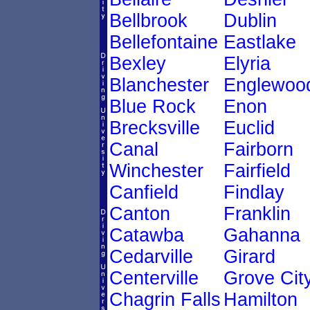
Bellbrook
Dublin
Bellefontaine
Eastlake
Bexley
Elyria
Blanchester
Englewoo
Blue Rock
Enon
Brecksville
Euclid
Canal
Fairborn
Winchester
Fairfield
Canfield
Findlay
Canton
Franklin
Catawba
Gahanna
Cedarville
Girard
Centerville
Grove Cit
Chagrin Falls
Hamilton