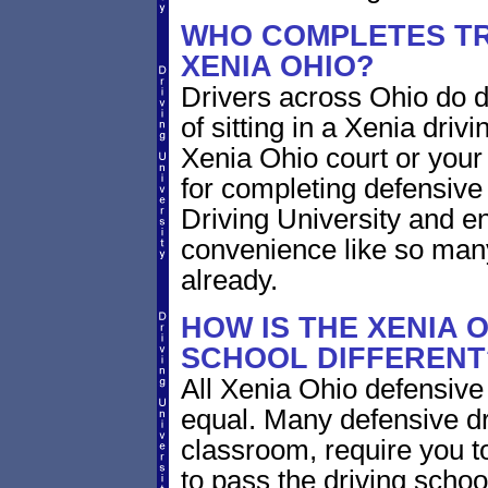
WHO COMPLETES TR
XENIA OHIO?
Drivers across Ohio do d
of sitting in a Xenia drivi
Xenia Ohio court or your 
for completing defensive
Driving University and en
convenience like so man
already.
HOW IS THE XENIA 
SCHOOL DIFFERENT
All Xenia Ohio defensive
equal. Many defensive dr
classroom, require you to
to pass the driving scho