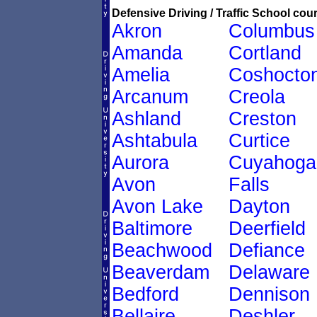
Defensive Driving / Traffic School cour
Akron
Columbus
Amanda
Cortland
Amelia
Coshocto
Arcanum
Creola
Ashland
Creston
Ashtabula
Curtice
Aurora
Cuyahoga
Avon
Falls
Avon Lake
Dayton
Baltimore
Deerfield
Beachwood
Defiance
Beaverdam
Delaware
Bedford
Dennison
Bellaire
Deshler