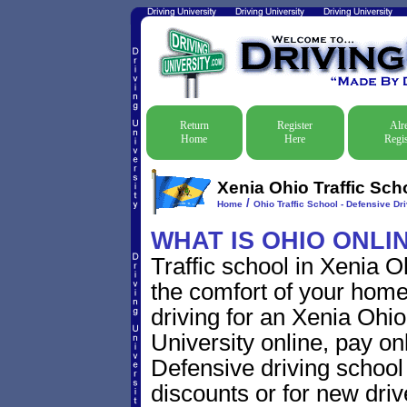
Return
Register
Alr
Home
Here
Regis
Xenia Ohio Traffic Sch
/
Home
Ohio Traffic School - Defensive Dr
WHAT IS OHIO ONLI
Traffic school in Xenia 
the comfort of your home
driving for an Xenia Ohio 
University online, pay on
Defensive driving school f
discounts or for new driv