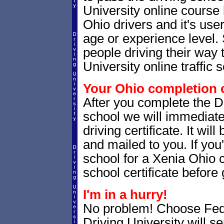
University online course
Ohio drivers and it's use
age or experience level.
people driving their way 
University online traffic 
Your Ohio completion c
After you complete the Dr
school we will immediate
driving certificate. It wi
and mailed to you. If you
school for a Xenia Ohio co
school certificate before g
I'm in a hurry!
No problem! Choose Fe
Driving University will s