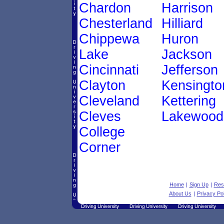
Chardon
Harrison
Chesterland
Hilliard
Chippewa
Huron
Lake
Jackson
Cincinnati
Jefferson
Clayton
Kensingto
Cleveland
Kettering
Cleves
Lakewood
College
Corner
Home
|
Sign Up
|
Res
About Us
|
Privacy Pol