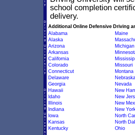
school completion certif
delivery.
Additional Online Defensive Driving a
Alabama
Maine
Alaska
Massachu
Arizona
Michigan
Arkansas
Minnesot
California
Mississip
Colorado
Missouri
Connecticut
Montana
Delaware
Nebrask
Georgia
Nevada
Hawaii
New Ham
Idaho
New Jers
Illinois
New Mex
Indiana
New Yor
Iowa
North Car
Kansas
North Da
Kentucky
Ohio