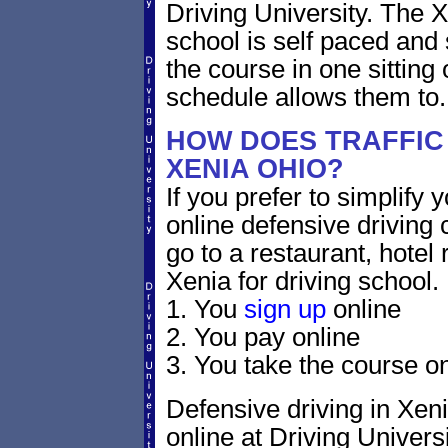
Driving University. The 
school is self paced and 
the course in one sitting 
schedule allows them to.
HOW DOES TRAFFIC
XENIA OHIO?
If you prefer to simplify y
online defensive driving 
go to a restaurant, hotel
Xenia for driving school.
1. You
sign up
online
2. You pay online
3. You take the course on
Defensive driving in Xeni
online at Driving Universi