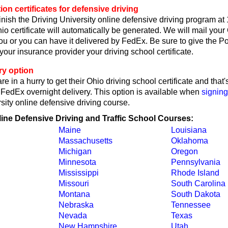
on certificates for defensive driving
nish the Driving University online defensive driving program at
o certificate will automatically be generated. We will mail your
 you or you can have it delivered by FedEx. Be sure to give the P
r your insurance provider your driving school certificate.
ry option
re in a hurry to get their Ohio driving school certificate and tha
y FedEx overnight delivery. This option is available when
signing
sity online defensive driving course.
line Defensive Driving and Traffic School Courses:
Maine
Louisiana
Massachusetts
Oklahoma
Michigan
Oregon
Minnesota
Pennsylvania
Mississippi
Rhode Island
Missouri
South Carolina
Montana
South Dakota
Nebraska
Tennessee
Nevada
Texas
New Hampshire
Utah