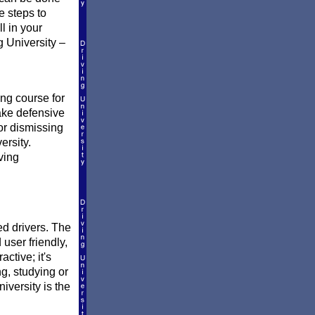
e steps to
ll in your
g University –
?
ing course for
take defensive
 or dismissing
ersity.
ving
ed drivers. The
 user friendly,
active; it's
ng, studying or
versity is the