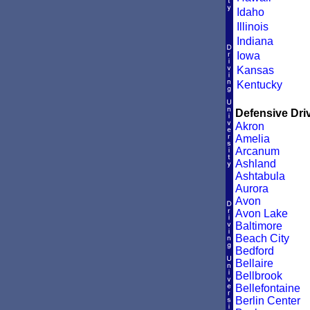
Idaho
Illinois
Indiana
Iowa
Kansas
Kentucky
Defensive Driv
Akron
Amelia
Arcanum
Ashland
Ashtabula
Aurora
Avon
Avon Lake
Baltimore
Beach City
Bedford
Bellaire
Bellbrook
Bellefontaine
Berlin Center