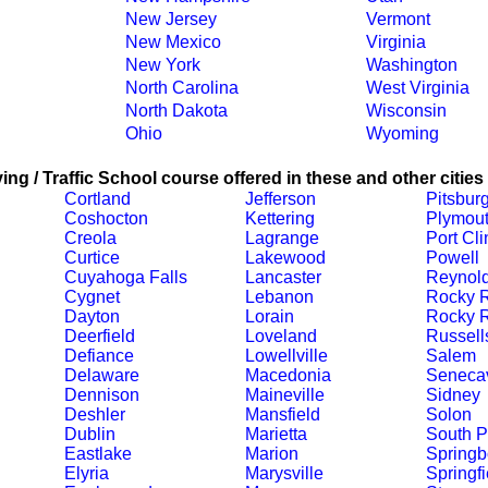
New Jersey
Vermont
New Mexico
Virginia
New York
Washington
North Carolina
West Virginia
North Dakota
Wisconsin
Ohio
Wyoming
ing / Traffic School course offered in these and other cities
Cortland
Jefferson
Pitsbur
Coshocton
Kettering
Plymou
Creola
Lagrange
Port Cli
Curtice
Lakewood
Powell
Cuyahoga Falls
Lancaster
Reynol
Cygnet
Lebanon
Rocky 
Dayton
Lorain
Rocky R
Deerfield
Loveland
Russell
Defiance
Lowellville
Salem
Delaware
Macedonia
Senecav
Dennison
Maineville
Sidney
Deshler
Mansfield
Solon
Dublin
Marietta
South P
Eastlake
Marion
Springb
Elyria
Marysville
Springfi