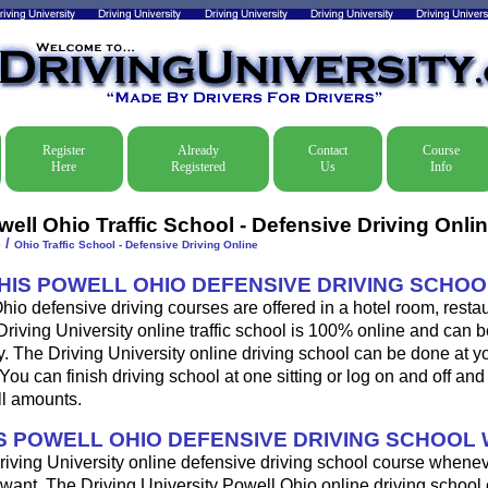
Register
Already
Contact
Course
Here
Registered
Us
Info
well Ohio Traffic School - Defensive Driving Onli
/
e
Ohio Traffic School - Defensive Driving Online
THIS POWELL OHIO DEFENSIVE DRIVING SCHO
io defensive driving courses are offered in a hotel room, restau
Driving University online traffic school is 100% online and can 
y. The Driving University online driving school can be done at y
u can finish driving school at one sitting or log on and off and f
ll amounts.
 POWELL OHIO DEFENSIVE DRIVING SCHOOL
riving University online defensive driving school course whene
want. The Driving University Powell Ohio online driving school