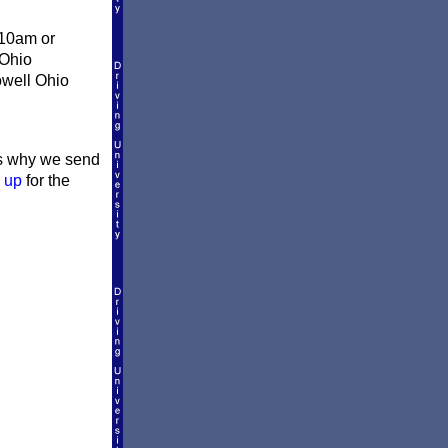
 10am or
 Ohio
owell Ohio
t's why we send
 up
for the