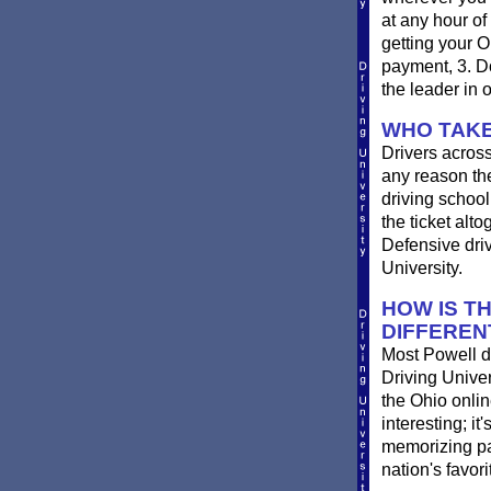
at any hour of
getting your O
payment, 3. Do
the leader in 
WHO TAKE
Drivers across
any reason the
driving school 
the ticket alt
Defensive driv
University.
HOW IS T
DIFFEREN
Most Powell dr
Driving Univer
the Ohio online
interesting; i
memorizing pag
nation's favor