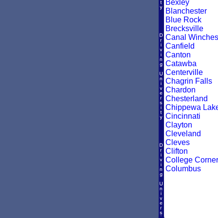
Bexley
Blanchester
Blue Rock
Brecksville
Canal Winches
Canfield
Canton
Catawba
Centerville
Chagrin Falls
Chardon
Chesterland
Chippewa Lak
Cincinnati
Clayton
Cleveland
Cleves
Clifton
College Corne
Columbus