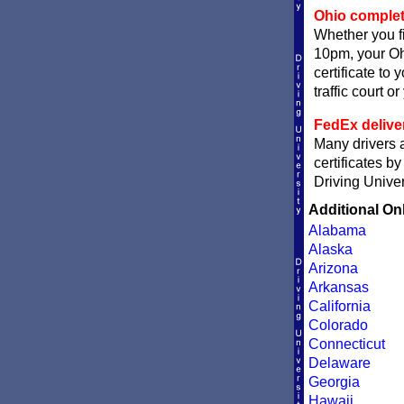
Ohio completi
Whether you fi
10pm, your Ohi
certificate to
traffic court o
FedEx delive
Many drivers a
certificates b
Driving Univer
Additional On
Alabama
Alaska
Arizona
Arkansas
California
Colorado
Connecticut
Delaware
Georgia
Hawaii