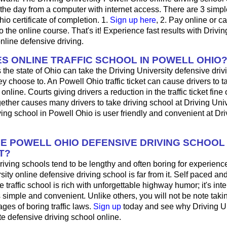
 the day from a computer with internet access. There are 3 simpl
hio certificate of completion. 1.
Sign up here
, 2. Pay online or ca
 the online course. That's it! Experience fast results with Drivin
online defensive driving.
S ONLINE TRAFFIC SCHOOL IN POWELL OHIO
 the state of Ohio can take the Driving University defensive driv
y choose to. An Powell Ohio traffic ticket can cause drivers to 
online. Courts giving drivers a reduction in the traffic ticket fine
ogether causes many drivers to take driving school at Driving Univ
ing school in Powell Ohio is user friendly and convenient at Dri
HE POWELL OHIO DEFENSIVE DRIVING SCHOOL
T?
iving schools tend to be lengthy and often boring for experienc
sity online defensive driving school is far from it. Self paced and
 traffic school is rich with unforgettable highway humor; it's inter
t's simple and convenient. Unlike others, you will not be note taki
es of boring traffic laws.
Sign up
today and see why Driving Uni
ite defensive driving school online.