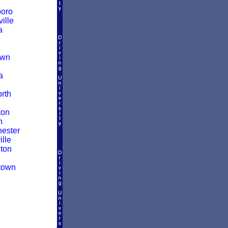
boro
ille
a
own
a
rth
ton
n
ester
lle
ton
town