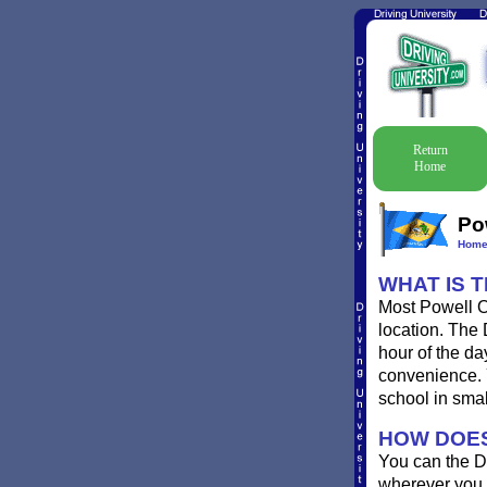
Return
Home
Po
Hom
WHAT IS 
Most Powell Oh
location. The 
hour of the da
convenience. Yo
school in sma
HOW DOES
You can the D
wherever you 