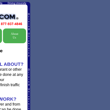
About
Us
ne
OL ABOUT?
rant or other
be done at any
our
inish traffic
 WORK?
ver and from
 can be done