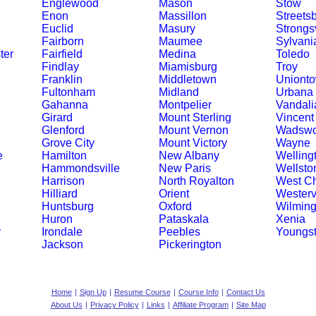
Englewood
Mason
Stow
Enon
Massillon
Streets
Euclid
Masury
Strongsv
Fairborn
Maumee
Sylvani
ter
Fairfield
Medina
Toledo
Findlay
Miamisburg
Troy
Franklin
Middletown
Uniont
Fultonham
Midland
Urbana
Gahanna
Montpelier
Vandali
Girard
Mount Sterling
Vincent
Glenford
Mount Vernon
Wadswo
Grove City
Mount Victory
Wayne
e
Hamilton
New Albany
Welling
Hammondsville
New Paris
Wellsto
Harrison
North Royalton
West Ch
Hilliard
Orient
Westervi
Huntsburg
Oxford
Wilming
Huron
Pataskala
Xenia
r
Irondale
Peebles
Youngs
Jackson
Pickerington
Home
|
Sign Up
|
Resume Course
|
Course Info
|
Contact Us
About Us
|
Privacy Policy
|
Links
|
Affiliate Program
|
Site Map