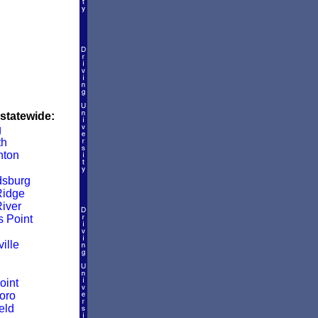
 statewide:
g
th
nton
dsburg
Ridge
iver
s Point
ille
oint
oro
eld