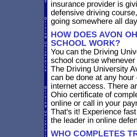
insurance provider is givi
defensive driving course,
going somewhere all day
HOW DOES AVON OH
SCHOOL WORK?
You can the Driving Unive
school course whenever 
The Driving University A
can be done at any hour 
internet access. There ar
Ohio certificate of compl
online or call in your pa
That's it! Experience fast
the leader in online defen
WHO COMPLETES TR