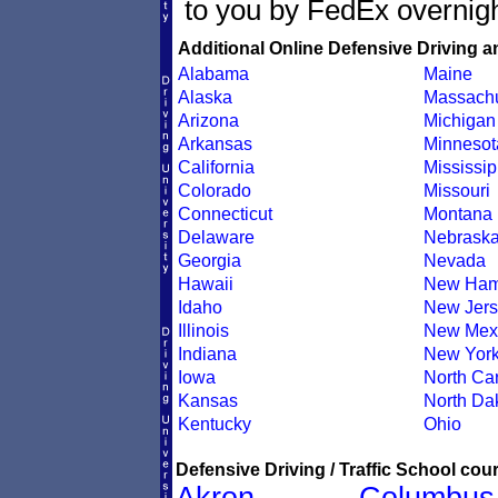
to you by FedEx overnigh
Additional Online Defensive Driving a
Alabama
Maine
Alaska
Massachu
Arizona
Michigan
Arkansas
Minnesot
California
Mississip
Colorado
Missouri
Connecticut
Montana
Delaware
Nebrask
Georgia
Nevada
Hawaii
New Ham
Idaho
New Jers
Illinois
New Mex
Indiana
New Yor
Iowa
North Car
Kansas
North Da
Kentucky
Ohio
Defensive Driving / Traffic School cour