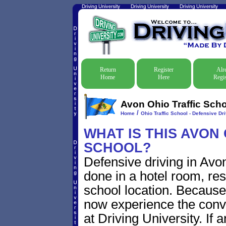
Return
Register
Alr
Home
Here
Regis
Avon Ohio Traffic Scho
/
Home
Ohio Traffic School - Defensive Dr
WHAT IS THIS AVON
SCHOOL?
Defensive driving in Avon
done in a hotel room, res
school location. Because 
now experience the conve
at Driving University. If