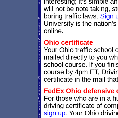
interesting; it's simple 
will not be note taking, 
boring traffic laws.
Sign 
University is the nation's
online.
Ohio certificate
Your Ohio traffic school 
mailed directly to you whe
school course. If you fin
course by 4pm ET, Drivin
certificate in the mail tha
FedEx Ohio defensive dr
For those who are in a hu
driving certificate of c
sign up
. Your Ohio drivin