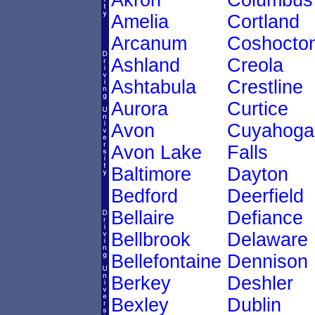
Akron
Columbus
Amelia
Cortland
Arcanum
Coshocto
Ashland
Creola
Ashtabula
Crestline
Aurora
Curtice
Avon
Cuyahoga
Avon Lake
Falls
Baltimore
Dayton
Bedford
Deerfield
Bellaire
Defiance
Bellbrook
Delaware
Bellefontaine
Dennison
Berkey
Deshler
Bexley
Dublin