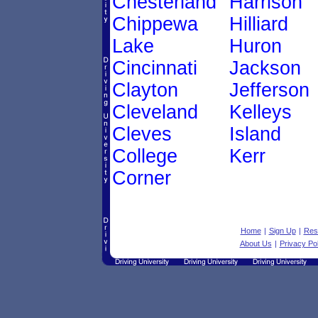
Chesterland
Harrison
Chippewa
Hilliard
Lake
Huron
Cincinnati
Jackson
Clayton
Jefferson
Cleveland
Kelleys
Cleves
Island
College
Kerr
Corner
Home
|
Sign Up
|
Res
About Us
|
Privacy Pol