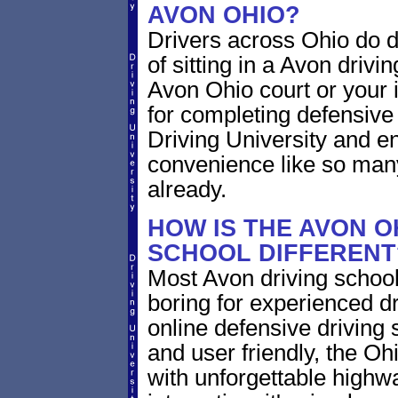
AVON OHIO?
Drivers across Ohio do d
of sitting in a Avon drivin
Avon Ohio court or your 
for completing defensive
Driving University and en
convenience like so man
already.
HOW IS THE AVON O
SCHOOL DIFFERENT
Most Avon driving school
boring for experienced dr
online defensive driving s
and user friendly, the Ohi
with unforgettable highway