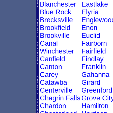
Blanchester
Eastlake
Blue Rock
Elyria
Brecksville
Englewoo
Brookfield
Enon
Brookville
Euclid
Canal
Fairborn
Winchester
Fairfield
Canfield
Findlay
Canton
Franklin
Carey
Gahanna
Catawba
Girard
Centerville
Greenford
Chagrin Falls
Grove Cit
Chardon
Hamilton