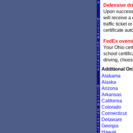
Defensive dri
Upon successf
will receive a
traffic ticket 
certificate aut
FedEx overni
Your Ohio cert
school certifi
driving, choos
Additional On
Alabama
Alaska
Arizona
Arkansas
California
Colorado
Connecticut
Delaware
Georgia
Hawaii