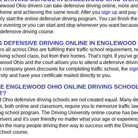
ewood Ohio drivers can take defensive driving online, more an
 home and achieving the same result. After you
sign up
and pay f
y start the online defensive driving program. You can finish the 
 evening or you can start and stop whenever you want because i
defensive driving course.
 DEFENSIVE DRIVING ONLINE IN ENGLEWOOD
 all across Ohio are fulfilling their traffic school requirement, no
ing school class, but from their homes. That's right. If you've got
ewood Ohio and the court allows you to attend a defensive driving
 company gives discounts for completing traffic school, the
sig
sity and have your certificate mailed directly to you.
HE ENGLEWOOD OHIO ONLINE DRIVING SCHOO
T?
 Ohio defensive driving schools are not created equal. Many d
s, both online and classroom, require you to memorize traffic law
ing school program. The Driving University online course has be
rivers and it's user friendly no matter what your age or experien
n the many people driving their way to success with the Driving
school course.