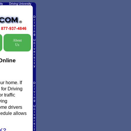
About
Us
Online
ur home. If
 for Driving
 traffic
ving
ome drivers
chedule allows
K?