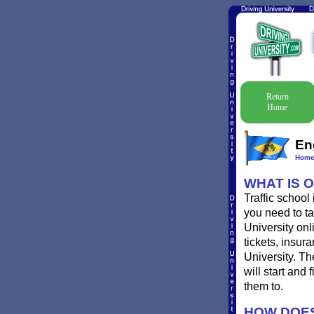
Return
Home
En
Hom
WHAT IS 
Traffic school
you need to ta
University onl
tickets, insur
University. T
will start and
them to.
HOW DOES