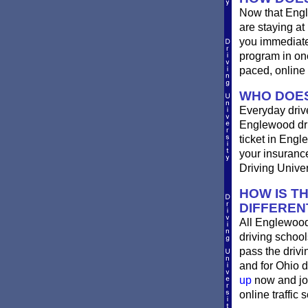
Now that Engl
are staying at
you immediatel
program in one
paced, online 
WHO DOES
Everyday drives
Englewood driv
ticket in Engl
your insurance
Driving Univer
HOW IS T
DIFFEREN
All Englewood
driving school
pass the driv
and for Ohio d
up
now and joi
online traffic 