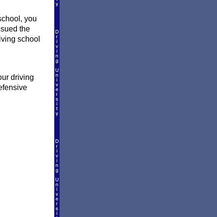
school, you
ssued the
riving school
our driving
efensive