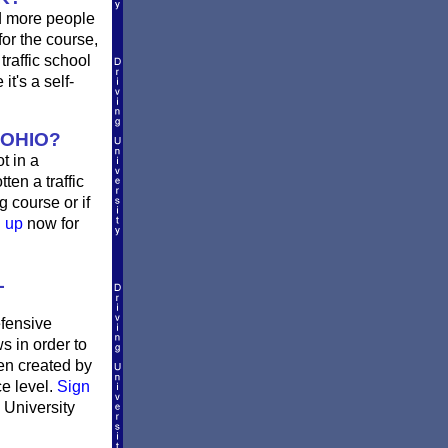
d more people
or the course,
traffic school
t's a self-
 OHIO?
t in a
ten a traffic
 course or if
n up
now for
L
efensive
s in order to
en created by
ce level.
Sign
 University