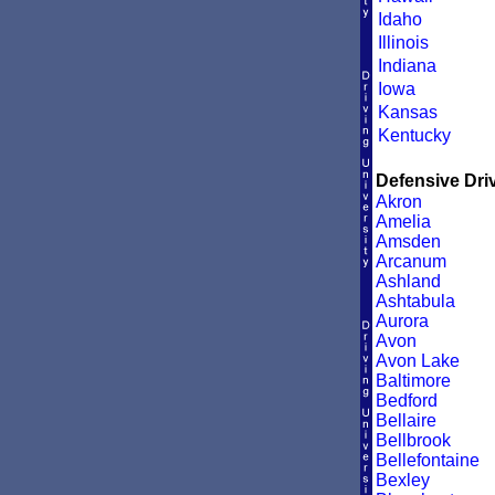
Idaho
Illinois
Indiana
Iowa
Kansas
Kentucky
Defensive Driv
Akron
Amelia
Amsden
Arcanum
Ashland
Ashtabula
Aurora
Avon
Avon Lake
Baltimore
Bedford
Bellaire
Bellbrook
Bellefontaine
Bexley