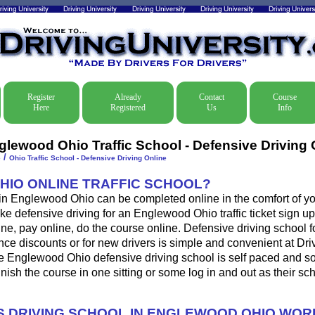
Register
Already
Contact
Course
Here
Registered
Us
Info
glewood Ohio Traffic School - Defensive Driving 
/
e
Ohio Traffic School - Defensive Driving Online
OHIO ONLINE TRAFFIC SCHOOL?
 in Englewood Ohio can be completed online in the comfort of yo
ke defensive driving for an Englewood Ohio traffic ticket sign up
ine, pay online, do the course online. Defensive driving school for
ance discounts or for new drivers is simple and convenient at Dri
he Englewood Ohio defensive driving school is self paced and s
 finish the course in one sitting or some log in and out as their s
 DRIVING SCHOOL IN ENGLEWOOD OHIO WOR