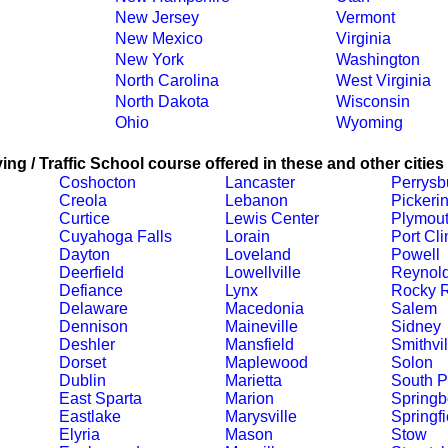
New Jersey
Vermont
New Mexico
Virginia
New York
Washington
North Carolina
West Virginia
North Dakota
Wisconsin
Ohio
Wyoming
ing / Traffic School course offered in these and other cities
Coshocton
Lancaster
Perrysb
Creola
Lebanon
Pickeri
Curtice
Lewis Center
Plymou
Cuyahoga Falls
Lorain
Port Cli
Dayton
Loveland
Powell
Deerfield
Lowellville
Reynol
Defiance
Lynx
Rocky R
Delaware
Macedonia
Salem
Dennison
Maineville
Sidney
Deshler
Mansfield
Smithvil
Dorset
Maplewood
Solon
Dublin
Marietta
South P
East Sparta
Marion
Springb
Eastlake
Marysville
Springfi
Elyria
Mason
Stow