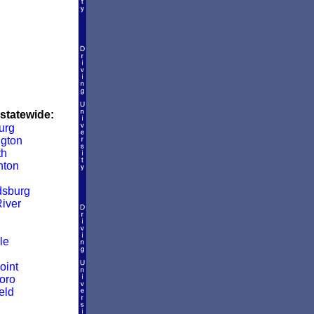
 statewide:
urg
ngton
th
nton
dsburg
iver
le
oint
oro
eld