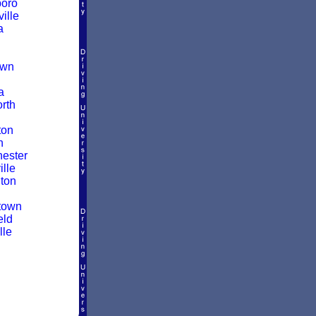
boro
ille
a
own
a
rth
ton
n
ester
lle
ton
town
eld
lle