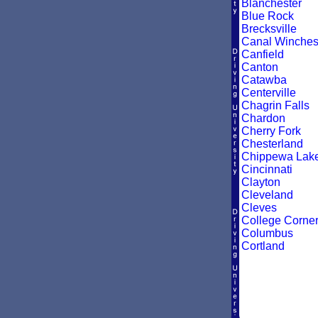
Blanchester
Blue Rock
Brecksville
Canal Winches
Canfield
Canton
Catawba
Centerville
Chagrin Falls
Chardon
Cherry Fork
Chesterland
Chippewa Lak
Cincinnati
Clayton
Cleveland
Cleves
College Corne
Columbus
Cortland