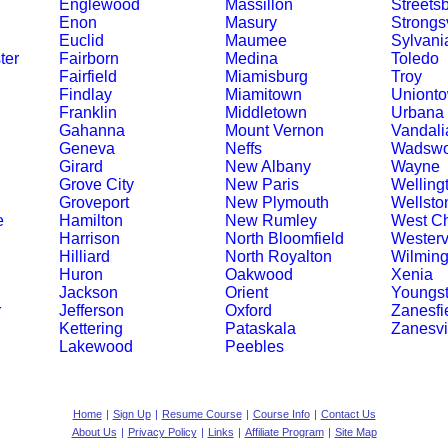
Englewood
Massillon
Streets
Enon
Masury
Strongsv
Euclid
Maumee
Sylvani
ter
Fairborn
Medina
Toledo
Fairfield
Miamisburg
Troy
Findlay
Miamitown
Uniont
Franklin
Middletown
Urbana
Gahanna
Mount Vernon
Vandali
Geneva
Neffs
Wadswo
Girard
New Albany
Wayne
Grove City
New Paris
Welling
Groveport
New Plymouth
Wellsto
e
Hamilton
New Rumley
West Ch
Harrison
North Bloomfield
Westervi
Hilliard
North Royalton
Wilming
Huron
Oakwood
Xenia
Jackson
Orient
Youngs
r
Jefferson
Oxford
Zanesfi
Kettering
Pataskala
Zanesvi
Lakewood
Peebles
Home
|
Sign Up
|
Resume Course
|
Course Info
|
Contact Us
About Us
|
Privacy Policy
|
Links
|
Affiliate Program
|
Site Map