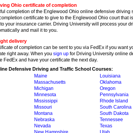
ving Ohio certificate of completion
ul completion of the Englewood Ohio online defensive driving 
 completion certificate to give to the Englewood Ohio court that i
or to your insurance carrier. Driving University will process your d
omatically and mail it to you.
ght delivery
ificate of completion can be sent to you via FedEx if you want y
cate right away. When you
sign up
for Driving University online d
e FedEx and have your certificate the next day.
line Defensive Driving and Traffic School Courses:
Maine
Louisiana
Massachusetts
Oklahoma
Michigan
Oregon
Minnesota
Pennsylvania
Mississippi
Rhode Island
Missouri
South Carolina
Montana
South Dakota
Nebraska
Tennessee
Nevada
Texas
New Hampshire
Utah