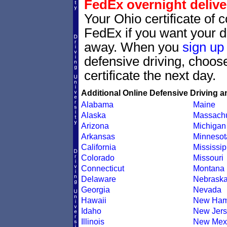
FedEx overnight delive
Your Ohio certificate of 
FedEx if you want your dr
away. When you
sign up
defensive driving, choo
certificate the next day.
Additional Online Defensive Driving a
Alabama
Maine
Alaska
Massachu
Arizona
Michigan
Arkansas
Minnesot
California
Mississip
Colorado
Missouri
Connecticut
Montana
Delaware
Nebrask
Georgia
Nevada
Hawaii
New Ham
Idaho
New Jers
Illinois
New Mex