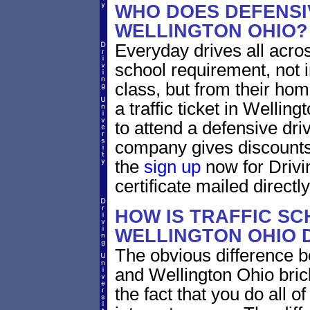
WHO DOES DEFENSIV
WELLINGTON OHIO?
Everyday drives all across 
school requirement, not i
class, but from their home
a traffic ticket in Wellin
to attend a defensive dri
company gives discounts 
the
sign up
now for Drivi
certificate mailed directly
HOW IS TRAFFIC SC
WELLINGTON OHIO 
The obvious difference b
and Wellington Ohio bric
the fact that you do all 