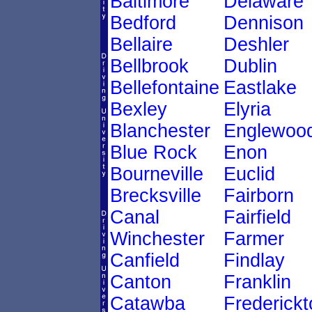
Baltimore
Delaware
Bedford
Dennison
Bellaire
Deshler
Bellbrook
Dublin
Bellefontaine
Eastlake
Bexley
Elyria
Blanchester
Englewoo
Blue Rock
Enon
Bourneville
Euclid
Brecksville
Fairborn
Canal
Fairfield
Winchester
Farmer
Canfield
Findlay
Canton
Franklin
Catawba
Frederick