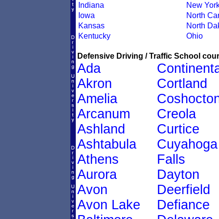
Indiana
New Yor
Iowa
North Car
Kansas
North Da
Kentucky
Ohio
Defensive Driving / Traffic School cour
Ada
Continenta
Akron
Cortland
Amelia
Coshocto
Arcanum
Creola
Ashland
Curtice
Ashtabula
Cuyahoga
Athens
Falls
Aurora
Dayton
Avon
Deerfield
Avon Lake
Defiance