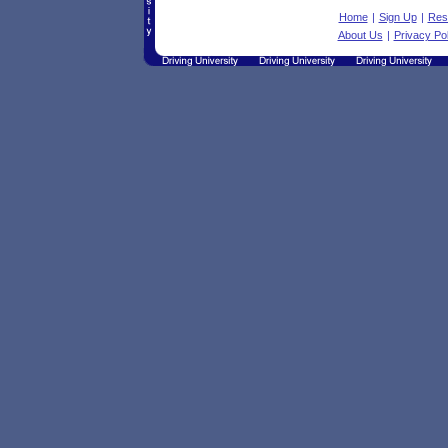
Home
|
Sign Up
|
Res
About Us
|
Privacy Pol