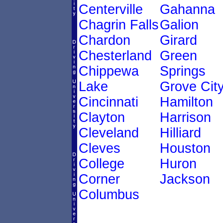
Centerville
Gahanna
Chagrin Falls
Galion
Chardon
Girard
Chesterland
Green
Chippewa
Springs
Lake
Grove Cit
Cincinnati
Hamilton
Clayton
Harrison
Cleveland
Hilliard
Cleves
Houston
College
Huron
Corner
Jackson
Columbus