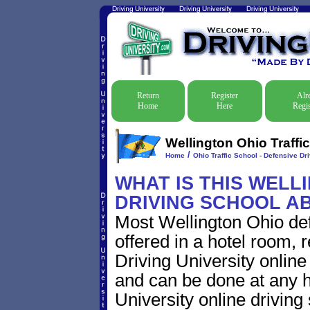
Return
Register
Alr
Home
Here
Regis
Wellington Ohio Traffi
/
Home
Ohio Traffic School - Defensive Dr
WHAT IS THIS WELL
DRIVING SCHOOL A
Most Wellington Ohio def
offered in a hotel room, 
Driving University online
and can be done at any h
University online driving