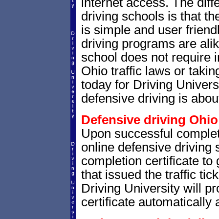
internet access. The dif
driving schools is that th
is simple and user friendl
driving programs are alik
school does not require 
Ohio traffic laws or takin
today for Driving Univer
defensive driving is abou
Defensive driving Ohio 
Upon successful complet
online defensive driving 
completion certificate to
that issued the traffic tic
Driving University will p
certificate automatically 