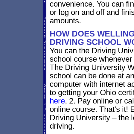
convenience. You can fini
or log on and off and fini
amounts.
HOW DOES WELLING
DRIVING SCHOOL W
You can the Driving Unive
school course whenever 
The Driving University W
school can be done at an
computer with internet a
to getting your Ohio certi
here
, 2. Pay online or ca
online course. That's it! 
Driving University – the 
driving.