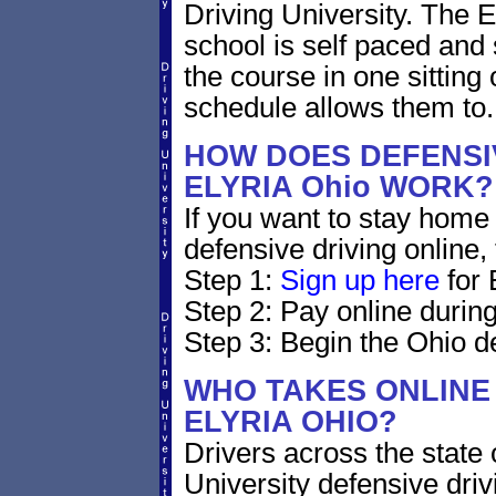
Driving University. The E
school is self paced and 
the course in one sitting 
schedule allows them to.
HOW DOES DEFENSIV
ELYRIA Ohio WORK?
If you want to stay home 
defensive driving online,
Step 1:
Sign up here
for 
Step 2: Pay online during
Step 3: Begin the Ohio de
WHO TAKES ONLINE 
ELYRIA OHIO?
Drivers across the state 
University defensive dri