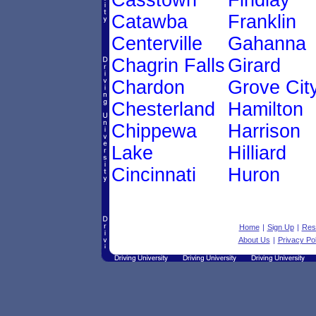
Casstown
Findlay
Catawba
Franklin
Centerville
Gahanna
Chagrin Falls
Girard
Chardon
Grove Cit
Chesterland
Hamilton
Chippewa
Harrison
Lake
Hilliard
Cincinnati
Huron
Home
|
Sign Up
|
Res
About Us
|
Privacy Pol