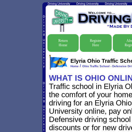
Return
Register
Alr
Home
Here
Regis
Elyria Ohio Traffic Sch
/
Home
Ohio Traffic School - Defensive Dr
WHAT IS OHIO ONLI
Traffic school in Elyria 
the comfort of your home
driving for an Elyria Ohio 
University online, pay on
Defensive driving school f
discounts or for new driv