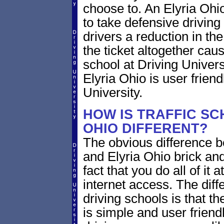
choose to. An Elyria Ohio
to take defensive driving
drivers a reduction in the 
the ticket altogether cau
school at Driving Univers
Elyria Ohio is user frien
University.
HOW IS TRAFFIC SC
OHIO DIFFERENT?
The obvious difference b
and Elyria Ohio brick and
fact that you do all of i
internet access. The dif
driving schools is that th
is simple and user friendl