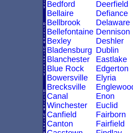
Bedford
Deerfield
Bellaire
Defiance
Bellbrook
Delaware
Bellefontaine
Dennison
Bexley
Deshler
Bladensburg
Dublin
Blanchester
Eastlake
Blue Rock
Edgerton
Bowersville
Elyria
Brecksville
Englewoo
Canal
Enon
Winchester
Euclid
Canfield
Fairborn
Canton
Fairfield