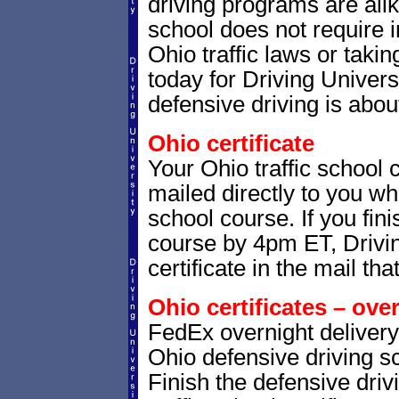
driving programs are alik
school does not require 
Ohio traffic laws or takin
today for Driving Univer
defensive driving is abou
Ohio certificate
Your Ohio traffic school 
mailed directly to you whe
school course. If you fin
course by 4pm ET, Drivin
certificate in the mail tha
Ohio certificates – ove
FedEx overnight delivery 
Ohio defensive driving sc
Finish the defensive dri