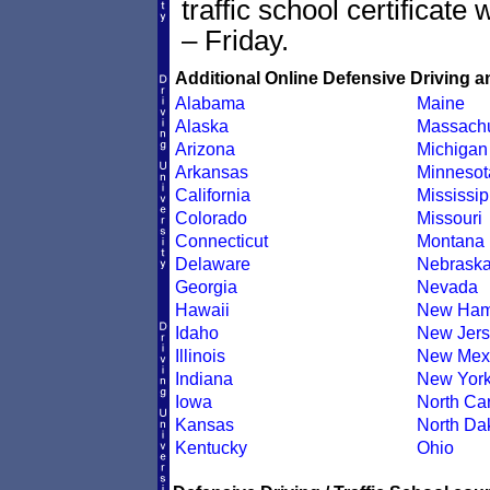
traffic school certificate
– Friday.
Additional Online Defensive Driving a
Alabama
Maine
Alaska
Massachu
Arizona
Michigan
Arkansas
Minnesot
California
Mississip
Colorado
Missouri
Connecticut
Montana
Delaware
Nebrask
Georgia
Nevada
Hawaii
New Ham
Idaho
New Jers
Illinois
New Mex
Indiana
New Yor
Iowa
North Car
Kansas
North Da
Kentucky
Ohio