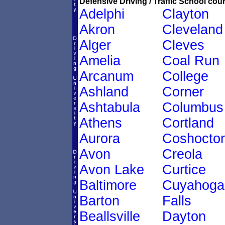
Defensive Driving / Traffic School cour
Adelphi
Clayton
Akron
Cleveland
Alger
Cleves
Amelia
Coal Run
Arcanum
College
Ashland
Corner
Ashtabula
Columbus
Athens
Cortland
Aurora
Coshocto
Avon
Creola
Avon Lake
Curtice
Baltimore
Cuyahoga
Barton
Falls
Beallsville
Dayton