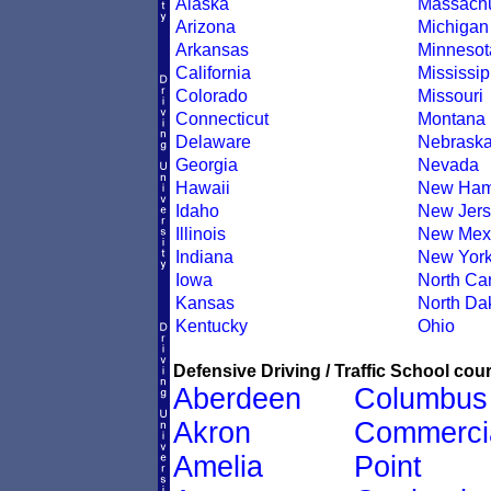
Alaska
Massachu
Arizona
Michigan
Arkansas
Minnesot
California
Mississip
Colorado
Missouri
Connecticut
Montana
Delaware
Nebrask
Georgia
Nevada
Hawaii
New Ham
Idaho
New Jers
Illinois
New Mex
Indiana
New Yor
Iowa
North Car
Kansas
North Da
Kentucky
Ohio
Defensive Driving / Traffic School cour
Aberdeen
Columbus
Akron
Commerci
Amelia
Point