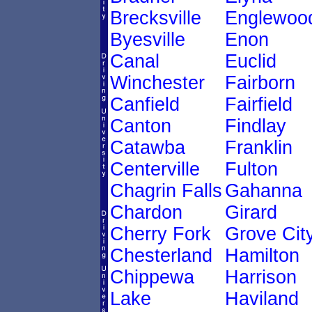
Brecksville
Englewoo
Byesville
Enon
Canal
Euclid
Winchester
Fairborn
Canfield
Fairfield
Canton
Findlay
Catawba
Franklin
Centerville
Fulton
Chagrin Falls
Gahanna
Chardon
Girard
Cherry Fork
Grove Cit
Chesterland
Hamilton
Chippewa
Harrison
Lake
Haviland