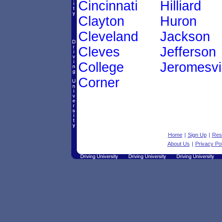
Cincinnati
Hilliard
Clayton
Huron
Cleveland
Jackson
Cleves
Jefferson
College
Jeromesvi
Corner
Home
|
Sign Up
|
Res
About Us
|
Privacy Pol