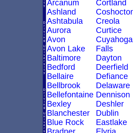
Arcanum
Cortland
Ashland
Coshocto
Ashtabula
Creola
Aurora
Curtice
Avon
Cuyahoga
Avon Lake
Falls
Baltimore
Dayton
Bedford
Deerfield
Bellaire
Defiance
Bellbrook
Delaware
Bellefontaine
Dennison
Bexley
Deshler
Blanchester
Dublin
Blue Rock
Eastlake
Bradner
Elyria