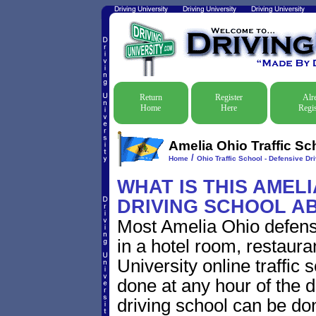
Return
Register
Alr
Home
Here
Regis
Amelia Ohio Traffic Sc
/
Home
Ohio Traffic School - Defensive Dr
WHAT IS THIS AMEL
DRIVING SCHOOL A
Most Amelia Ohio defensi
in a hotel room, restaura
University online traffic
done at any hour of the d
driving school can be do