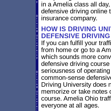
in a Amelia class all day
defensive driving online t
insurance company.
HOW IS DRIVING UN
DEFENSIVE DRIVING
If you can fulfill your tra
from home or go to a Ame
which sounds more conve
defensive driving course 
seriousness of operating 
common-sense defensive
Driving University does n
memorize or take notes o
course. Amelia Ohio traffi
everyone at all ages.