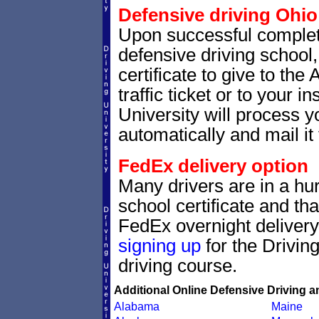
Defensive driving Ohio 
Upon successful completi
defensive driving school,
certificate to give to the
traffic ticket or to your i
University will process yo
automatically and mail it 
FedEx delivery option
Many drivers are in a hur
school certificate and th
FedEx overnight delivery.
signing up
for the Drivin
driving course.
Additional Online Defensive Driving a
Alabama
Maine