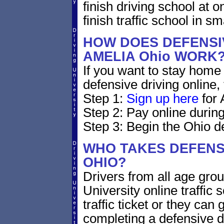
finish driving school at o
finish traffic school in s
HOW DOES DEFENSIV
AMELIA Ohio WORK
If you want to stay home 
defensive driving online,
Step 1:
Sign up here
for 
Step 2: Pay online during
Step 3: Begin the Ohio de
WHO TAKES DEFENSI
OHIO?
Drivers from all age gro
University online traffic 
traffic ticket or they can
completing a defensive dr