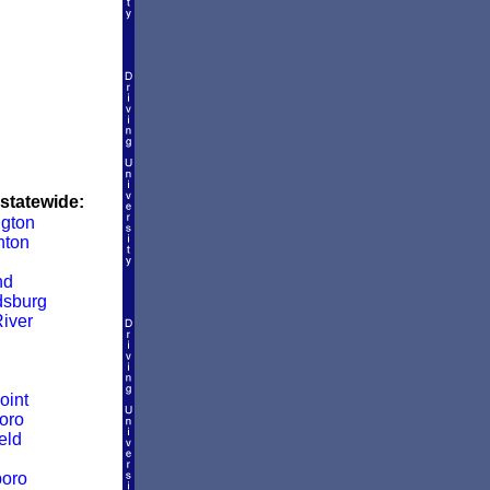
 statewide:
ngton
nton
nd
dsburg
iver
oint
oro
eld
boro