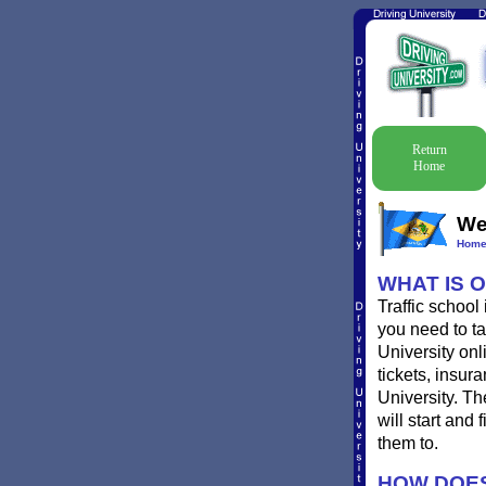
Return
Home
Wes
Hom
WHAT IS 
Traffic school
you need to tak
University onl
tickets, insur
University. Th
will start and
them to.
HOW DOES