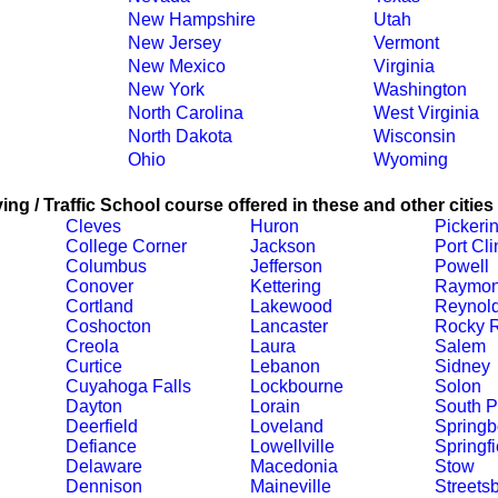
New Hampshire
Utah
New Jersey
Vermont
New Mexico
Virginia
New York
Washington
North Carolina
West Virginia
North Dakota
Wisconsin
Ohio
Wyoming
ing / Traffic School course offered in these and other cities
Cleves
Huron
Pickeri
College Corner
Jackson
Port Cli
Columbus
Jefferson
Powell
Conover
Kettering
Raymo
Cortland
Lakewood
Reynol
Coshocton
Lancaster
Rocky R
Creola
Laura
Salem
Curtice
Lebanon
Sidney
Cuyahoga Falls
Lockbourne
Solon
Dayton
Lorain
South P
Deerfield
Loveland
Springb
Defiance
Lowellville
Springfi
Delaware
Macedonia
Stow
Dennison
Maineville
Streets