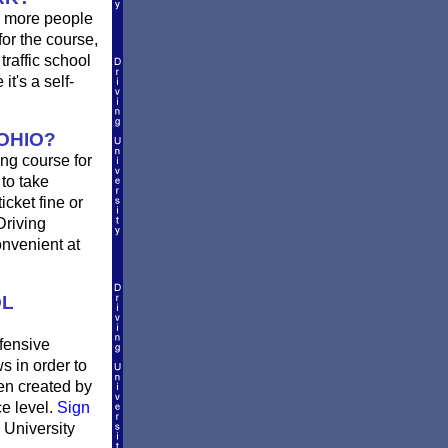
d more people
or the course,
traffic school
t's a self-
OHIO?
ing course for
 to take
icket fine or
Driving
onvenient at
OL
fensive
s in order to
en created by
ce level.
Sign
 University