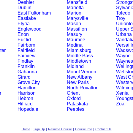
Deshler
Mansfield
Strongsv
Dublin
Marietta
Sylvani
East Fultonham
Marion
Toledo
Eastlake
Marysville
Troy
Elyria
Mason
Uniont
Englewood
Massillon
Upper 
Enon
Masury
Urbana
Euclid
Maumee
Vandali
Fairborn
Medina
Versaill
ter
Fairfield
Miamisburg
Wadswo
Fairview
Middle Bass
Wayne
Findlay
Middletown
Waynesv
Franklin
Midland
Welling
Gahanna
Mount Vernon
Wellsto
Girard
New Albany
West Ch
Grove City
New Paris
Westervi
Hamilton
North Royalton
Wilming
e
Harrison
Orient
Xenia
Hebron
Oxford
Youngs
Hilliard
Pataskala
Zoar
Hopedale
Peebles
Home
|
Sign Up
|
Resume Course
|
Course Info
|
Contact Us