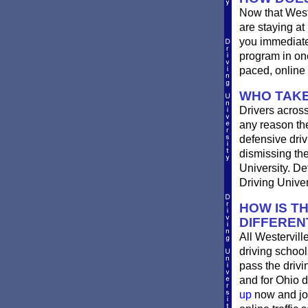
Now that West
are staying at
you immediatel
program in one
paced, online 
WHO TAKE
Drivers across
any reason the
defensive drivi
dismissing the
University. De
Driving Univer
HOW IS T
DIFFEREN
All Westervill
driving school
pass the driv
and for Ohio d
up
now and joi