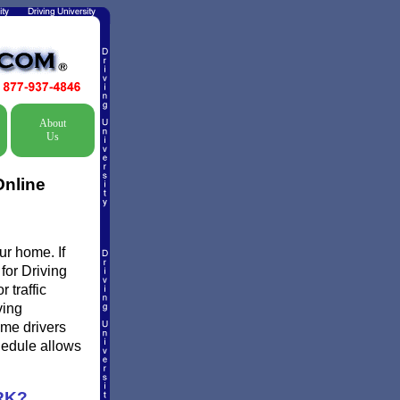
About
Us
Online
ur home. If
 for Driving
 traffic
ving
ome drivers
chedule allows
RK?