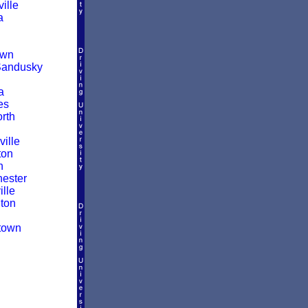
ille
a
own
Sandusky
a
es
rth
ille
ton
n
ester
lle
ton
town