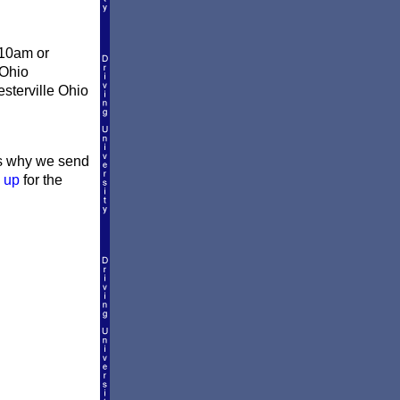
 10am or
 Ohio
esterville Ohio
t's why we send
 up
for the