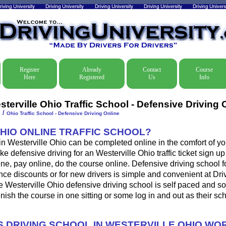
Register
Already
Contact
Course
Here
Registered
Us
Info
terville Ohio Traffic School - Defensive Driving 
/
e
Ohio Traffic School - Defensive Driving Online
OHIO ONLINE TRAFFIC SCHOOL?
 in Westerville Ohio can be completed online in the comfort of yo
e defensive driving for an Westerville Ohio traffic ticket sign up
ine, pay online, do the course online. Defensive driving school for
ance discounts or for new drivers is simple and convenient at Dri
e Westerville Ohio defensive driving school is self paced and s
 finish the course in one sitting or some log in and out as their s
 DRIVING SCHOOL IN WESTERVILLE OHIO WO