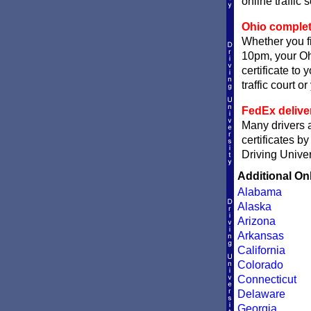
online traffic 
Ohio completi
Whether you fi
10pm, your Ohi
certificate to
traffic court o
FedEx delive
Many drivers a
certificates b
Driving Univer
Additional On
Alabama
Alaska
Arizona
Arkansas
California
Colorado
Connecticut
Delaware
Georgia