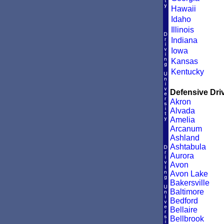
Hawaii
Idaho
Illinois
Indiana
Iowa
Kansas
Kentucky
Defensive Driv
Akron
Alvada
Amelia
Arcanum
Ashland
Ashtabula
Aurora
Avon
Avon Lake
Bakersville
Baltimore
Bedford
Bellaire
Bellbrook