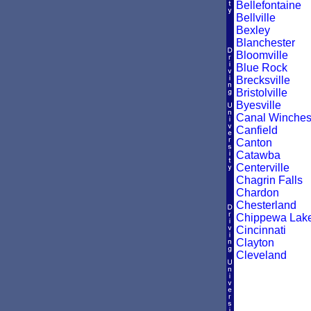
Bellefontaine
Bellville
Bexley
Blanchester
Bloomville
Blue Rock
Brecksville
Bristolville
Byesville
Canal Winches
Canfield
Canton
Catawba
Centerville
Chagrin Falls
Chardon
Chesterland
Chippewa Lak
Cincinnati
Clayton
Cleveland