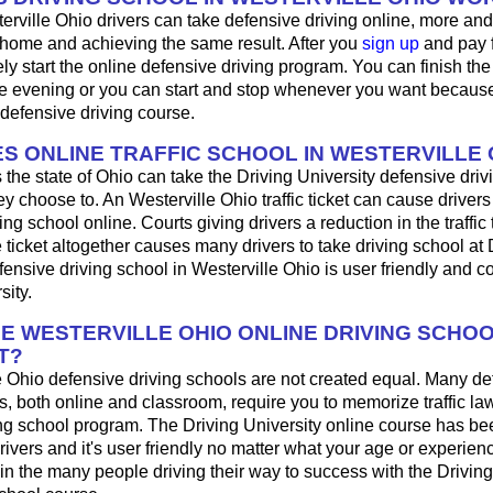
erville Ohio drivers can take defensive driving online, more an
 home and achieving the same result. After you
sign up
and pay f
y start the online defensive driving program. You can finish the 
 evening or you can start and stop whenever you want because i
defensive driving course.
S ONLINE TRAFFIC SCHOOL IN WESTERVILLE 
 the state of Ohio can take the Driving University defensive driv
y choose to. An Westerville Ohio traffic ticket can cause drivers
ng school online. Courts giving drivers a reduction in the traffic t
 ticket altogether causes many drivers to take driving school at 
fensive driving school in Westerville Ohio is user friendly and c
sity.
HE WESTERVILLE OHIO ONLINE DRIVING SCHO
T?
e Ohio defensive driving schools are not created equal. Many de
s, both online and classroom, require you to memorize traffic law
ing school program. The Driving University online course has be
rivers and it's user friendly no matter what your age or experien
n the many people driving their way to success with the Driving