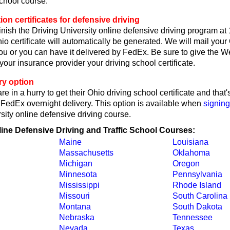
school course.
on certificates for defensive driving
nish the Driving University online defensive driving program at
o certificate will automatically be generated. We will mail your
 you or you can have it delivered by FedEx. Be sure to give the W
r your insurance provider your driving school certificate.
ry option
re in a hurry to get their Ohio driving school certificate and tha
y FedEx overnight delivery. This option is available when
signing
sity online defensive driving course.
line Defensive Driving and Traffic School Courses:
Maine
Louisiana
Massachusetts
Oklahoma
Michigan
Oregon
Minnesota
Pennsylvania
Mississippi
Rhode Island
Missouri
South Carolina
Montana
South Dakota
Nebraska
Tennessee
Nevada
Texas