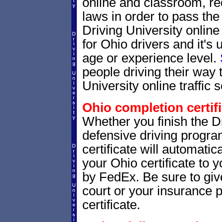
online and classroom, re
laws in order to pass th
Driving University onlin
for Ohio drivers and it's
age or experience level.
people driving their way 
University online traffic 
Ohio completion certifi
Whether you finish the Dr
defensive driving progr
certificate will automatic
your Ohio certificate to 
by FedEx. Be sure to giv
court or your insurance p
certificate.