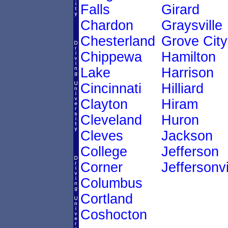
Falls
Girard
Chardon
Graysville
Chesterland
Grove City
Chippewa
Hamilton
Lake
Harrison
Cincinnati
Hilliard
Clayton
Hiram
Cleveland
Huron
Cleves
Jackson
College
Jefferson
Corner
Jeffersonvi
Columbus
Cortland
Coshocton