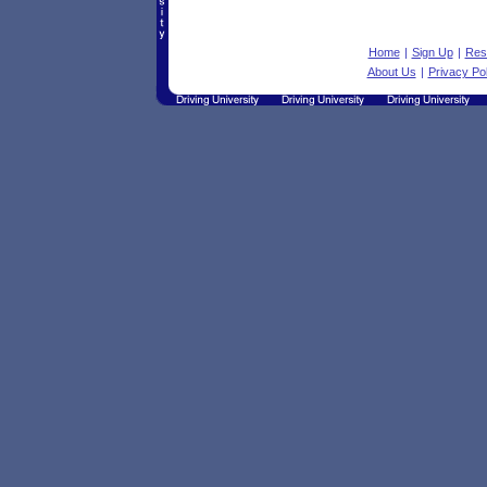
Home
|
Sign Up
|
Res
About Us
|
Privacy Pol