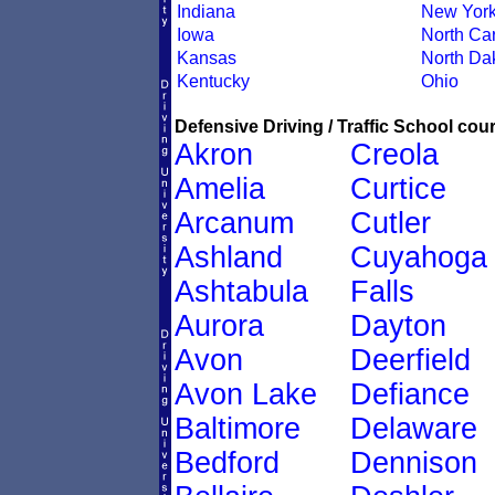
Indiana
New Yor
Iowa
North Car
Kansas
North Da
Kentucky
Ohio
Defensive Driving / Traffic School cour
Akron
Creola
Amelia
Curtice
Arcanum
Cutler
Ashland
Cuyahoga
Ashtabula
Falls
Aurora
Dayton
Avon
Deerfield
Avon Lake
Defiance
Baltimore
Delaware
Bedford
Dennison