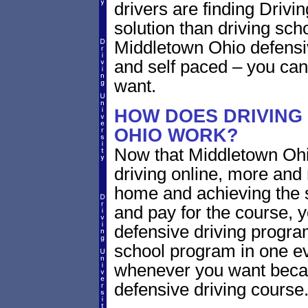
drivers are finding Drivin
solution than driving sch
Middletown Ohio defensiv
and self paced – you can
want.
HOW DOES DRIVING
OHIO WORK?
Now that Middletown Ohi
driving online, more and
home and achieving the 
and pay for the course, y
defensive driving program
school program in one ev
whenever you want becaus
defensive driving course