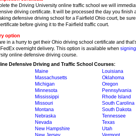
lete the Driving University online traffic school we will immedi
nsive driving certificate. It will be processed the day you finish
taking defensive driving school for a Fairfield Ohio court, be sure
ertificate before giving it to the Fairfield traffic court.
ry option
re in a hurry to get their Ohio driving school certificate and tha
y FedEx overnight delivery. This option is available when
signing
sity online defensive driving course.
line Defensive Driving and Traffic School Courses:
Maine
Louisiana
Massachusetts
Oklahoma
Michigan
Oregon
Minnesota
Pennsylvania
Mississippi
Rhode Island
Missouri
South Carolina
Montana
South Dakota
Nebraska
Tennessee
Nevada
Texas
New Hampshire
Utah
New Jersey
Vermont