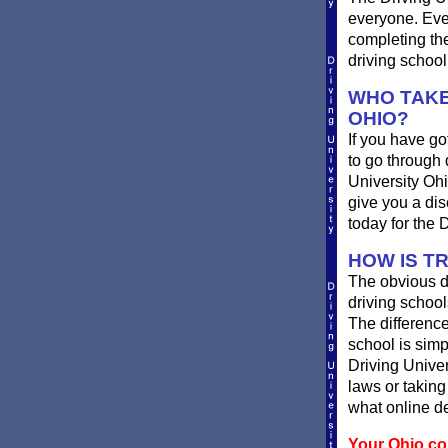
everyone. Ever
completing th
driving school
WHO TAKE
OHIO?
If you have got
to go through 
University Ohi
give you a dis
today for the 
HOW IS TR
The obvious di
driving school
The difference
school is simp
Driving Univer
laws or taking
what online de
Your Ohio com