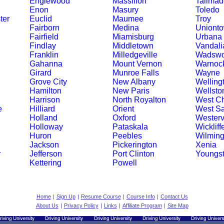
Englewood
Massillon
Tallma
Enon
Masury
Toledo
ter
Euclid
Maumee
Troy
Fairborn
Medina
Uniont
Fairfield
Miamisburg
Urbana
Findlay
Middletown
Vandali
Franklin
Milledgeville
Wadswo
Gahanna
Mount Vernon
Warnoc
Girard
Munroe Falls
Wayne
Grove City
New Albany
Welling
Hamilton
New Paris
Wellsto
Harrison
North Royalton
West Ch
e
Hilliard
Orient
West S
Holland
Oxford
Westervi
Holloway
Pataskala
Wickliff
Huron
Peebles
Wilming
Jackson
Pickerington
Xenia
r
Jefferson
Port Clinton
Youngs
Kettering
Powell
Home
|
Sign Up
|
Resume Course
|
Course Info
|
Contact Us
About Us
|
Privacy Policy
|
Links
|
Affiliate Program
|
Site Map