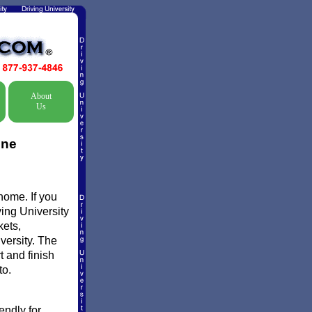
About
Us
ine
home. If you
ving University
kets,
versity. The
t and finish
to.
endly for