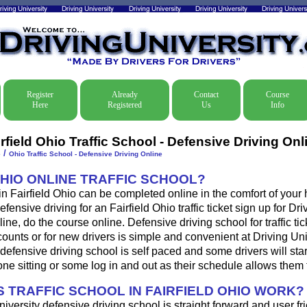
Register
Already
Contact
Course
Here
Registered
Us
Info
rfield Ohio Traffic School - Defensive Driving Onl
/
e
Ohio Traffic School - Defensive Driving Online
OHIO ONLINE TRAFFIC SCHOOL?
 in Fairfield Ohio can be completed online in the comfort of your 
fensive driving for an Fairfield Ohio traffic ticket sign up for Dri
ine, do the course online. Defensive driving school for traffic tic
ounts or for new drivers is simple and convenient at Driving Uni
 defensive driving school is self paced and some drivers will star
one sitting or some log in and out as their schedule allows them 
 TRAFFIC SCHOOL IN FAIRFIELD OHIO WORK?
iversity defensive driving school is straight forward and user fri