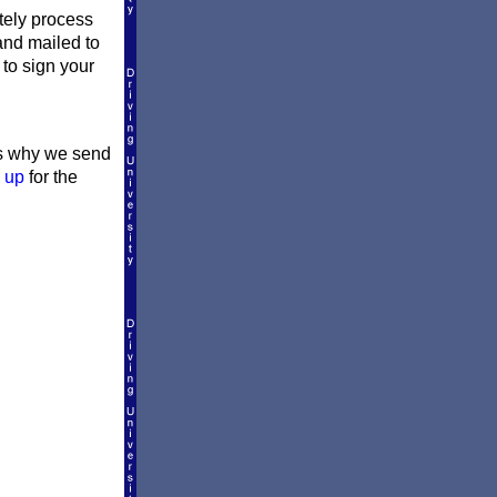
ately process
 and mailed to
 to sign your
t's why we send
 up
for the