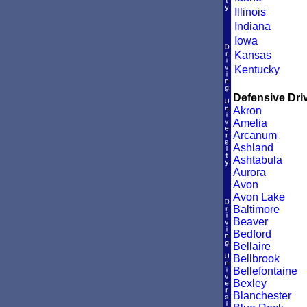
Illinois
Indiana
Iowa
Kansas
Kentucky
Defensive Driv
Akron
Amelia
Arcanum
Ashland
Ashtabula
Aurora
Avon
Avon Lake
Baltimore
Beaver
Bedford
Bellaire
Bellbrook
Bellefontaine
Bexley
Blanchester