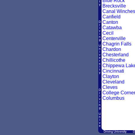
Blue Rock
Brecksville
Canal Winches
Canfield
Canton
Catawba
Cecil
Centerville
Chagrin Falls
Chardon
Chesterland
Chillicothe
Chippewa Lak
Cincinnati
Clayton
Cleveland
Cleves
College Corne
Columbus