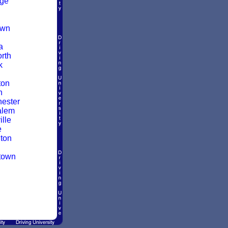
dge
own
a
rth
k
ton
n
ester
alem
lle
e
ton
town