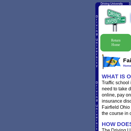
Return
Home
Fai
Hom
WHAT IS 
Traffic school
need to take de
online, pay onl
insurance disc
Fairfield Ohio
the course in 
HOW DOES
The Driving Un