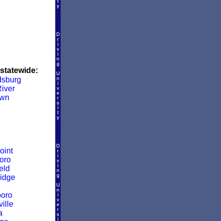
 statewide:
dsburg
iver
own
oint
oro
eld
idge
boro
ille
a