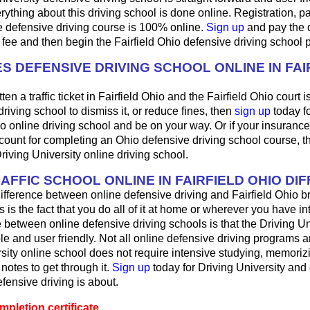
ything about this driving school is done online. Registration, 
e defensive driving course is 100% online.
Sign up
and pay the 
 fee and then begin the Fairfield Ohio defensive driving school 
S DEFENSIVE DRIVING SCHOOL ONLINE IN FAI
ten a traffic ticket in Fairfield Ohio and the Fairfield Ohio court 
driving school to dismiss it, or reduce fines, then
sign up
today fo
o online driving school and be on your way. Or if your insuranc
count for completing an Ohio defensive driving school course, 
Driving University online driving school.
AFFIC SCHOOL ONLINE IN FAIRFIELD OHIO DI
fference between online defensive driving and Fairfield Ohio b
s is the fact that you do all of it at home or wherever you have in
 between online defensive driving schools is that the Driving Univ
le and user friendly. Not all online defensive driving programs a
sity online school does not require intensive studying, memorizi
 notes to get through it.
Sign up
today for Driving University and
fensive driving is about.
pletion certificate