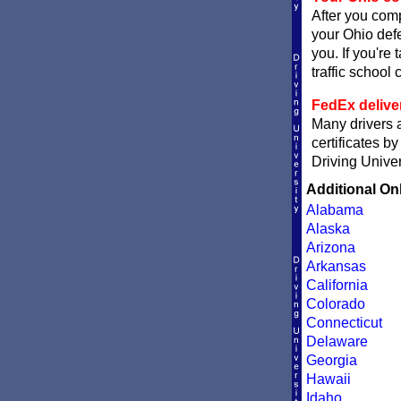
After you comp
your Ohio defe
you. If you're 
traffic school c
FedEx delive
Many drivers a
certificates b
Driving Univer
Additional On
Alabama
Alaska
Arizona
Arkansas
California
Colorado
Connecticut
Delaware
Georgia
Hawaii
Idaho