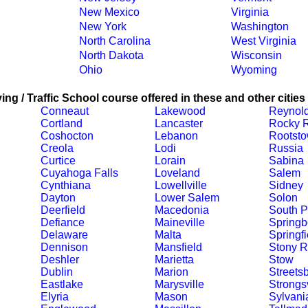
New Mexico
Virginia
New York
Washington
North Carolina
West Virginia
North Dakota
Wisconsin
Ohio
Wyoming
ing / Traffic School course offered in these and other cities
Conneaut
Lakewood
Reynol
Cortland
Lancaster
Rocky R
Coshocton
Lebanon
Rootst
Creola
Lodi
Russia
Curtice
Lorain
Sabina
Cuyahoga Falls
Loveland
Salem
Cynthiana
Lowellville
Sidney
Dayton
Lower Salem
Solon
Deerfield
Macedonia
South P
Defiance
Maineville
Springb
Delaware
Malta
Springfi
Dennison
Mansfield
Stony R
Deshler
Marietta
Stow
Dublin
Marion
Streets
Eastlake
Marysville
Strongsv
Elyria
Mason
Sylvani