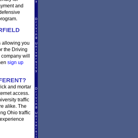
payment and
defensive
program.
RFIELD
is allowing you
r the Driving
e company will
then
sign up
FFERENT?
rick and mortar
ternet access.
ersity traffic
re alike. The
ng Ohio traffic
 experience