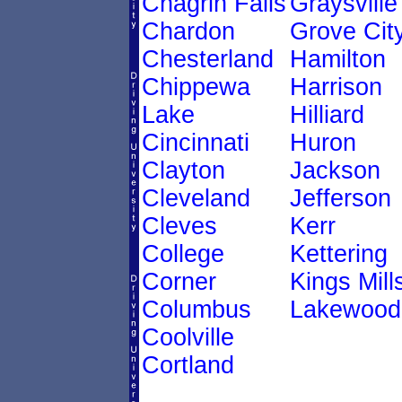
Chagrin Falls
Graysville
Chardon
Grove Cit
Chesterland
Hamilton
Chippewa
Harrison
Lake
Hilliard
Cincinnati
Huron
Clayton
Jackson
Cleveland
Jefferson
Cleves
Kerr
College
Kettering
Corner
Kings Mill
Columbus
Lakewood
Coolville
Cortland