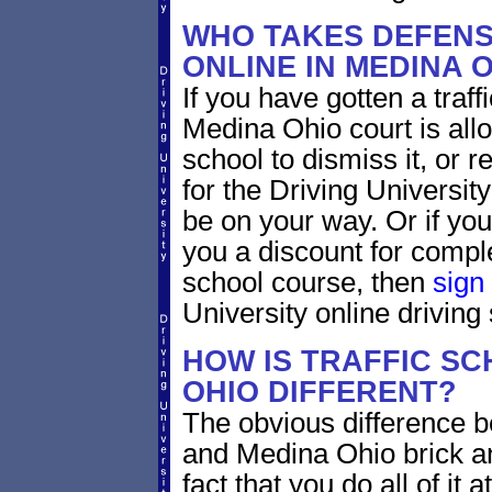
WHO TAKES DEFENS
ONLINE IN MEDINA 
If you have gotten a traff
Medina Ohio court is all
school to dismiss it, or 
for the Driving Universit
be on your way. Or if yo
you a discount for compl
school course, then
sign
University online driving
HOW IS TRAFFIC SC
OHIO DIFFERENT?
The obvious difference b
and Medina Ohio brick an
fact that you do all of i