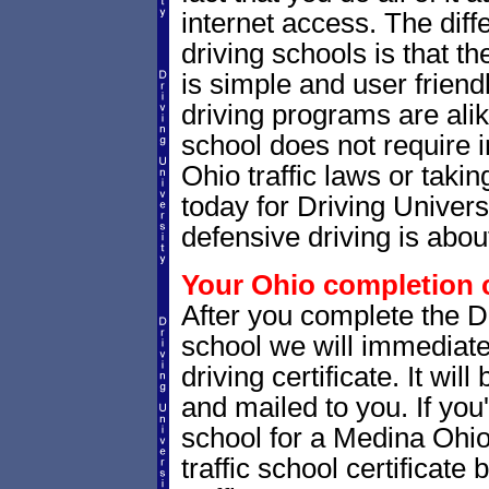
internet access. The dif
driving schools is that th
is simple and user friendl
driving programs are alik
school does not require 
Ohio traffic laws or takin
today for Driving Univer
defensive driving is abou
Your Ohio completion c
After you complete the Dr
school we will immediate
driving certificate. It wi
and mailed to you. If you
school for a Medina Ohio 
traffic school certificate 