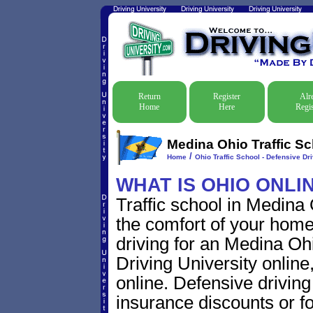
Return
Register
Alr
Home
Here
Regis
Medina Ohio Traffic Sc
/
Home
Ohio Traffic School - Defensive Dr
WHAT IS OHIO ONLI
Traffic school in Medina
the comfort of your home
driving for an Medina Ohio
Driving University online
online. Defensive driving s
insurance discounts or f