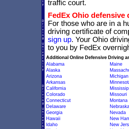
traffic court.
FedEx Ohio defensive dr
For those who are in a hu
driving certificate of c
sign up
. Your Ohio drivin
to you by FedEx overnigh
Additional Online Defensive Driving a
Alabama
Maine
Alaska
Massachu
Arizona
Michigan
Arkansas
Minnesot
California
Mississip
Colorado
Missouri
Connecticut
Montana
Delaware
Nebrask
Georgia
Nevada
Hawaii
New Ham
Idaho
New Jers