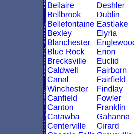
Bellaire
Deshler
Bellbrook
Dublin
Bellefontaine
Eastlake
Bexley
Elyria
Blanchester
Englewoo
Blue Rock
Enon
Brecksville
Euclid
Caldwell
Fairborn
Canal
Fairfield
Winchester
Findlay
Canfield
Fowler
Canton
Franklin
Catawba
Gahanna
Centerville
Girard