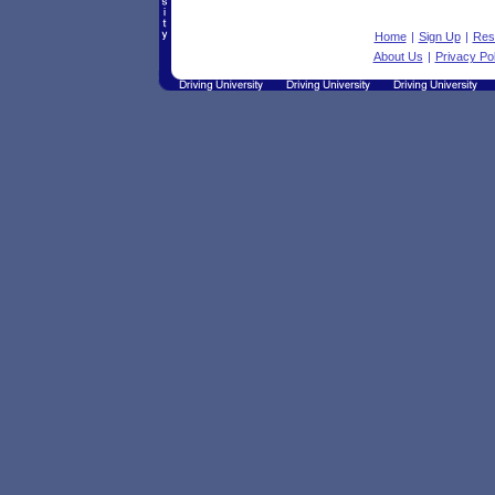
Home
|
Sign Up
|
Res
About Us
|
Privacy Pol