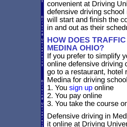
convenient at Driving Un
defensive driving school
will start and finish the 
in and out as their sched
HOW DOES TRAFFIC
MEDINA OHIO?
If you prefer to simplify y
online defensive driving 
go to a restaurant, hotel
Medina for driving school
1. You
sign up
online
2. You pay online
3. You take the course on
Defensive driving in Medi
it online at Driving Univer