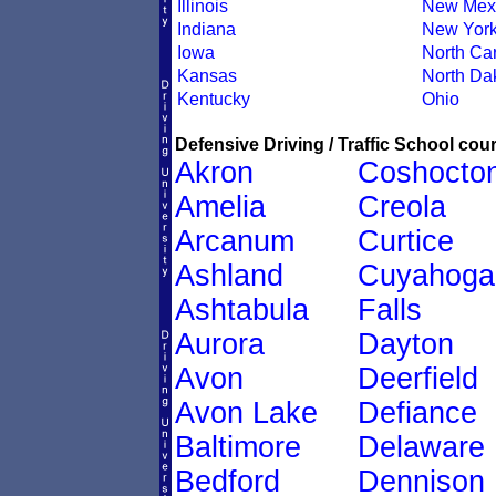
Illinois
New Mex
Indiana
New Yor
Iowa
North Car
Kansas
North Da
Kentucky
Ohio
Defensive Driving / Traffic School cour
Akron
Coshocto
Amelia
Creola
Arcanum
Curtice
Ashland
Cuyahoga
Ashtabula
Falls
Aurora
Dayton
Avon
Deerfield
Avon Lake
Defiance
Baltimore
Delaware
Bedford
Dennison