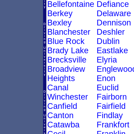
Bellefontaine
Defiance
Berkey
Delaware
Bexley
Dennison
Blanchester
Deshler
Blue Rock
Dublin
Brady Lake
Eastlake
Brecksville
Elyria
Broadview
Englewoo
Heights
Enon
Canal
Euclid
Winchester
Fairborn
Canfield
Fairfield
Canton
Findlay
Catawba
Frankfort