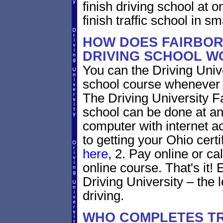
finish driving school at o
finish traffic school in s
HOW DOES FAIRBOR
DRIVING SCHOOL W
You can the Driving Unive
school course whenever 
The Driving University Fa
school can be done at an
computer with internet a
to getting your Ohio certi
here
, 2. Pay online or ca
online course. That's it! 
Driving University – the 
driving.
WHO COMPLETES TR