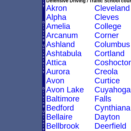
Defensive Driving / Traffic School cour
Akron
Cleveland
Alpha
Cleves
Amelia
College
Arcanum
Corner
Ashland
Columbus
Ashtabula
Cortland
Attica
Coshocto
Aurora
Creola
Avon
Curtice
Avon Lake
Cuyahoga
Baltimore
Falls
Bedford
Cynthiana
Bellaire
Dayton
Bellbrook
Deerfield