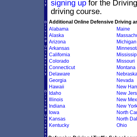
signing up
for the Drivin
driving course.
Additional Online Defensive Driving a
Alabama
Maine
Alaska
Massachu
Arizona
Michigan
Arkansas
Minnesot
California
Mississip
Colorado
Missouri
Connecticut
Montana
Delaware
Nebrask
Georgia
Nevada
Hawaii
New Ham
Idaho
New Jers
Illinois
New Mex
Indiana
New Yor
Iowa
North Car
Kansas
North Da
Kentucky
Ohio