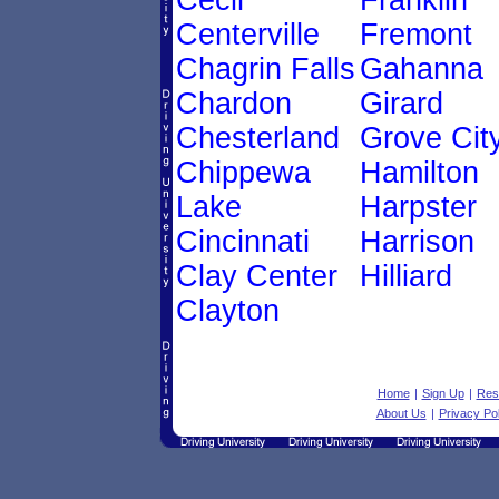
Cecil
Franklin
Centerville
Fremont
Chagrin Falls
Gahanna
Chardon
Girard
Chesterland
Grove Cit
Chippewa
Hamilton
Lake
Harpster
Cincinnati
Harrison
Clay Center
Hilliard
Clayton
Home
|
Sign Up
|
Res
About Us
|
Privacy Pol