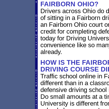
FAIRBORN OHIO?
Drivers across Ohio do d
of sitting in a Fairborn dr
an Fairborn Ohio court o
credit for completing def
today for Driving Univers
convenience like so man
already.
HOW IS THE FAIRBO
DRIVING COURSE D
Traffic school online in 
different than in a class
defensive driving school
Do small amounts at a time
University is different fr