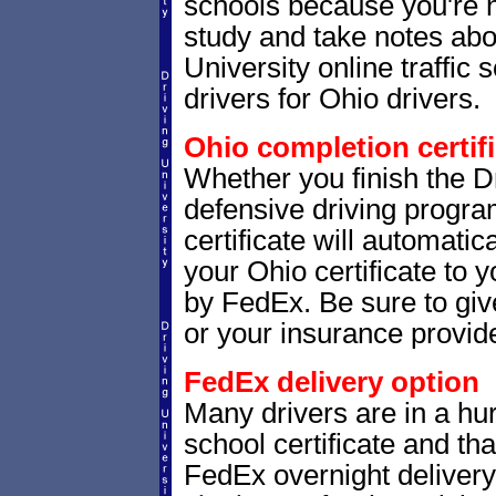
schools because you're 
study and take notes abou
University online traffic
drivers for Ohio drivers.
Ohio completion certifi
Whether you finish the Dr
defensive driving progr
certificate will automatic
your Ohio certificate to 
by FedEx. Be sure to give
or your insurance provide
FedEx delivery option
Many drivers are in a hur
school certificate and th
FedEx overnight delivery.