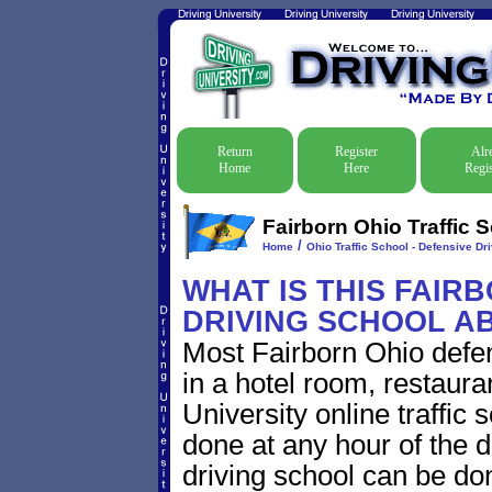
Return
Register
Alr
Home
Here
Regis
Fairborn Ohio Traffic 
/
Home
Ohio Traffic School - Defensive Dr
WHAT IS THIS FAIR
DRIVING SCHOOL A
Most Fairborn Ohio defen
in a hotel room, restaura
University online traffic
done at any hour of the d
driving school can be do