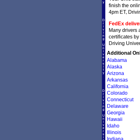
finish the onli
4pm ET, Driving
FedEx delive
Many drivers a
certificates b
Driving Univer
Additional On
Alabama
Alaska
Arizona
Arkansas
California
Colorado
Connecticut
Delaware
Georgia
Hawaii
Idaho
Illinois
Indiana