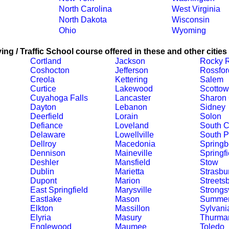
North Carolina
West Virginia
North Dakota
Wisconsin
Ohio
Wyoming
ing / Traffic School course offered in these and other cities
Cortland
Jackson
Rocky R
Coshocton
Jefferson
Rossfor
Creola
Kettering
Salem
Curtice
Lakewood
Scotto
Cuyahoga Falls
Lancaster
Sharon 
Dayton
Lebanon
Sidney
Deerfield
Lorain
Solon
Defiance
Loveland
South C
Delaware
Lowellville
South P
Dellroy
Macedonia
Springb
Dennison
Maineville
Springfi
Deshler
Mansfield
Stow
Dublin
Marietta
Strasbu
Dupont
Marion
Streets
East Springfield
Marysville
Strongsv
Eastlake
Mason
Summerf
Elkton
Massillon
Sylvani
Elyria
Masury
Thurma
Englewood
Maumee
Toledo