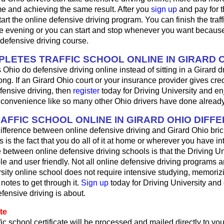
e and achieving the same result. After you
sign up
and pay for t
art the online defensive driving program. You can finish the traff
 evening or you can start and stop whenever you want because i
defensive driving course.
LETES TRAFFIC SCHOOL ONLINE IN GIRARD 
 Ohio do defensive driving online instead of sitting in a Girard d
ong. If an Girard Ohio court or your insurance provider gives cred
fensive driving, then
register
today for Driving University and en
d convenience like so many other Ohio drivers have done already
RAFFIC SCHOOL ONLINE IN GIRARD OHIO DIFF
ifference between online defensive driving and Girard Ohio bric
s is the fact that you do all of it at home or wherever you have in
 between online defensive driving schools is that the Driving Univ
le and user friendly. Not all online defensive driving programs a
sity online school does not require intensive studying, memorizi
 notes to get through it.
Sign up
today for Driving University and
fensive driving is about.
te
fic school certificate will be processed and mailed directly to y