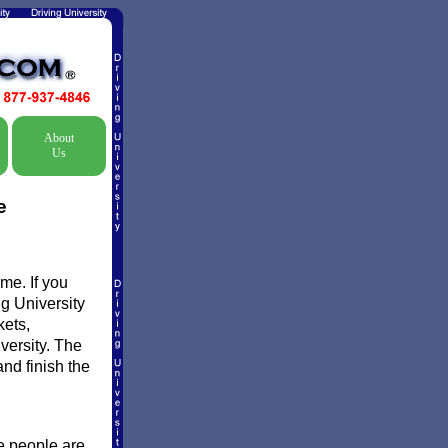
About
Us
e
me. If you
ng University
kets,
versity. The
and finish the
e people are