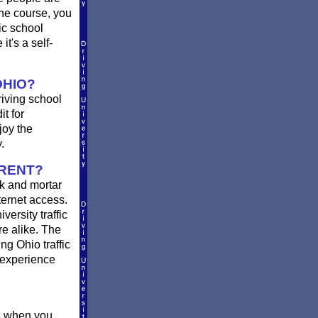
he course, you
ic school
t's a self-
OHIO?
riving school
it for
joy the
.
ERENT?
k and mortar
ternet access.
ersity traffic
re alike. The
ng Ohio traffic
 experience
ou when you