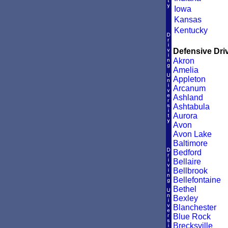
Iowa
Kansas
Kentucky
Defensive Driv
Akron
Amelia
Appleton
Arcanum
Ashland
Ashtabula
Aurora
Avon
Avon Lake
Baltimore
Bedford
Bellaire
Bellbrook
Bellefontaine
Bethel
Bexley
Blanchester
Blue Rock
Brecksville