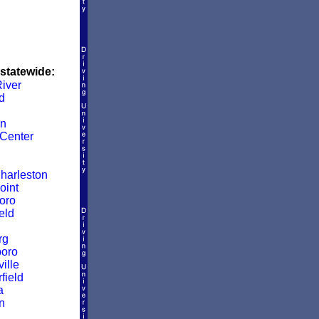
 statewide:
iver
d
wn
Center
harleston
oint
oro
eld
rg
boro
ille
ield
a
n