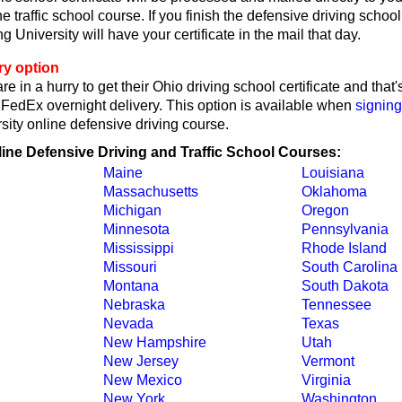
ne traffic school course. If you finish the defensive driving schoo
 University will have your certificate in the mail that day.
ry option
re in a hurry to get their Ohio driving school certificate and tha
y FedEx overnight delivery. This option is available when
signing
sity online defensive driving course.
line Defensive Driving and Traffic School Courses:
Maine
Louisiana
Massachusetts
Oklahoma
Michigan
Oregon
Minnesota
Pennsylvania
Mississippi
Rhode Island
Missouri
South Carolina
Montana
South Dakota
Nebraska
Tennessee
Nevada
Texas
New Hampshire
Utah
New Jersey
Vermont
New Mexico
Virginia
New York
Washington