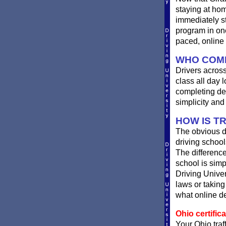
staying at hom
immediately st
program in one
paced, online 
WHO COMP
Drivers across
class all day l
completing de
simplicity an
HOW IS T
The obvious d
driving school
The difference
school is simp
Driving Univer
laws or taking
what online de
Ohio certifica
Your Ohio traf