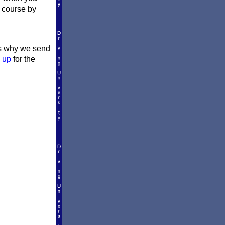
l course by
t's why we send
 up
for the