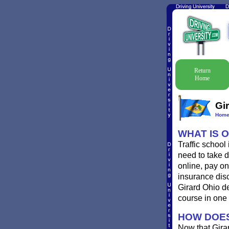
Return
Home
Gir
Hom
WHAT IS 
Traffic school
need to take de
online, pay onl
insurance disc
Girard Ohio de
course in one 
HOW DOES
Now that Gira