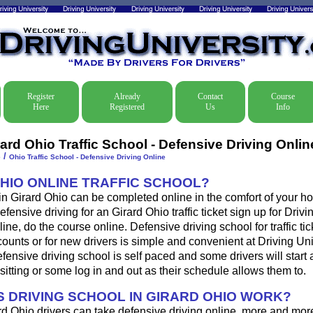
Register
Already
Contact
Course
Here
Registered
Us
Info
ard Ohio Traffic School - Defensive Driving Onlin
/
e
Ohio Traffic School - Defensive Driving Online
OHIO ONLINE TRAFFIC SCHOOL?
 in Girard Ohio can be completed online in the comfort of your ho
fensive driving for an Girard Ohio traffic ticket sign up for Drivi
ine, do the course online. Defensive driving school for traffic tic
ounts or for new drivers is simple and convenient at Driving Uni
fensive driving school is self paced and some drivers will start 
sitting or some log in and out as their schedule allows them to.
 DRIVING SCHOOL IN GIRARD OHIO WORK?
rd Ohio drivers can take defensive driving online, more and mor