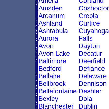
Amelia
Cortland
Amsden
Coshocto
Arcanum
Creola
Ashland
Curtice
Ashtabula
Cuyahoga
Aurora
Falls
Avon
Dayton
Avon Lake
Decatur
Baltimore
Deerfield
Bedford
Defiance
Bellaire
Delaware
Bellbrook
Dennison
Bellefontaine
Deshler
Bexley
Dola
Blanchester
Dublin