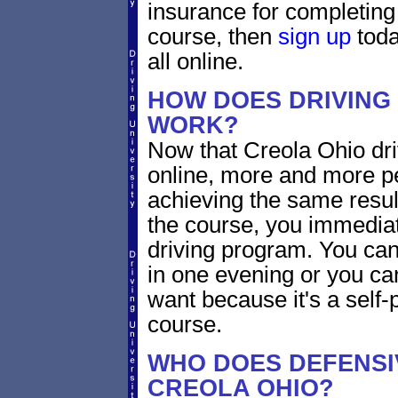
insurance for completing
course, then
sign up
toda
all online.
HOW DOES DRIVING
WORK?
Now that Creola Ohio dri
online, more and more p
achieving the same resul
the course, you immediate
driving program. You can 
in one evening or you ca
want because it's a self-
course.
WHO DOES DEFENSIV
CREOLA OHIO?