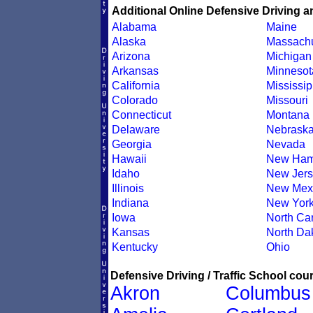
Additional Online Defensive Driving a
Alabama
Maine
Alaska
Massachu
Arizona
Michigan
Arkansas
Minnesot
California
Mississip
Colorado
Missouri
Connecticut
Montana
Delaware
Nebrask
Georgia
Nevada
Hawaii
New Ham
Idaho
New Jers
Illinois
New Mex
Indiana
New Yor
Iowa
North Car
Kansas
North Da
Kentucky
Ohio
Defensive Driving / Traffic School cour
Akron
Columbus