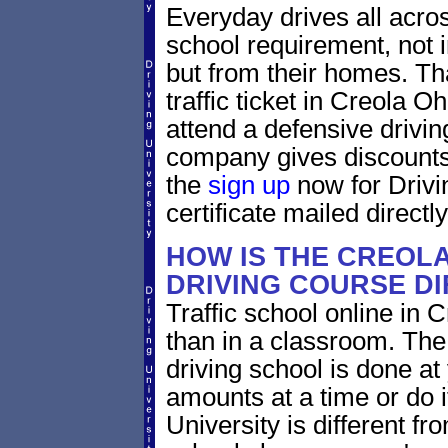
Everyday drives all across 
school requirement, not i
but from their homes. That
traffic ticket in Creola O
attend a defensive drivin
company gives discounts 
the
sign up
now for Drivi
certificate mailed directly
HOW IS THE CREOLA
DRIVING COURSE D
Traffic school online in C
than in a classroom. The
driving school is done a
amounts at a time or do it
University is different fr