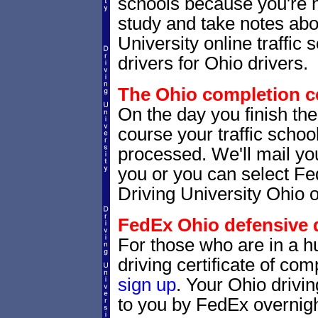
schools because you're 
study and take notes abou
University online traffic
drivers for Ohio drivers.
The Ohio completion ce
On the day you finish the
course your traffic school
processed. We'll mail you
you or you can select 
Driving University Ohio o
FedEx Ohio defensive dr
For those who are in a hu
driving certificate of c
sign up
. Your Ohio drivin
to you by FedEx overnigh