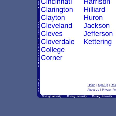
Cincinnati
Harrison
Clarington
Hilliard
Clayton
Huron
Cleveland
Jackson
Cleves
Jefferson
Cloverdale
Kettering
College
Corner
Home
|
Sign Up
|
Res
About Us
|
Privacy Pol