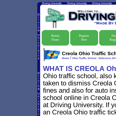
Return
Register
Alr
Home
Here
Regis
Creola Ohio Traffic Sc
/
Home
Ohio Traffic School - Defensive Dr
WHAT IS CREOLA Oh
Ohio traffic school, also
taken to dismiss Creola O
fines and also for auto i
school online in Creola O
at Driving University. If 
an Creola Ohio traffic ti