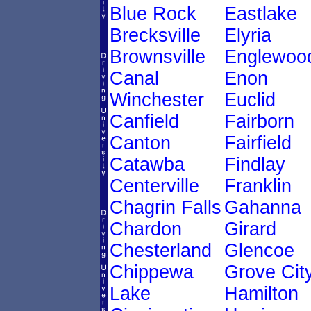
Blue Rock
Eastlake
Brecksville
Elyria
Brownsville
Englewoo
Canal
Enon
Winchester
Euclid
Canfield
Fairborn
Canton
Fairfield
Catawba
Findlay
Centerville
Franklin
Chagrin Falls
Gahanna
Chardon
Girard
Chesterland
Glencoe
Chippewa
Grove Cit
Lake
Hamilton