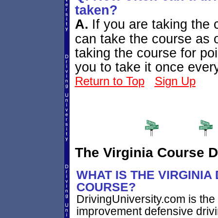
taken?
A.
If you are taking the c
can take the course as o
taking the course for po
you to take it once eve
Return to Top
Sign Up
The Virginia Course D
WHAT IS THE VIRGINIA
COURSE?
DrivingUniversity.com is the 
improvement defensive driv