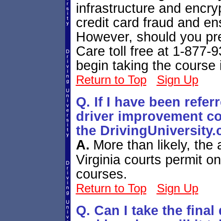
infrastructure and encry
credit card fraud and en
However, should you pre
Care toll free at 1-877
begin taking the course 
Return to Top
Sign Up
Q. If I have been refer
driver improvement cou
the DrivingUniversity
A.
More than likely, the 
Virginia courts permit o
courses.
Return to Top
Sign Up
Q. Can I take the fina