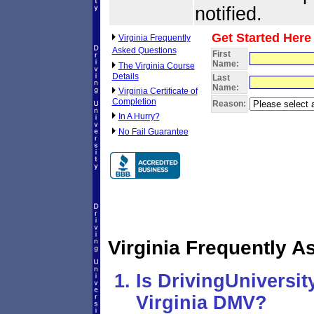
notified.
Get Started Here
Virginia Frequently
Asked Questions
First
Name:
The Virginia Course
Details
Last
Name:
Virginia Certificate of
Completion
Reason:
In A Hurry?
No Fail Guarantee
Virginia Frequently 
Is DrivingUniversi
Virginia DMV?