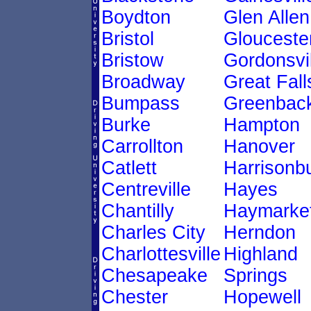
Boydton
Glen Allen
Bristol
Glouceste
Bristow
Gordonsvil
Broadway
Great Fall
Bumpass
Greenback
Burke
Hampton
Carrollton
Hanover
Catlett
Harrisonb
Centreville
Hayes
Chantilly
Haymarke
Charles City
Herndon
Charlottesville
Highland
Chesapeake
Springs
Chester
Hopewell