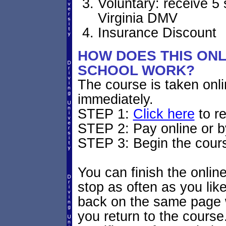
Voluntary: receive 5 
Virginia DMV
Insurance Discount
HOW DOES THIS ONLI
SCHOOL WORK?
The course is taken onl
immediately.
STEP 1:
Click here
to re
STEP 2: Pay online or 
STEP 3: Begin the cour
You can finish the onlin
stop as often as you like.
back on the same page w
you return to the course.