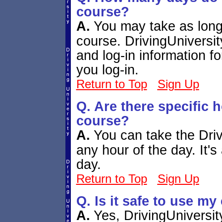
course?
A.
You may take as long
course. DrivingUniversit
and log-in information fo
you log-in.
Return to Top
Sign Up
Q. Are there specific h
course?
A.
You can take the Dri
any hour of the day. It's
day.
Return to Top
Sign Up
Q. Is it safe to use my
A.
Yes, DrivingUniversit