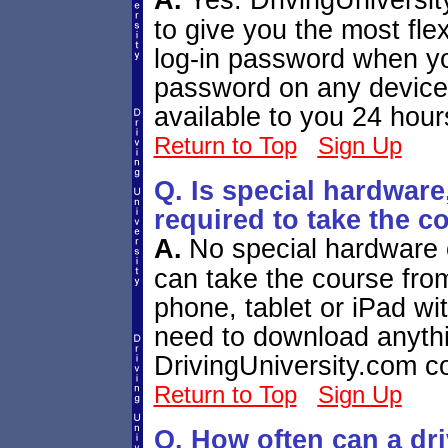
A.
Yes. DrivingUniversi
to give you the most flex
log-in password when yo
password on any device
available to you 24 hour
Return to Top
Sign Up
Q. Is special hardwar
required to take the c
A.
No special hardware o
can take the course fr
phone, tablet or iPad wit
need to download anythi
DrivingUniversity.com c
Return to Top
Sign Up
Q. How often can a dr