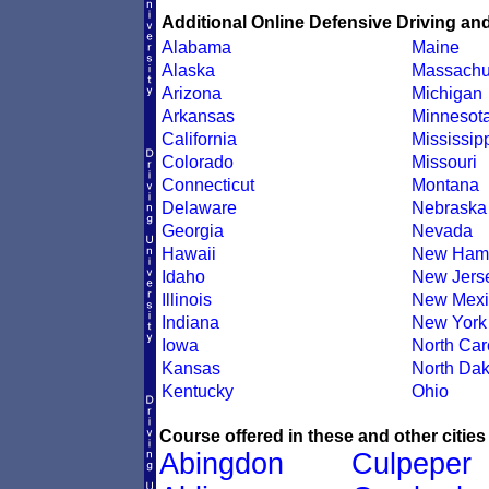
Additional Online Defensive Driving an
Alabama
Maine
Alaska
Massachu
Arizona
Michigan
Arkansas
Minnesot
California
Mississip
Colorado
Missouri
Connecticut
Montana
Delaware
Nebraska
Georgia
Nevada
Hawaii
New Hamp
Idaho
New Jers
Illinois
New Mexi
Indiana
New York
Iowa
North Car
Kansas
North Dak
Kentucky
Ohio
Course offered in these and other cities
Abingdon
Culpeper