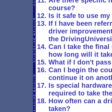
Are there specific h
course?
Is it safe to use my
If I have been refer
driver improvement 
the DrivingUnivers
Can I take the fina
how long will it tak
What if I don't pass
Can I begin the co
continue it on anot
Is special hardwar
required to take th
How often can a dr
taken?