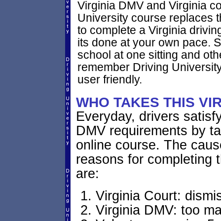
Virginia DMV and Virginia co
University course replaces t
to complete a Virginia drivi
its done at your own pace. 
school at one sitting and othe
remember Driving University
user friendly.
WHO TAKES THIS VI
Everyday, drivers satisfy
DMV requirements by tak
online course. The cause
reasons for completing t
are:
Virginia Court: dismis
Virginia DMV: too ma