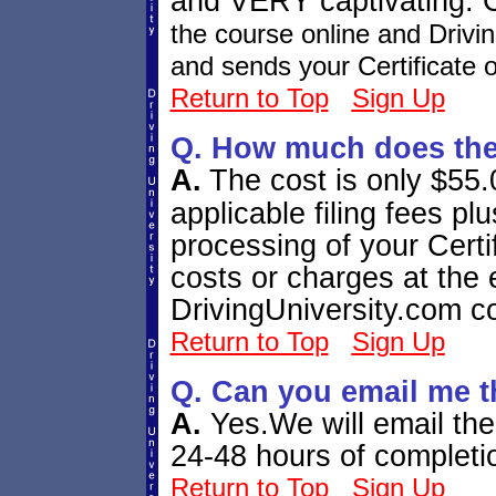
and VERY captivating. C
the course online and Drivi
and sends your Certificate o
Return to Top
Sign Up
Q. How much does the
A.
The cost is only $55.0
applicable filing fees 
processing of your Certi
costs or charges at the 
DrivingUniversity.com c
Return to Top
Sign Up
Q. Can you email me t
A.
Yes.We will email the 
24-48 hours of completi
Return to Top
Sign Up