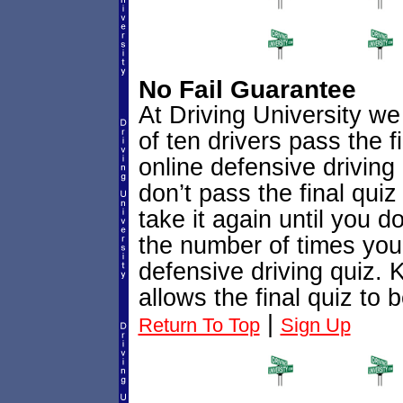
No Fail Guarantee
At Driving University we 
of ten drivers pass the f
online defensive driving c
don’t pass the final quiz 
take it again until you d
the number of times you 
defensive driving quiz. 
allows the final quiz to
|
Return To Top
Sign Up