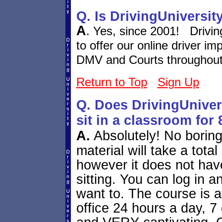
Q. Is DrivingUniversit
A
. Yes, since 2001! Drivi
to offer our online driver i
DMV and Courts throughout 
Return to Top
Sign Up
Q. Does DrivingUniver
sit in a classroom for
A.
Absolutely! No borin
material will take a tota
however it does not hav
sitting. You can log in 
want to. The course is 
office 24 hours a day, 7