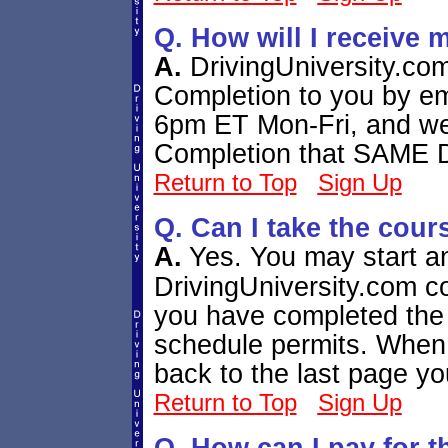
Q. How will I receive 
A.
DrivingUniversity.com
Completion to you by em
6pm ET Mon-Fri, and we w
Completion that SAME
Return to Top
Sign Up
Q. Can I take the cour
A.
Yes. You may start a
DrivingUniversity.com co
you have completed the 
schedule permits. When y
back to the last page yo
Return to Top
Sign Up