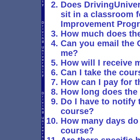
Does DrivingUniver
sit in a classroom f
Improvement Prog
How much does the
Can you email the C
me?
How will I receive 
Can I take the cour
How can I pay for 
How long does the 
Do I have to notify 
course?
How many days do I
course?