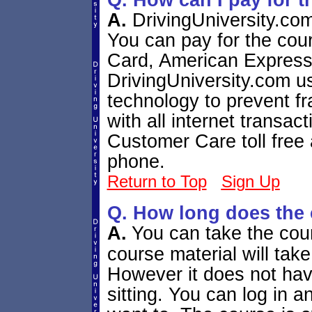
Q. How can I pay for 
A.
DrivingUniversity.co
You can pay for the cou
Card, American Express
DrivingUniversity.com us
technology to prevent f
with all internet transac
Customer Care toll free
phone.
Return to Top
Sign Up
Q. How long does the 
A.
You can take the cou
course material will take
However it does not hav
sitting. You can log in 