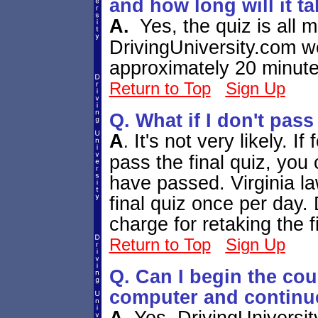
and how long will it t
A.
Yes, the quiz is all 
DrivingUniversity.com we
approximately 20 minut
Return to Top
Sign Up
Q. What if I don't pass
A
It's not very likely.
If
.
pass the final quiz, you 
have passed. Virginia la
final quiz once per day.
charge for retaking the f
Return to Top
Sign Up
Q. Can I begin the cou
computer and continue