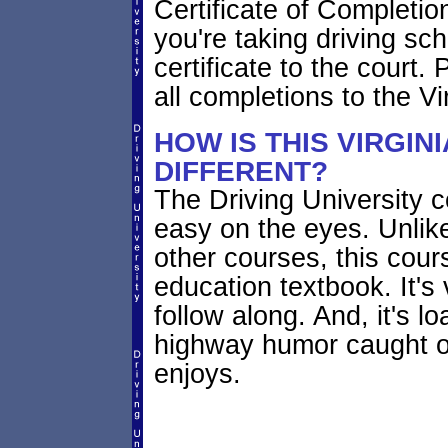
Certificate of Completion
you're taking driving sch
certificate to the court. 
all completions to the Vi
HOW IS THIS VIRGIN
DIFFERENT?
The Driving University co
easy on the eyes. Unlik
other courses, this cours
education textbook. It's 
follow along. And, it's l
highway humor caught 
enjoys.