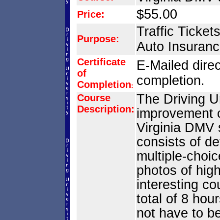
$55.00
Price:
Traffic Ticket
Purpose:
Auto Insuranc
Certificate
E-Mailed direc
of
completion.
Completion
:
The Driving Un
Course
Description:
improvement 
Virginia DMV
consists of d
multiple-choic
photos of hig
interesting co
total of 8 hou
not have to be