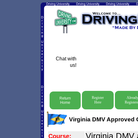
Chat with
us!
Register
Alread
Return
Here
Register
Home
Virginia DMV Approved O
Virginia DMV
Course: