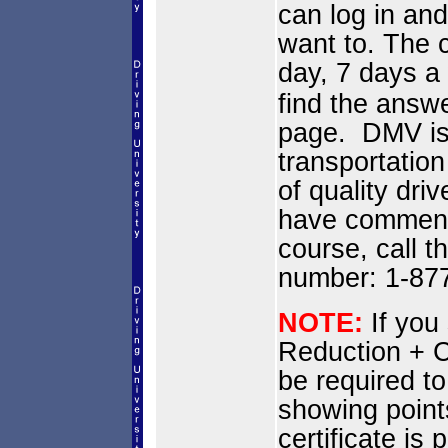
can log in and
want to. The c
day, 7 days 
find the answe
page. DMV is
transportation
of quality dri
have comments
course, call t
number: 1-87
NOTE:
If you
Reduction + C
be required to
showing point
certificate i