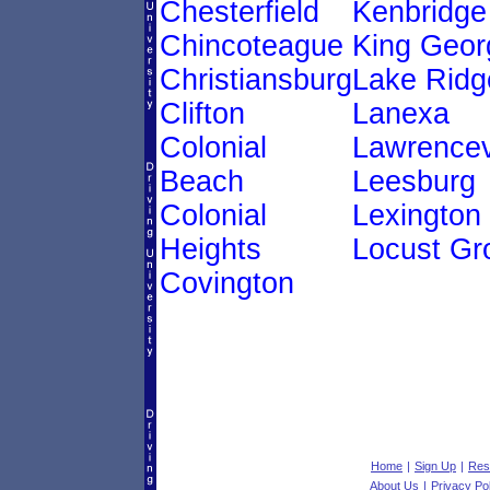
Chesterfield
Kenbridge
Chincoteague
King Geor
Christiansburg
Lake Ridg
Clifton
Lanexa
Colonial
Lawrencev
Beach
Leesburg
Colonial
Lexington
Heights
Locust Gr
Covington
Home
|
Sign Up
|
Res
About Us
|
Privacy Po