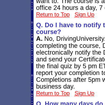
want to. The course is 
office 24 hours a day, 7
Return to Top
Sign Up
Q. Do I have to notify 
course?
A.
No, DrivingUniversity.
completing the course, D
electronically notify th
and send your Certificat
the final quiz by 5 pm 
report your completion 
Completions after 5pm wi
business day.
Return to Top
Sign Up
Q. How many days do I