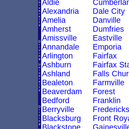
Aldie
Cumberla
Alexandria
Dale City
Amelia
Danville
Amherst
Dumfries
Amissville
Eastville
Annandale
Emporia
Arlington
Fairfax
Ashburn
Fairfax St
Ashland
Falls Chu
Bealeton
Farmville
Beaverdam
Forest
Bedford
Franklin
Berryville
Frederick
Blacksburg
Front Roy
Blackstone
Gainesvill