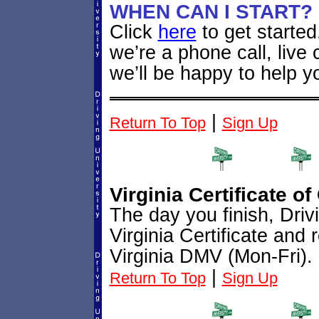
WHEN CAN I START?
Click
here
to get starte
we’re a phone call, live
we’ll be happy to help y
|
Return To Top
Sign Up
Virginia Certificate o
The day you finish, Driv
Virginia Certificate and 
Virginia DMV (Mon-Fri). 
|
Return To Top
Sign Up