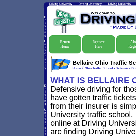
Return
Register
Alr
Home
Here
Regis
Bellaire Ohio Traffic S
/
Home
Ohio Traffic School - Defensive Dr
WHAT IS BELLAIRE 
Defensive driving for tho
have gotten traffic ticke
from their insurer is sim
University traffic school.
online at Driving Univer
are finding Driving Univer