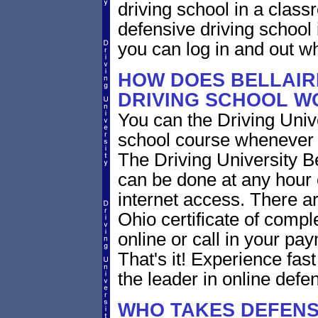
driving school in a class
defensive driving school
you can log in and out w
HOW DOES BELLAIR
DRIVING SCHOOL W
You can the Driving Unive
school course whenever 
The Driving University Be
can be done at any hour 
internet access. There ar
Ohio certificate of compl
online or call in your pa
That's it! Experience fast
the leader in online defen
WHO TAKES DEFENS