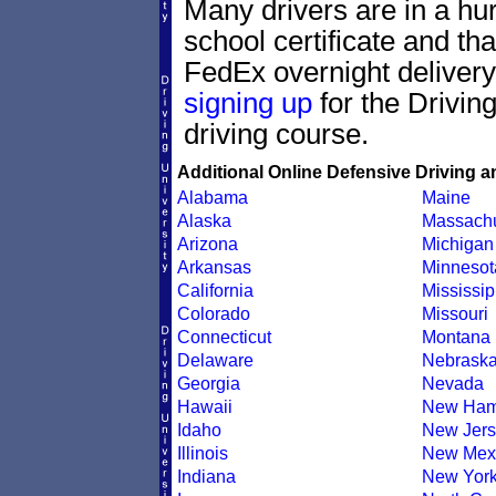
Many drivers are in a hur
school certificate and th
FedEx overnight delivery.
signing up
for the Drivin
driving course.
Additional Online Defensive Driving a
Alabama
Maine
Alaska
Massachu
Arizona
Michigan
Arkansas
Minnesot
California
Mississip
Colorado
Missouri
Connecticut
Montana
Delaware
Nebrask
Georgia
Nevada
Hawaii
New Ham
Idaho
New Jers
Illinois
New Mex
Indiana
New Yor