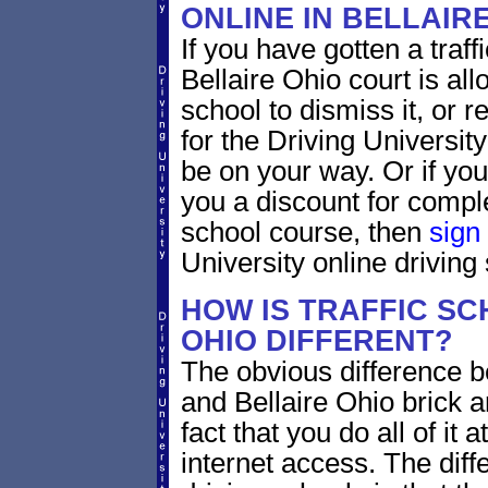
ONLINE IN BELLAIR
If you have gotten a traff
Bellaire Ohio court is al
school to dismiss it, or 
for the Driving Universit
be on your way. Or if yo
you a discount for compl
school course, then
sign
University online driving
HOW IS TRAFFIC SC
OHIO DIFFERENT?
The obvious difference b
and Bellaire Ohio brick a
fact that you do all of i
internet access. The dif