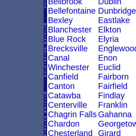
Bellbrook
Dublin
Bellefontaine
Dunbridge
Bexley
Eastlake
Blanchester
Elkton
Blue Rock
Elyria
Brecksville
Englewoo
Canal
Enon
Winchester
Euclid
Canfield
Fairborn
Canton
Fairfield
Catawba
Findlay
Centerville
Franklin
Chagrin Falls
Gahanna
Chardon
Georgeto
Chesterland
Girard