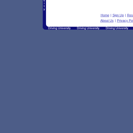
Home
|
Sign Up
|
Res
About Us
|
Privacy Pol