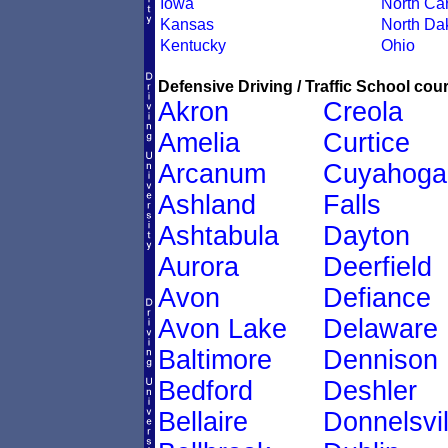
Iowa
North Car
Kansas
North Da
Kentucky
Ohio
Defensive Driving / Traffic School cour
Akron
Creola
Amelia
Curtice
Arcanum
Cuyahoga
Ashland
Falls
Ashtabula
Dayton
Aurora
Deerfield
Avon
Defiance
Avon Lake
Delaware
Baltimore
Dennison
Bedford
Deshler
Bellaire
Donnelsvil