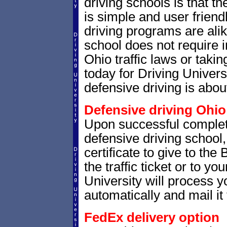
driving schools is that th
is simple and user friendl
driving programs are alik
school does not require 
Ohio traffic laws or takin
today for Driving Univer
defensive driving is abou
Defensive driving Ohio 
Upon successful completi
defensive driving school,
certificate to give to the
the traffic ticket or to yo
University will process yo
automatically and mail it 
FedEx delivery option