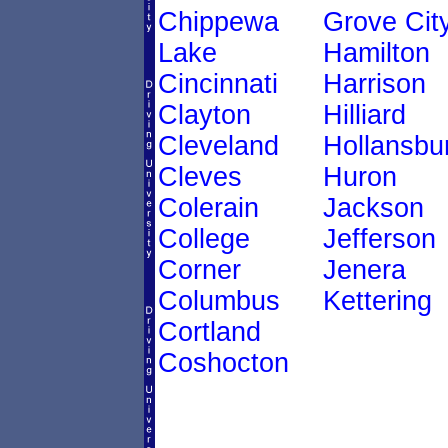
Chippewa
Grove Cit
Lake
Hamilton
Cincinnati
Harrison
Clayton
Hilliard
Cleveland
Hollansbu
Cleves
Huron
Colerain
Jackson
College
Jefferson
Corner
Jenera
Columbus
Kettering
Cortland
Coshocton