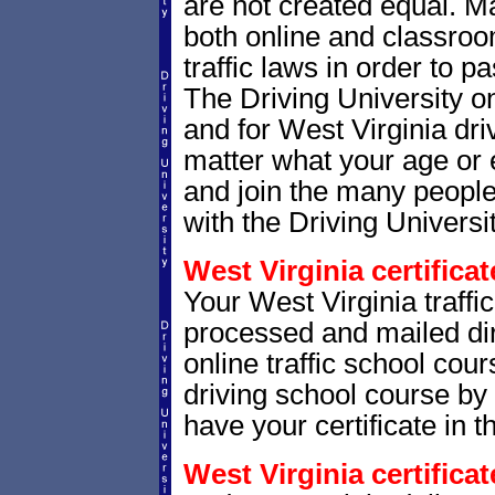
are not created equal. M
both online and classro
traffic laws in order to 
The Driving University o
and for West Virginia driv
matter what your age or 
and join the many people
with the Driving Universit
West Virginia certificat
Your West Virginia traffic
processed and mailed dir
online traffic school cour
driving school course by 
have your certificate in t
West Virginia certifica