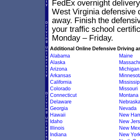
FedEx overnight delivery 
West Virginia defensive dr
away. Finish the defensi
your traffic school certif
Monday – Friday.
Additional Online Defensive Driving a
Alabama
Maine
Alaska
Massachu
Arizona
Michigan
Arkansas
Minnesot
California
Mississip
Colorado
Missouri
Connecticut
Montana
Delaware
Nebrask
Georgia
Nevada
Hawaii
New Ham
Idaho
New Jers
Illinois
New Mex
Indiana
New Yor