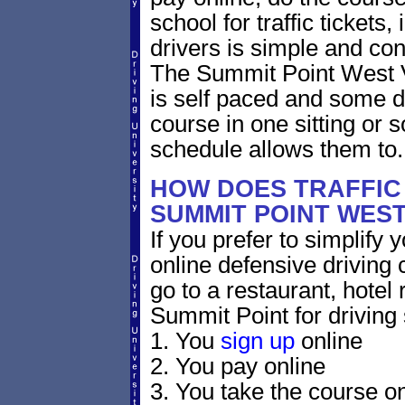
school for traffic tickets
drivers is simple and con
The Summit Point West Vi
is self paced and some dri
course in one sitting or 
schedule allows them to.
HOW DOES TRAFFIC
SUMMIT POINT WEST
If you prefer to simplify y
online defensive driving 
go to a restaurant, hotel
Summit Point for driving 
1. You
sign up
online
2. You pay online
3. You take the course on