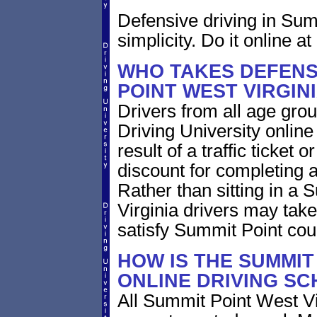
Defensive driving in Sum
simplicity. Do it online at
WHO TAKES DEFENSI
POINT WEST VIRGIN
Drivers from all age grou
Driving University online
result of a traffic ticket
discount for completing a
Rather than sitting in a 
Virginia drivers may take
satisfy Summit Point cou
HOW IS THE SUMMIT
ONLINE DRIVING S
All Summit Point West Vi