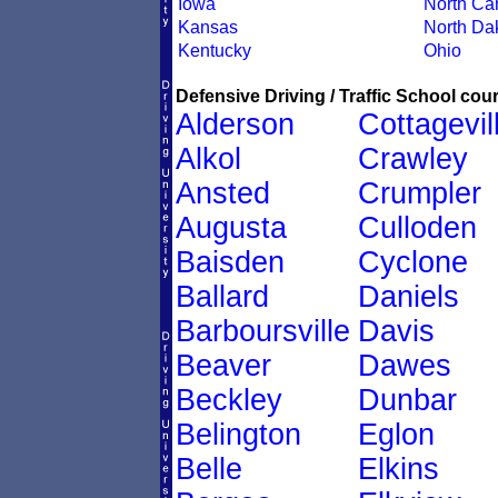
Iowa
North Car
Kansas
North Da
Kentucky
Ohio
Defensive Driving / Traffic School cour
Alderson
Cottagevil
Alkol
Crawley
Ansted
Crumpler
Augusta
Culloden
Baisden
Cyclone
Ballard
Daniels
Barboursville
Davis
Beaver
Dawes
Beckley
Dunbar
Belington
Eglon
Belle
Elkins