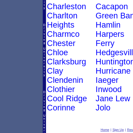
Charleston
Cacapon
Charlton
Green Ba
Heights
Hamlin
Charmco
Harpers
Chester
Ferry
Chloe
Hedgesvil
Clarksburg
Huntingto
Clay
Hurricane
Clendenin
Iaeger
Clothier
Inwood
Cool Ridge
Jane Lew
Corinne
Jolo
Home
|
Sign Up
|
Res