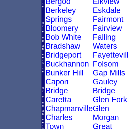
Bergoo
Elkview
Berkeley
Eskdale
Springs
Fairmont
Bloomery
Fairview
Bob White
Falling
Bradshaw
Waters
Bridgeport
Fayettevil
Buckhannon
Folsom
Bunker Hill
Gap Mills
Capon
Gauley
Bridge
Bridge
Caretta
Glen Fork
Chapmanville
Glen
Charles
Morgan
Town
Great