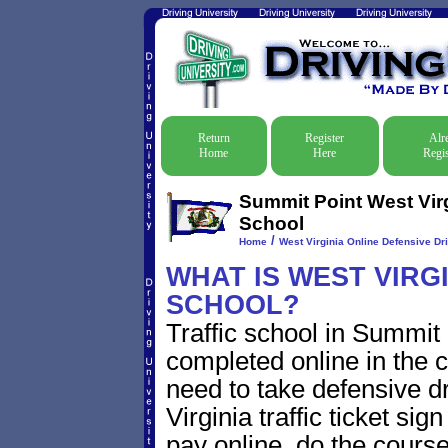
Return
Register
Alr
Home
Here
Regis
Summit Point West Virg
School
/
Home
West Virginia Online Defensive Dri
WHAT IS WEST VIRG
SCHOOL?
Traffic school in Summit
completed online in the c
need to take defensive d
Virginia traffic ticket sig
pay online, do the course