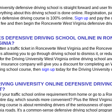
iversity defensive driving school is straight forward and user fri
ything about this driving school is done online. Registration, 
e defensive driving course is 100% online.
Sign up
and pay the 
 fee and then begin the Ronceverte West Virginia defensive dri
S DEFENSIVE DRIVING SCHOOL ONLINE IN R
GINIA?
tten a traffic ticket in Ronceverte West Virginia and the Roncev
is allowing you to go through driving school to dismiss it, or red
for the Driving University West Virginia online driving school a
r insurance company will give you a discount for completing an 
ving school course, then
sign up
today for the Driving University 
IVING UNIVERSITY ONLINE DEFENSIVE DRIVIN
T?
fill your traffic school online requirement from home or go to a R
ntire day, which sounds more convenient? Plus the West Virginia
ing course is about reminding drivers of the seriousness of oper
nia roads. It's a common-sense defensive driving school program