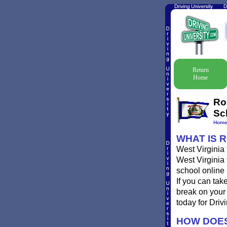
Return
Home
Ro
Sc
Hom
WHAT IS R
West Virginia 
West Virginia 
school online 
If you can tak
break on your 
today for Drivi
HOW DOES