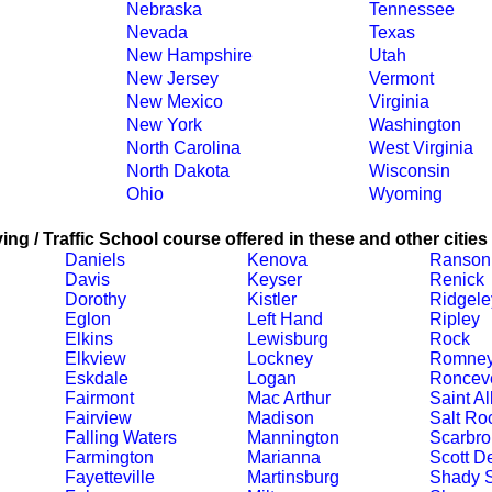
Nebraska
Tennessee
Nevada
Texas
New Hampshire
Utah
New Jersey
Vermont
New Mexico
Virginia
New York
Washington
North Carolina
West Virginia
North Dakota
Wisconsin
Ohio
Wyoming
ing / Traffic School course offered in these and other cities
Daniels
Kenova
Ranson
Davis
Keyser
Renick
Dorothy
Kistler
Ridgele
Eglon
Left Hand
Ripley
Elkins
Lewisburg
Rock
Elkview
Lockney
Romne
Eskdale
Logan
Ronceve
Fairmont
Mac Arthur
Saint A
Fairview
Madison
Salt Ro
Falling Waters
Mannington
Scarbro
Farmington
Marianna
Scott D
Fayetteville
Martinsburg
Shady S