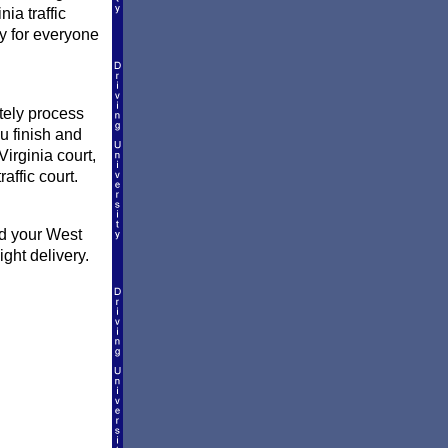
ia traffic
ly for everyone
ately process
ou finish and
irginia court,
raffic court.
nd your West
ght delivery.