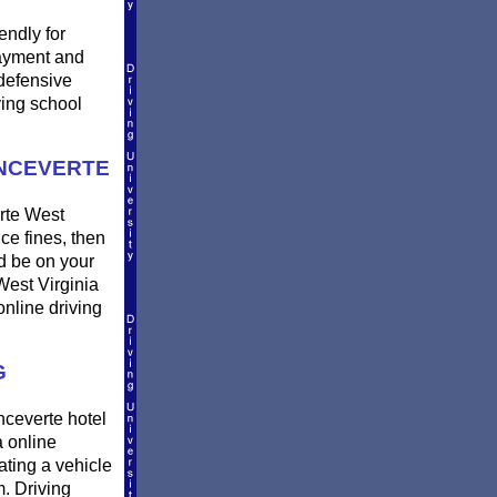
endly for
payment and
defensive
ving school
ONCEVERTE
erte West
uce fines, then
nd be on your
West Virginia
online driving
G
onceverte hotel
 online
ating a vehicle
. Driving