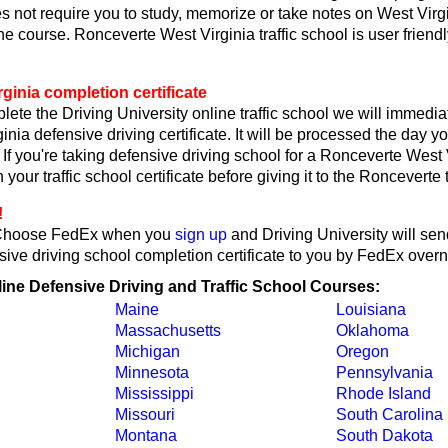
s not require you to study, memorize or take notes on West Virgin
he course. Ronceverte West Virginia traffic school is user friend
ginia completion certificate
lete the Driving University online traffic school we will immedi
inia defensive driving certificate. It will be processed the day y
 If you're taking defensive driving school for a Ronceverte West V
 your traffic school certificate before giving it to the Ronceverte t
!
Choose FedEx when you
sign up
and Driving University will se
sive driving school completion certificate to you by FedEx overni
line Defensive Driving and Traffic School Courses:
Maine
Louisiana
Massachusetts
Oklahoma
Michigan
Oregon
Minnesota
Pennsylvania
Mississippi
Rhode Island
Missouri
South Carolina
Montana
South Dakota