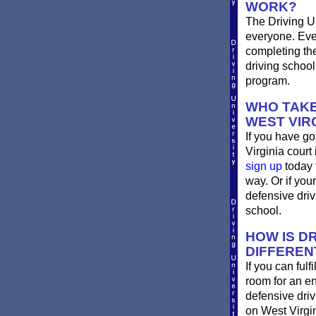
WORK?
The Driving Un
everyone. Ever
completing th
driving school
program.
WHO TAKE
WEST VIR
If you have go
Virginia court 
sign up
today 
way. Or if you
defensive dri
school.
HOW IS DR
DIFFEREN
If you can ful
room for an e
defensive driv
on West Virgi