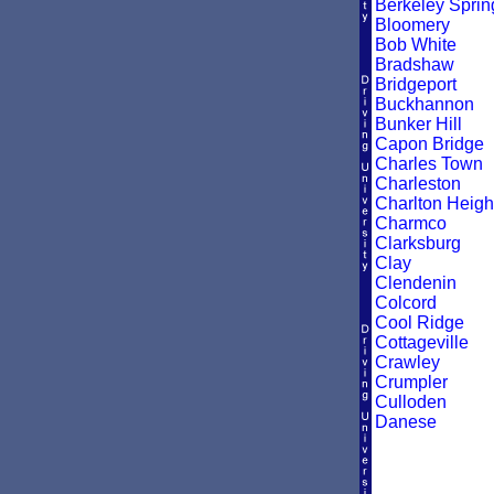
Berkeley Sprin
Bloomery
Bob White
Bradshaw
Bridgeport
Buckhannon
Bunker Hill
Capon Bridge
Charles Town
Charleston
Charlton Heigh
Charmco
Clarksburg
Clay
Clendenin
Colcord
Cool Ridge
Cottageville
Crawley
Crumpler
Culloden
Danese