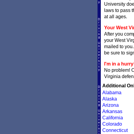
University doe
laws to pass t
at all ages.
Your West Vir
After you comp
your West Virg
mailed to you.
be sure to sign
I'm in a hurry
No problem! 
Virginia defen
Additional On
Alabama
Alaska
Arizona
Arkansas
California
Colorado
Connecticut