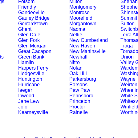
gs
Folsom
Milton
Shenand
Friendly
Montgomery
Shephe
Gandeeville
Montrose
Shinnst
Gauley Bridge
Moorefield
Summit 
Gerrardstown
Morgantown
Sutton
Ghent
Naoma
Switchb
Glen Dale
Nettie
Terra Al
Glen Fork
New Cumberland
Thoma
Glen Morgan
New Haven
Tioga
Great Cacapon
New Martinsville
Tornad
ts
Green Bank
Newhall
Union
Hamlin
Nitro
Valley 
Harpers Ferry
Nolan
Wardens
Hedgesville
Oak Hill
Washin
Huntington
Parkersburg
Wayne
Hurricane
Parsons
Weirton
Iaeger
Paw Paw
Wheeli
Inwood
Pennsboro
White S
Jane Lew
Princeton
Whitesvi
Jolo
Proctor
Winfiel
Kearneysville
Rainelle
Worthin