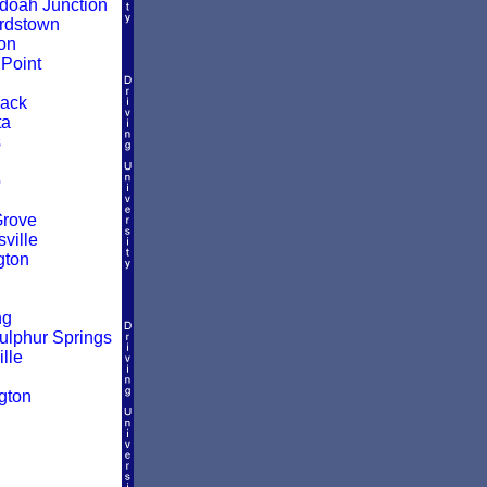
oah Junction
rdstown
on
Point
ack
ta
s
o
Grove
ville
gton
ng
ulphur Springs
lle
d
gton