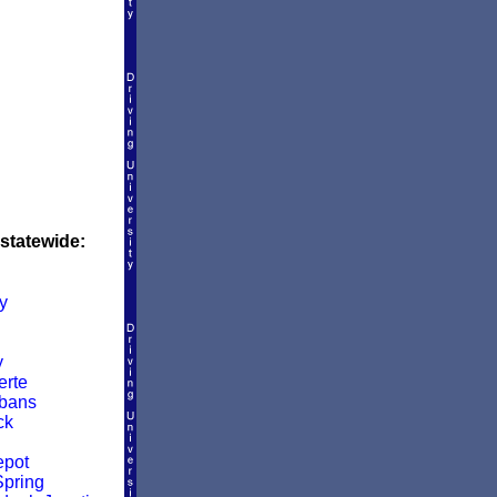
 statewide:
y
y
rte
lbans
ck
epot
pring