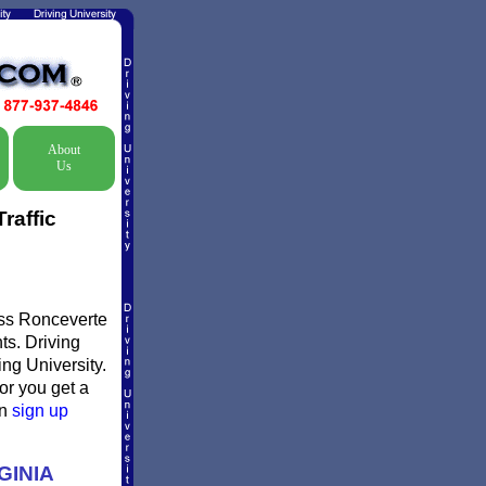
About
Us
raffic
miss Ronceverte
ts. Driving
ing University.
 or you get a
en
sign up
GINIA