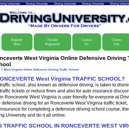
Register
Already
Contact
Course
Here
Registered
Us
Info
nceverte West Virginia Online Defensive Driving T
hool
/
e
West Virginia Online Defensive Driving Traffic School
ONCEVERTE West Virginia TRAFFIC SCHOOL?
traffic school, also known as defensive driving, is taken to dis
traffic tickets or reduce fines and also for auto insurance discoun
in Ronceverte West Virginia is user friendly for everyone at Driv
e defensive driving for an Ronceverte West Virginia traffic ticket,
insurance for completing a defensive driving school course, th
ng University and do it all online.
 TRAFFIC SCHOOL IN RONCEVERTE WEST VIR