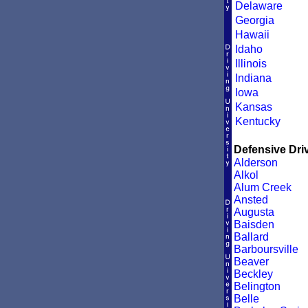
Delaware
Georgia
Hawaii
Idaho
Illinois
Indiana
Iowa
Kansas
Kentucky
Defensive Driv
Alderson
Alkol
Alum Creek
Ansted
Augusta
Baisden
Ballard
Barboursville
Beaver
Beckley
Belington
Belle