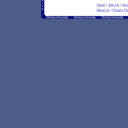
Home
|
Sign Up
|
Res
About Us
|
Privacy Pol