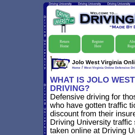
Return
Register
Alr
Home
Here
Regis
Jolo West Virginia Onl
/
Home
West Virginia Online Defensive Dri
WHAT IS JOLO WEST
DRIVING?
Defensive driving for tho
who have gotten traffic t
discount from their insur
Driving University traffic
taken online at Driving 