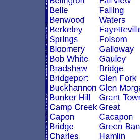
Belington
Fairview
Belle
Falling
Benwood
Waters
Berkeley
Fayettevill
Springs
Folsom
Bloomery
Galloway
Bob White
Gauley
Bradshaw
Bridge
Bridgeport
Glen Fork
Buckhannon
Glen Morg
Bunker Hill
Grant Tow
Camp Creek
Great
Capon
Cacapon
Bridge
Green Ban
Charles
Hamlin