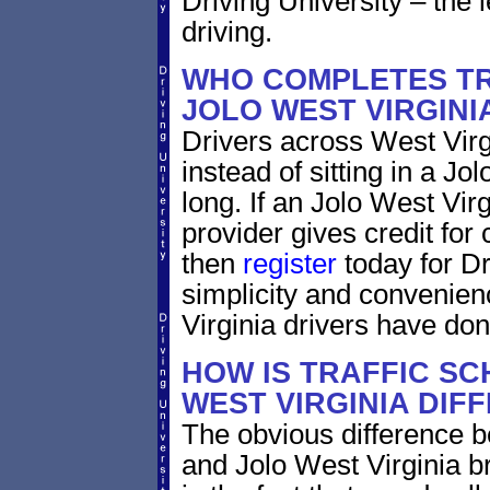
Driving University – the 
driving.
WHO COMPLETES TR
JOLO WEST VIRGINI
Drivers across West Virg
instead of sitting in a Jo
long. If an Jolo West Vir
provider gives credit for
then
register
today for Dr
simplicity and convenien
Virginia drivers have don
HOW IS TRAFFIC SC
WEST VIRGINIA DIF
The obvious difference b
and Jolo West Virginia b