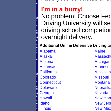
I'm in a hurry!
No problem! Choose Fe
Driving University will s
driving school completion
overnight delivery.
Additional Online Defensive Driving a
Alabama
Maine
Alaska
Massachu
Arizona
Michigan
Arkansas
Minnesot
California
Mississip
Colorado
Missouri
Connecticut
Montana
Delaware
Nebrask
Georgia
Nevada
Hawaii
New Ham
Idaho
New Jers
Illinois
New Mex