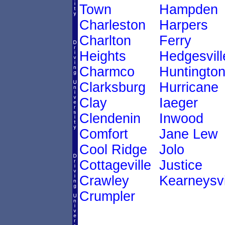
Town
Hampden
Charleston
Harpers
Charlton
Ferry
Heights
Hedgesvill
Charmco
Huntingto
Clarksburg
Hurricane
Clay
Iaeger
Clendenin
Inwood
Comfort
Jane Lew
Cool Ridge
Jolo
Cottageville
Justice
Crawley
Kearneysvi
Crumpler