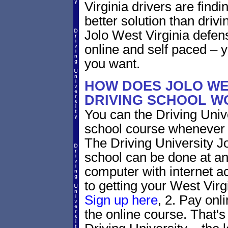
Virginia drivers are findi
better solution than driv
Jolo West Virginia defen
online and self paced – 
you want.
HOW DOES JOLO WES
DRIVING SCHOOL W
You can the Driving Unive
school course whenever 
The Driving University Jo
school can be done at an
computer with internet a
to getting your West Virgi
Sign up here
, 2. Pay onl
the online course. That's 