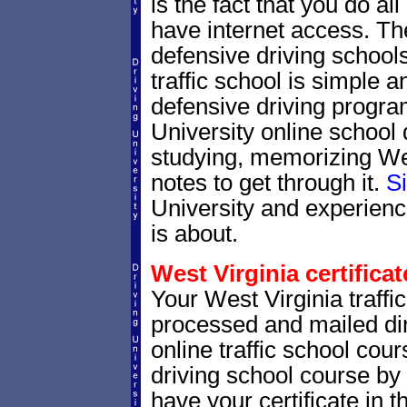
is the fact that you do al
have internet access. Th
defensive driving schools
traffic school is simple a
defensive driving progra
University online school 
studying, memorizing West
notes to get through it.
S
University and experienc
is about.
West Virginia certificat
Your West Virginia traffic
processed and mailed dir
online traffic school cour
driving school course by 
have your certificate in t