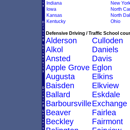
Indiana
New Yor
Iowa
North Car
Kansas
North Da
Kentucky
Ohio
Defensive Driving / Traffic School cour
Alderson
Culloden
Alkol
Daniels
Ansted
Davis
Apple Grove
Eglon
Augusta
Elkins
Baisden
Elkview
Ballard
Eskdale
Barboursville
Exchange
Beaver
Fairlea
Beckley
Fairmont