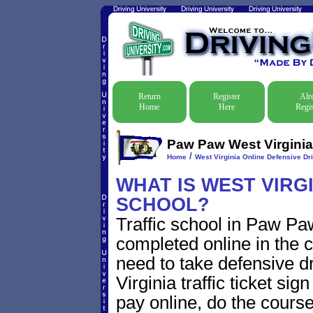
Return
Register
Alr
Home
Here
Regis
Paw Paw West Virginia 
/
Home
West Virginia Online Defensive Dri
WHAT IS WEST VIRG
SCHOOL?
Traffic school in Paw Pa
completed online in the c
need to take defensive 
Virginia traffic ticket sig
pay online, do the course