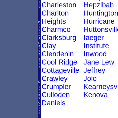
Charleston
Hepzibah
Charlton
Huntingto
Heights
Hurricane
Charmco
Huttonsvill
Clarksburg
Iaeger
Clay
Institute
Clendenin
Inwood
Cool Ridge
Jane Lew
Cottageville
Jeffrey
Crawley
Jolo
Crumpler
Kearneysvi
Culloden
Kenova
Daniels