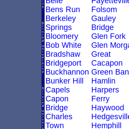
Belle
Fayettevill
Bens Run
Folsom
Berkeley
Gauley
Springs
Bridge
Bloomery
Glen Fork
Bob White
Glen Morg
Bradshaw
Great
Bridgeport
Cacapon
Buckhannon
Green Ban
Bunker Hill
Hamlin
Capels
Harpers
Capon
Ferry
Bridge
Haywood
Charles
Hedgesvill
Town
Hemphill