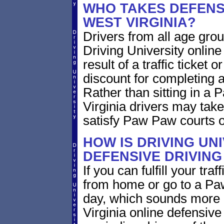
WHO TAKES DEFENSI
WEST VIRGINIA?
Drivers from all age grou
Driving University online
result of a traffic ticket
discount for completing a
Rather than sitting in a 
Virginia drivers may take
satisfy Paw Paw courts o
HOW IS DRIVING UN
DEFENSIVE DRIVING
If you can fulfill your tra
from home or go to a Paw
day, which sounds more 
Virginia online defensive