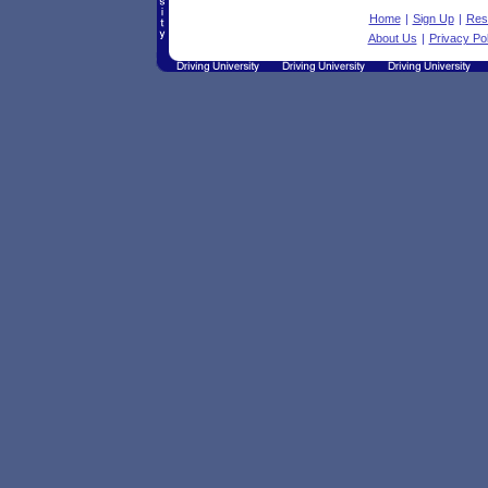
Home
|
Sign Up
|
Res
About Us
|
Privacy Pol