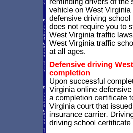
reminding drivers of the 
vehicle on West Virginia
defensive driving school
does not require you to 
West Virginia traffic la
West Virginia traffic scho
at all ages.
Defensive driving West 
completion
Upon successful comple
Virginia online defensive 
a completion certificate
Virginia court that issued 
insurance carrier. Drivin
driving school certificate