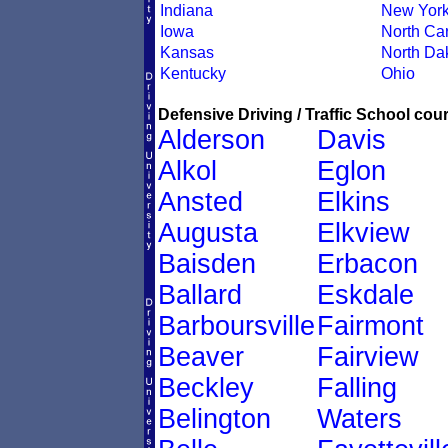
Indiana
New Yor
Iowa
North Car
Kansas
North Da
Kentucky
Ohio
Defensive Driving / Traffic School cour
Alderson
Davis
Alkol
Eglon
Ansted
Elkins
Augusta
Elkview
Baisden
Erbacon
Ballard
Eskdale
Barboursville
Fairmont
Beaver
Fairview
Beckley
Falling
Belington
Waters