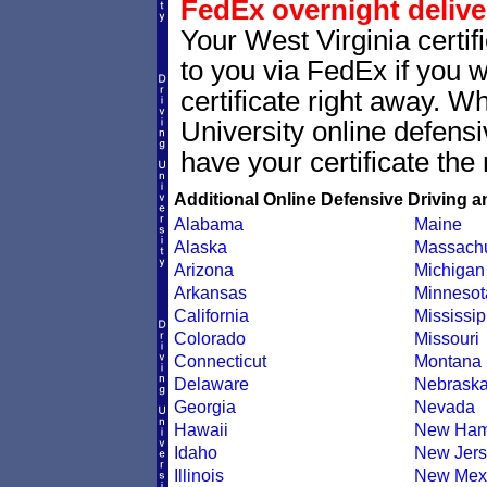
FedEx overnight delive
Your West Virginia certif
to you via FedEx if you w
certificate right away. 
University online defens
have your certificate the 
Additional Online Defensive Driving a
Alabama
Maine
Alaska
Massachu
Arizona
Michigan
Arkansas
Minnesot
California
Mississip
Colorado
Missouri
Connecticut
Montana
Delaware
Nebrask
Georgia
Nevada
Hawaii
New Ham
Idaho
New Jers
Illinois
New Mex