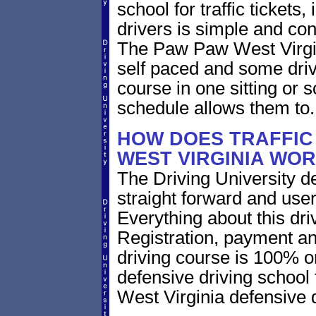
school for traffic tickets
drivers is simple and con
The Paw Paw West Virgini
self paced and some drive
course in one sitting or 
schedule allows them to.
HOW DOES TRAFFIC
WEST VIRGINIA WO
The Driving University de
straight forward and user
Everything about this dri
Registration, payment an
driving course is 100% o
defensive driving school
West Virginia defensive 