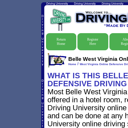
Return
Register
Alr
Home
Here
Regis
Belle West Virginia Onl
/
Home
West Virginia Online Defensive Dri
WHAT IS THIS BELLE
DEFENSIVE DRIVIN
Most Belle West Virginia
offered in a hotel room, 
Driving University online
and can be done at any h
University online driving