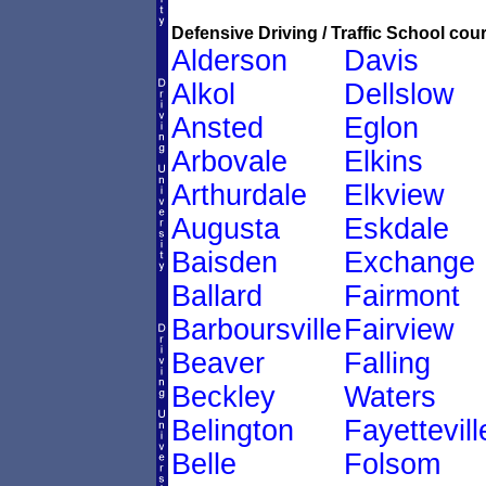
Defensive Driving / Traffic School cour
Alderson
Davis
Alkol
Dellslow
Ansted
Eglon
Arbovale
Elkins
Arthurdale
Elkview
Augusta
Eskdale
Baisden
Exchange
Ballard
Fairmont
Barboursville
Fairview
Beaver
Falling
Beckley
Waters
Belington
Fayettevill
Belle
Folsom