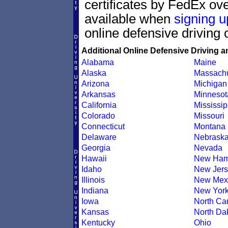
certificates by FedEx ove
available when
signing u
online defensive driving 
Additional Online Defensive Driving a
Alabama
Maine
Alaska
Massachu
Arizona
Michigan
Arkansas
Minnesot
California
Mississip
Colorado
Missouri
Connecticut
Montana
Delaware
Nebrask
Georgia
Nevada
Hawaii
New Ham
Idaho
New Jers
Illinois
New Mex
Indiana
New Yor
Iowa
North Car
Kansas
North Da
Kentucky
Ohio