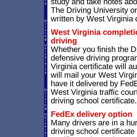
study and take notes abou
The Driving University on
written by West Virginia 
West Virginia completio
driving
Whether you finish the Dr
defensive driving progr
Virginia certificate will
will mail your West Virgin
have it delivered by FedE
West Virginia traffic cou
driving school certificate.
FedEx delivery option
Many drivers are in a hur
driving school certificat