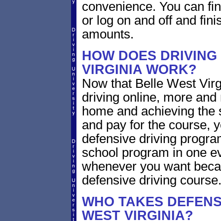
convenience. You can fini
or log on and off and fini
amounts.
HOW DOES DRIVING
VIRGINIA WORK?
Now that Belle West Virg
driving online, more and
home and achieving the 
and pay for the course, y
defensive driving program
school program in one ev
whenever you want becaus
defensive driving course
WHO TAKES DEFENSI
WEST VIRGINIA?