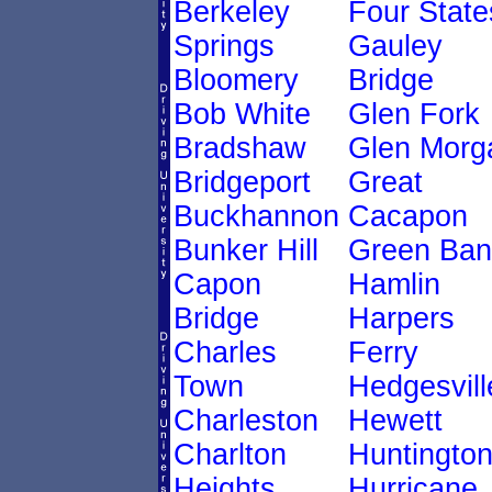
Berkeley
Four State
Springs
Gauley
Bloomery
Bridge
Bob White
Glen Fork
Bradshaw
Glen Morg
Bridgeport
Great
Buckhannon
Cacapon
Bunker Hill
Green Ban
Capon
Hamlin
Bridge
Harpers
Charles
Ferry
Town
Hedgesvill
Charleston
Hewett
Charlton
Huntingto
Heights
Hurricane