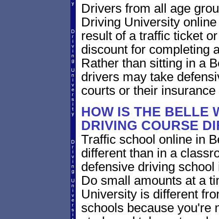
Drivers from all age grou
Driving University online
result of a traffic ticket
discount for completing a
Rather than sitting in a B
drivers may take defensiv
courts or their insuranc
HOW IS THE BELLE 
DRIVING COURSE D
Traffic school online in B
different than in a class
defensive driving school
Do small amounts at a time
University is different fr
schools because you're 