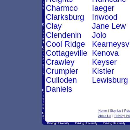
Charmco
Iaeger
Clarksburg
Inwood
Clay
Jane Lew
Clendenin
Jolo
Cool Ridge
Kearneysvi
Cottageville
Kenova
Crawley
Keyser
Crumpler
Kistler
Culloden
Lewisburg
Daniels
Home
|
Sign Up
|
Res
About Us
|
Privacy Pol