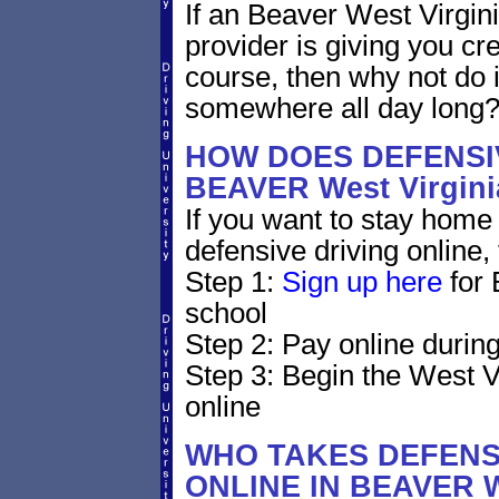
If an Beaver West Virgini
provider is giving you cre
course, then why not do i
somewhere all day long
HOW DOES DEFENSIV
BEAVER West Virgin
If you want to stay home 
defensive driving online,
Step 1:
Sign up here
for 
school
Step 2: Pay online during
Step 3: Begin the West V
online
WHO TAKES DEFENS
ONLINE IN BEAVER 