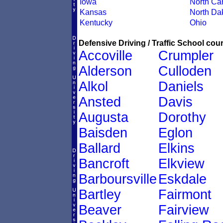
Iowa
North Car
Kansas
North Da
Kentucky
Ohio
Defensive Driving / Traffic School cour
Accoville
Crumpler
Alderson
Culloden
Alkol
Daniels
Ansted
Davis
Augusta
Dorothy
Baisden
Eglon
Ballard
Elkins
Bancroft
Elkview
Barboursville
Eskdale
Bartley
Fairmont
Beaver
Fairview