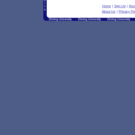
Home
|
Sign Up
|
Res
About Us
|
Privacy Pol