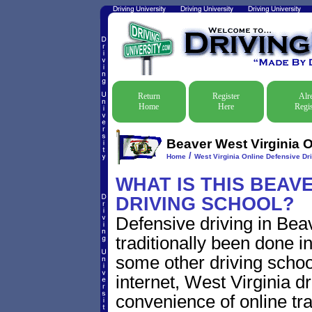
Return
Register
Alr
Home
Here
Regis
Beaver West Virginia O
/
Home
West Virginia Online Defensive Dri
WHAT IS THIS BEAV
DRIVING SCHOOL?
Defensive driving in Bea
traditionally been done i
some other driving schoo
internet, West Virginia 
convenience of online traf