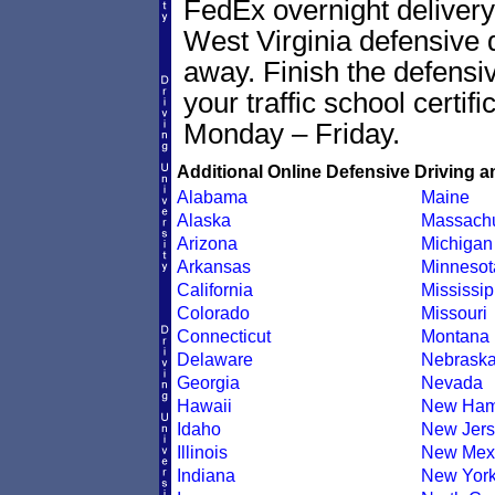
FedEx overnight delivery 
West Virginia defensive dr
away. Finish the defensi
your traffic school certif
Monday – Friday.
Additional Online Defensive Driving a
Alabama
Maine
Alaska
Massachu
Arizona
Michigan
Arkansas
Minnesot
California
Mississip
Colorado
Missouri
Connecticut
Montana
Delaware
Nebrask
Georgia
Nevada
Hawaii
New Ham
Idaho
New Jers
Illinois
New Mex
Indiana
New Yor