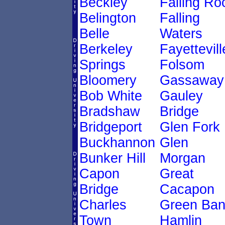
Beckley
Falling Ro
Belington
Falling
Belle
Waters
Berkeley
Fayettevill
Springs
Folsom
Bloomery
Gassaway
Bob White
Gauley
Bradshaw
Bridge
Bridgeport
Glen Fork
Buckhannon
Glen
Bunker Hill
Morgan
Capon
Great
Bridge
Cacapon
Charles
Green Ban
Town
Hamlin