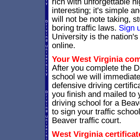
rich with unforgettable hi
interesting; it's simple 
will not be note taking, 
boring traffic laws.
Sign 
University is the nation's
online.
Your West Virginia comp
After you complete the Dr
school we will immediate
defensive driving certific
you finish and mailed to 
driving school for a Beav
to sign your traffic school
Beaver traffic court.
West Virginia certifica