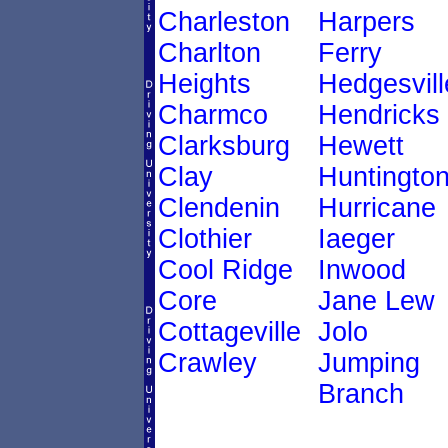
Charleston
Harpers
Charlton
Ferry
Heights
Hedgesvill
Charmco
Hendricks
Clarksburg
Hewett
Clay
Huntingto
Clendenin
Hurricane
Clothier
Iaeger
Cool Ridge
Inwood
Core
Jane Lew
Cottageville
Jolo
Crawley
Jumping
Branch