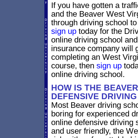
If you have gotten a traff
and the Beaver West Virgi
through driving school to 
sign up
today for the Dri
online driving school and
insurance company will g
completing an West Virgi
course, then
sign up
toda
online driving school.
HOW IS THE BEAVER
DEFENSIVE DRIVIN
Most Beaver driving scho
boring for experienced dr
online defensive driving s
and user friendly, the Wes