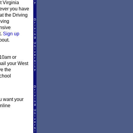
 Virginia
erever you have
at the Driving
iving
ensive
t.
Sign up
bout.
 10am or
mail your West
ve the
school
ou want your
online