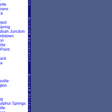
rte
lbans
ck
epot
pring
oah Junction
rdstown
on
lle
Point
ack
ta
s
o
ville
gton
ng
ulphur Springs
lle