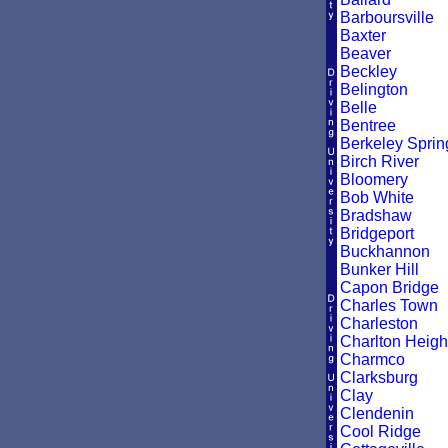
Barboursville
Baxter
Beaver
Beckley
Belington
Belle
Bentree
Berkeley Sprin
Birch River
Bloomery
Bob White
Bradshaw
Bridgeport
Buckhannon
Bunker Hill
Capon Bridge
Charles Town
Charleston
Charlton Heigh
Charmco
Clarksburg
Clay
Clendenin
Cool Ridge