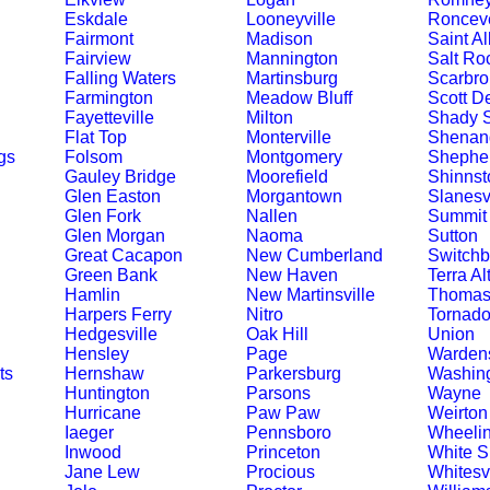
Eskdale
Looneyville
Ronceve
Fairmont
Madison
Saint A
Fairview
Mannington
Salt Ro
Falling Waters
Martinsburg
Scarbro
Farmington
Meadow Bluff
Scott D
Fayetteville
Milton
Shady S
Flat Top
Monterville
Shenand
gs
Folsom
Montgomery
Shephe
Gauley Bridge
Moorefield
Shinnst
Glen Easton
Morgantown
Slanesvi
Glen Fork
Nallen
Summit 
Glen Morgan
Naoma
Sutton
Great Cacapon
New Cumberland
Switchb
Green Bank
New Haven
Terra Al
Hamlin
New Martinsville
Thoma
Harpers Ferry
Nitro
Tornad
Hedgesville
Oak Hill
Union
Hensley
Page
Wardens
ts
Hernshaw
Parkersburg
Washin
Huntington
Parsons
Wayne
Hurricane
Paw Paw
Weirton
Iaeger
Pennsboro
Wheeli
Inwood
Princeton
White S
Jane Lew
Procious
Whitesvi