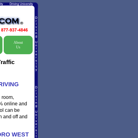
About
Us
raffic
RIVING
l room,
0% online and
ool can be
n and off and
ORO WEST