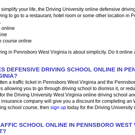
o simplify your life, the Driving University online defensive drivin
ng to go to a restaurant, hotel room or some other location in 
.
p
online
line
e course online
ing in Pennsboro West Virginia is about simplicity. Do it online 
S DEFENSIVE DRIVING SCHOOL ONLINE IN P
GINIA?
tten a traffic ticket in Pennsboro West Virginia and the Pennsb
is allowing you to go through driving school to dismiss it, or red
for the Driving University West Virginia online driving school a
r insurance company will give you a discount for completing an 
ving school course, then
sign up
today for the Driving University 
RAFFIC SCHOOL ONLINE IN PENNSBORO WEST V
T?