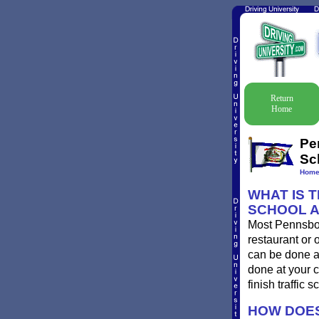
Return
Home
Pe
Sc
Hom
WHAT IS 
SCHOOL 
Most Pennsboro
restaurant or 
can be done at
done at your c
finish traffic 
HOW DOES