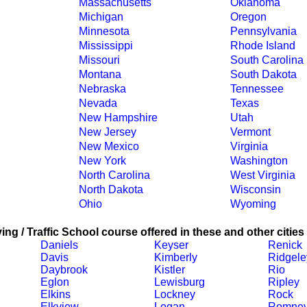
Massachusetts
Oklahoma
Michigan
Oregon
Minnesota
Pennsylvania
Mississippi
Rhode Island
Missouri
South Carolina
Montana
South Dakota
Nebraska
Tennessee
Nevada
Texas
New Hampshire
Utah
New Jersey
Vermont
New Mexico
Virginia
New York
Washington
North Carolina
West Virginia
North Dakota
Wisconsin
Ohio
Wyoming
ing / Traffic School course offered in these and other cities
Daniels
Keyser
Renick
Davis
Kimberly
Ridgele
Daybrook
Kistler
Rio
Eglon
Lewisburg
Ripley
Elkins
Lockney
Rock
Elkview
Logan
Romne