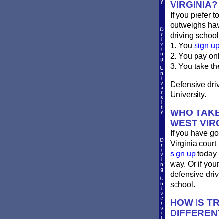
VIRGINIA?
If you prefer t
outweighs havi
driving school
1. You
sign u
2. You pay on
3. You take th
Defensive driv
University.
WHO TAKE
WEST VIR
If you have go
Virginia court 
sign up
today 
way. Or if you
defensive dri
school.
HOW IS T
DIFFEREN