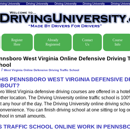
Register
Already
Contact
Course
Here
Registered
Us
Info
nnsboro West Virginia Online Defensive Driving T
hool
/
e
West Virginia Online Defensive Driving Traffic School
THIS PENNSBORO WEST VIRGINIA DEFENSIVE D
ABOUT?
 West Virginia defensive driving courses are offered in a hote
other location. The Driving University online traffic school is 10
 any hour of the day. The Driving University online driving sch
onvenience. You can finish driving school at one sitting or log o
school in small amounts.
 TRAFFIC SCHOOL ONLINE WORK IN PENNSB