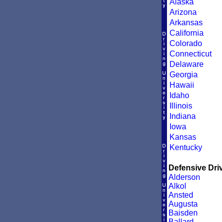
Alaska
Arizona
Arkansas
California
Colorado
Connecticut
Delaware
Georgia
Hawaii
Idaho
Illinois
Indiana
Iowa
Kansas
Kentucky
Defensive Driv
Alderson
Alkol
Ansted
Augusta
Baisden
Ballard