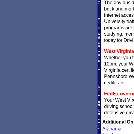
The obvious d
brick and mort
internet acces
University traf
programs are a
studying, memo
today for Driv
West Virginia
Whether you fi
10pm, your Wes
Virginia certi
Pennsboro West
certificate.
FedEx overni
Your West Virg
driving school
defensive driv
Additional On
Alabama