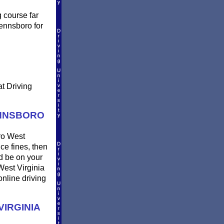
g course far
Pennsboro for
at Driving
ENNSBORO
oro West
uce fines, then
nd be on your
West Virginia
online driving
IRGINIA