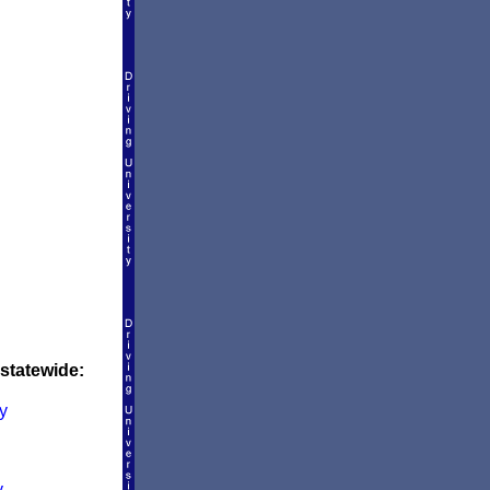
 statewide:
y
y