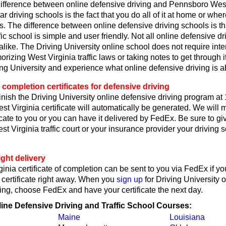
ifference between online defensive driving and Pennsboro West
ar driving schools is the fact that you do all of it at home or wh
s. The difference between online defensive driving schools is th
fic school is simple and user friendly. Not all online defensive dr
like. The Driving University online school does not require int
rizing West Virginia traffic laws or taking notes to get through i
ing University and experience what online defensive driving is a
 completion certificates for defensive driving
nish the Driving University online defensive driving program at
t Virginia certificate will automatically be generated. We will 
ficate to you or you can have it delivered by FedEx. Be sure to gi
 Virginia traffic court or your insurance provider your driving 
ght delivery
inia certificate of completion can be sent to you via FedEx if y
 certificate right away. When you
sign up
for Driving University 
ing, choose FedEx and have your certificate the next day.
line Defensive Driving and Traffic School Courses:
Maine
Louisiana