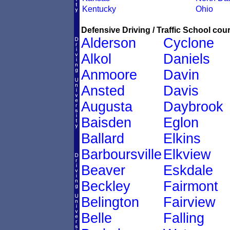
Kentucky
Ohio
Defensive Driving / Traffic School cour
Alderson
Cyclone
Alkol
Daniels
Anmoore
Davin
Ansted
Davis
Augusta
Daybrook
Baisden
Eglon
Ballard
Elkins
Barboursville
Elkview
Beaver
Eskdale
Beckley
Fairmont
Belington
Fairview
Belle
Falling