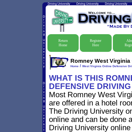
Return
Register
Alr
Home
Here
Regis
Romney West Virginia O
/
Home
West Virginia Online Defensive Dri
WHAT IS THIS ROMN
DEFENSIVE DRIVIN
Most Romney West Virgin
are offered in a hotel roo
The Driving University on
online and can be done a
Driving University online