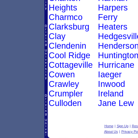
Heights
Harpers
Charmco
Ferry
Clarksburg
Heaters
Clay
Hedgesvill
Clendenin
Henderso
Cool Ridge
Huntingto
Cottageville
Hurricane
Cowen
Iaeger
Crawley
Inwood
Crumpler
Ireland
Culloden
Jane Lew
Home
|
Sign Up
|
Res
About Us
|
Privacy Pol