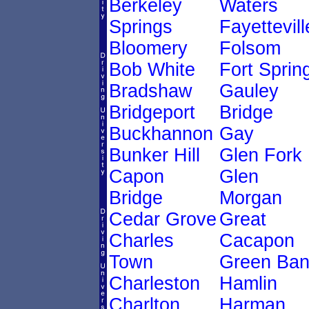
Berkeley
Waters
Springs
Fayettevill
Bloomery
Folsom
Bob White
Fort Sprin
Bradshaw
Gauley
Bridgeport
Bridge
Buckhannon
Gay
Bunker Hill
Glen Fork
Capon
Glen
Bridge
Morgan
Cedar Grove
Great
Charles
Cacapon
Town
Green Ban
Charleston
Hamlin
Charlton
Harman