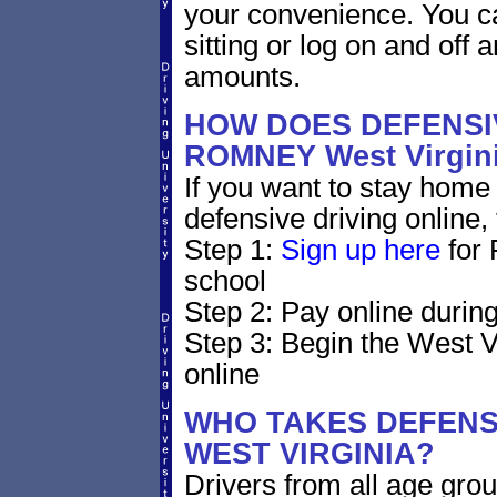
your convenience. You ca
sitting or log on and off a
amounts.
HOW DOES DEFENSIV
ROMNEY West Virgi
If you want to stay home 
defensive driving online,
Step 1:
Sign up here
for 
school
Step 2: Pay online during
Step 3: Begin the West V
online
WHO TAKES DEFENSI
WEST VIRGINIA?
Drivers from all age grou