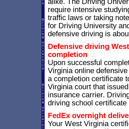
alike. The Driving Univer
require intensive studyi
traffic laws or taking not
for Driving University a
defensive driving is abou
Defensive driving West 
completion
Upon successful comple
Virginia online defensive 
a completion certificate
Virginia court that issued 
insurance carrier. Drivin
driving school certificate
FedEx overnight delive
Your West Virginia certif