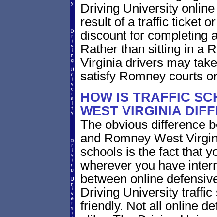
Driving University online
result of a traffic ticket
discount for completing a
Rather than sitting in a 
Virginia drivers may take
satisfy Romney courts or
HOW IS TRAFFIC SC
WEST VIRGINIA DIF
The obvious difference b
and Romney West Virgini
schools is the fact that y
wherever you have intern
between online defensive 
Driving University traffi
friendly. Not all online 