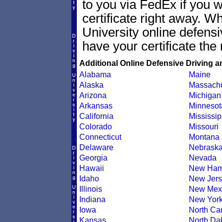
to you via FedEx if you w
certificate right away. 
University online defens
have your certificate the 
Additional Online Defensive Driving a
Alabama
Maine
Alaska
Massachu
Arizona
Michigan
Arkansas
Minnesot
California
Mississip
Colorado
Missouri
Connecticut
Montana
Delaware
Nebrask
Georgia
Nevada
Hawaii
New Ham
Idaho
New Jers
Illinois
New Mex
Indiana
New Yor
Iowa
North Car
Kansas
North Da