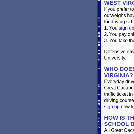
WEST VIR
If you prefer t
outweighs havi
for driving sch
1. You
sign u
2. You pay on
3. You take th
Defensive driv
University.
WHO DOES
VIRGINIA?
Everyday drives
Great Cacapon 
traffic ticket
driving course
sign up
now for
HOW IS T
SCHOOL D
All Great Cac