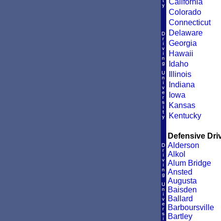
California
Colorado
Connecticut
Delaware
Georgia
Hawaii
Idaho
Illinois
Indiana
Iowa
Kansas
Kentucky
Defensive Driv
Alderson
Alkol
Alum Bridge
Ansted
Augusta
Baisden
Ballard
Barboursville
Bartley