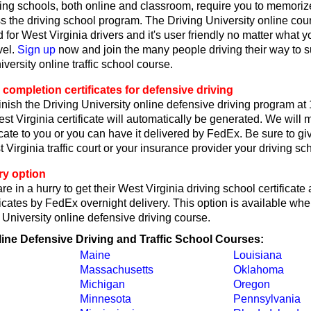
ing schools, both online and classroom, require you to memorize
ss the driving school program. The Driving University online co
 for West Virginia drivers and it's user friendly no matter what y
vel.
Sign up
now and join the many people driving their way to 
iversity online traffic school course.
 completion certificates for defensive driving
nish the Driving University online defensive driving program at
t Virginia certificate will automatically be generated. We will 
ficate to you or you can have it delivered by FedEx. Be sure to gi
irginia traffic court or your insurance provider your driving scho
ry option
re in a hurry to get their West Virginia driving school certificate
icates by FedEx overnight delivery. This option is available wh
g University online defensive driving course.
line Defensive Driving and Traffic School Courses:
Maine
Louisiana
Massachusetts
Oklahoma
Michigan
Oregon
Minnesota
Pennsylvania