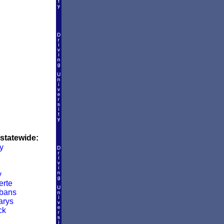
 statewide:
y
y
rte
lbans
arys
ck