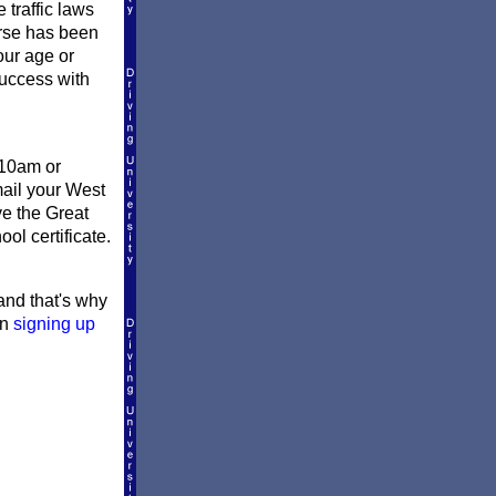
 traffic laws
urse has been
our age or
success with
 10am or
mail your West
ve the Great
ol certificate.
 and that's why
en
signing up