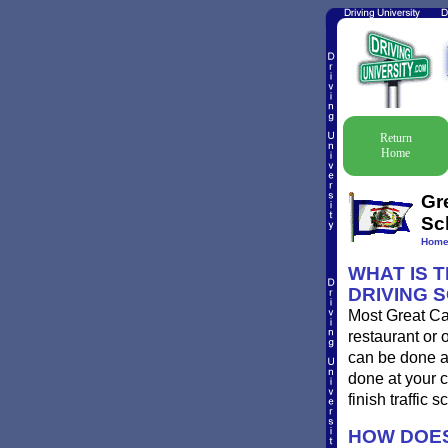
Return
Home
Gr
Sc
Hom
WHAT IS 
DRIVING 
Most Great Cac
restaurant or 
can be done at
done at your c
finish traffic 
HOW DOES