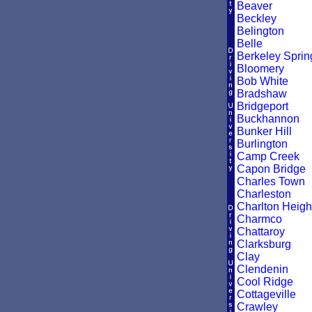
Beaver
Beckley
Belington
Belle
Berkeley Sprin
Bloomery
Bob White
Bradshaw
Bridgeport
Buckhannon
Bunker Hill
Burlington
Camp Creek
Capon Bridge
Charles Town
Charleston
Charlton Heigh
Charmco
Chattaroy
Clarksburg
Clay
Clendenin
Cool Ridge
Cottageville
Crawley