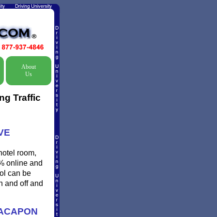
About
Us
g Traffic
VE
hotel room,
0% online and
ool can be
n and off and
CACAPON