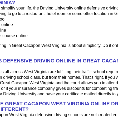
GINIA?
o simplify your life, the Driving University online defensive drivin
ng to go to a restaurant, hotel room or some other location in
ool.
p
online
line
e course online
ing in Great Cacapon West Virginia is about simplicity. Do it onl
 DEFENSIVE DRIVING ONLINE IN GREAT CAC
 all across West Virginia are fulfilling their traffic school requi
driving school class, but from their homes. That's right. If you'v
 in Great Cacapon West Virginia and the court allows you to atten
 or if your insurance company gives discounts for completing traf
 Driving University and have your certificate mailed directly to 
HE GREAT CACAPON WEST VIRGINIA ONLINE DR
IFFERENT?
apon West Virginia defensive driving schools are not created e