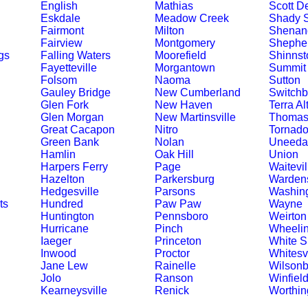
English
Mathias
Scott D
Eskdale
Meadow Creek
Shady S
Fairmont
Milton
Shenand
Fairview
Montgomery
Shephe
gs
Falling Waters
Moorefield
Shinnst
Fayetteville
Morgantown
Summit 
Folsom
Naoma
Sutton
Gauley Bridge
New Cumberland
Switchb
Glen Fork
New Haven
Terra Al
Glen Morgan
New Martinsville
Thoma
Great Cacapon
Nitro
Tornad
Green Bank
Nolan
Uneeda
Hamlin
Oak Hill
Union
Harpers Ferry
Page
Waitevil
Hazelton
Parkersburg
Wardens
Hedgesville
Parsons
Washin
ts
Hundred
Paw Paw
Wayne
Huntington
Pennsboro
Weirton
Hurricane
Pinch
Wheeli
Iaeger
Princeton
White S
Inwood
Proctor
Whitesvi
Jane Lew
Rainelle
Wilsonb
Jolo
Ranson
Winfiel
Kearneysville
Renick
Worthin