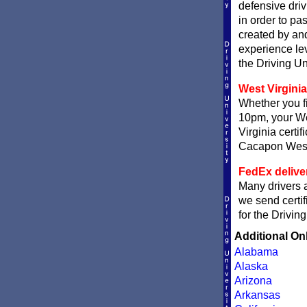
defensive driv
in order to pa
created by and
experience le
the Driving Un
West Virginia
Whether you fi
10pm, your Wes
Virginia certi
Cacapon West V
FedEx delive
Many drivers a
we send certif
for the Drivin
Additional On
Alabama
Alaska
Arizona
Arkansas