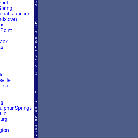
epot
pring
oah Junction
rdstown
on
Point
ack
ta
s
o
le
ville
gton
ng
ulphur Springs
lle
urg
d
gton