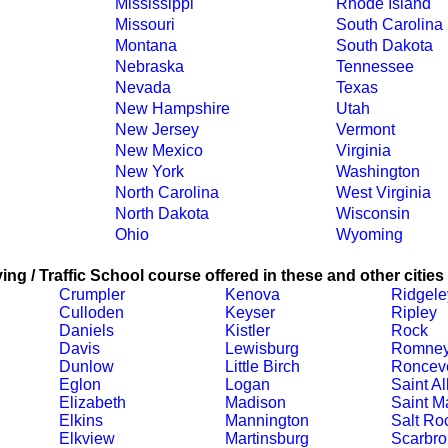
Mississippi
Rhode Island
Missouri
South Carolina
Montana
South Dakota
Nebraska
Tennessee
Nevada
Texas
New Hampshire
Utah
New Jersey
Vermont
New Mexico
Virginia
New York
Washington
North Carolina
West Virginia
North Dakota
Wisconsin
Ohio
Wyoming
ing / Traffic School course offered in these and other cities
Crumpler
Kenova
Ridgele
Culloden
Keyser
Ripley
Daniels
Kistler
Rock
Davis
Lewisburg
Romne
Dunlow
Little Birch
Ronceve
Eglon
Logan
Saint A
Elizabeth
Madison
Saint M
Elkins
Mannington
Salt Ro
Elkview
Martinsburg
Scarbro