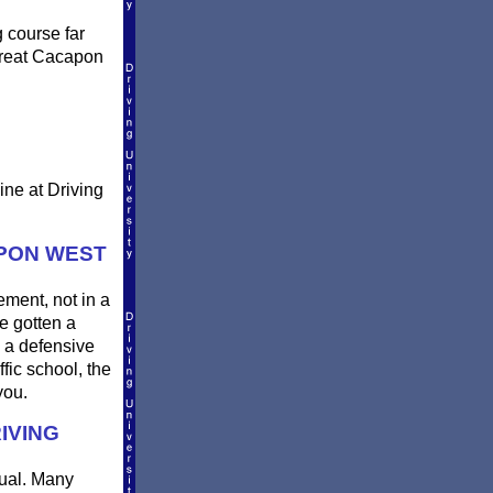
g course far
 Great Cacapon
ine at Driving
APON WEST
rement, not in a
e gotten a
d a defensive
fic school, the
you.
IVING
qual. Many