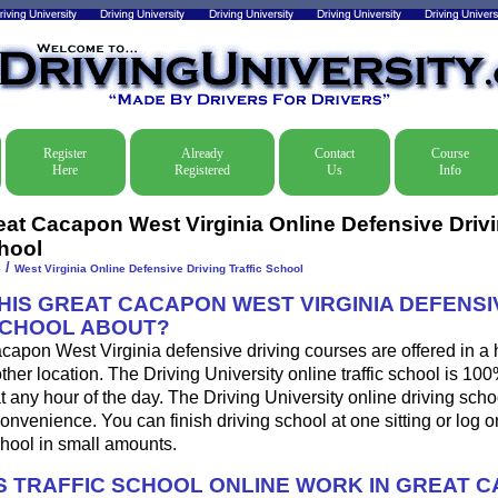
Register
Already
Contact
Course
Here
Registered
Us
Info
eat Cacapon West Virginia Online Defensive Drivin
hool
/
e
West Virginia Online Defensive Driving Traffic School
THIS GREAT CACAPON WEST VIRGINIA DEFENSI
SCHOOL ABOUT?
apon West Virginia defensive driving courses are offered in a 
other location. The Driving University online traffic school is 10
 any hour of the day. The Driving University online driving sch
onvenience. You can finish driving school at one sitting or log o
school in small amounts.
 TRAFFIC SCHOOL ONLINE WORK IN GREAT 