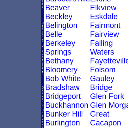
Beaver
Elkview
Beckley
Eskdale
Belington
Fairmont
Belle
Fairview
Berkeley
Falling
Springs
Waters
Bethany
Fayettevill
Bloomery
Folsom
Bob White
Gauley
Bradshaw
Bridge
Bridgeport
Glen Fork
Buckhannon
Glen Morg
Bunker Hill
Great
Burlington
Cacapon