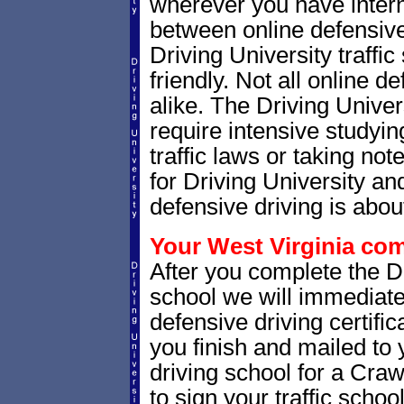
wherever you have intern
between online defensive 
Driving University traffi
friendly. Not all online 
alike. The Driving Univer
require intensive studyi
traffic laws or taking not
for Driving University a
defensive driving is abou
Your West Virginia comp
After you complete the Dr
school we will immediate
defensive driving certific
you finish and mailed to 
driving school for a Craw
to sign your traffic school