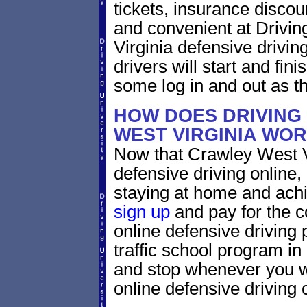
tickets, insurance discou
and convenient at Drivin
Virginia defensive drivi
drivers will start and fini
some log in and out as t
HOW DOES DRIVING
WEST VIRGINIA WO
Now that Crawley West Vi
defensive driving online
staying at home and achi
sign up
and pay for the c
online defensive driving 
traffic school program in
and stop whenever you wa
online defensive driving 