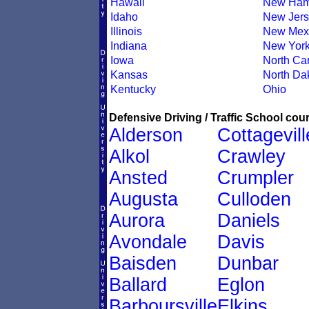
Hawaii
New Ham
Idaho
New Jers
Illinois
New Mex
Indiana
New Yor
Iowa
North Car
Kansas
North Da
Kentucky
Ohio
Defensive Driving / Traffic School cour
Alderson
Cottagevill
Alkol
Crawley
Ansted
Crumpler
Augusta
Culloden
Aurora
Daniels
Avondale
Davis
Baisden
Dunbar
Ballard
Eglon
Barboursville
Elkins