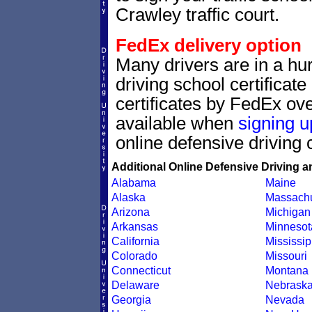
Crawley traffic court.
FedEx delivery option
Many drivers are in a hur
driving school certificat
certificates by FedEx ove
available when
signing u
online defensive driving 
Additional Online Defensive Driving a
Alabama
Maine
Alaska
Massachu
Arizona
Michigan
Arkansas
Minnesot
California
Mississip
Colorado
Missouri
Connecticut
Montana
Delaware
Nebrask
Georgia
Nevada