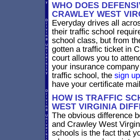
WHO DOES DEFENSIV
CRAWLEY WEST VIR
Everyday drives all across
their traffic school requi
school class, but from the
gotten a traffic ticket in
court allows you to atten
your insurance company 
traffic school, the
sign up
have your certificate mail
HOW IS TRAFFIC SC
WEST VIRGINIA DIF
The obvious difference b
and Crawley West Virgini
schools is the fact that y