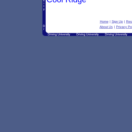
Home
|
Sign Up
|
Res
About Us
|
Privacy Pol