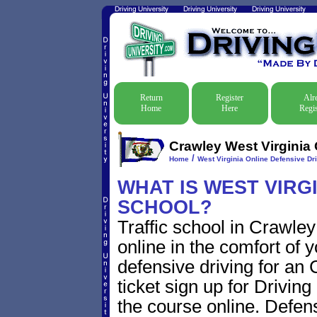
Return
Register
Alr
Home
Here
Regis
Crawley West Virginia 
/
Home
West Virginia Online Defensive Dri
WHAT IS WEST VIRG
SCHOOL?
Traffic school in Crawle
online in the comfort of 
defensive driving for an 
ticket sign up for Driving
the course online. Defensi