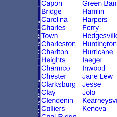
Capon
Green Ban
Bridge
Hamlin
Carolina
Harpers
Charles
Ferry
Town
Hedgesvill
Charleston
Huntington
Charlton
Hurricane
Heights
Iaeger
Charmco
Inwood
Chester
Jane Lew
Clarksburg
Jesse
Clay
Jolo
Clendenin
Kearneysvi
Colliers
Kenova
Cool Ridge