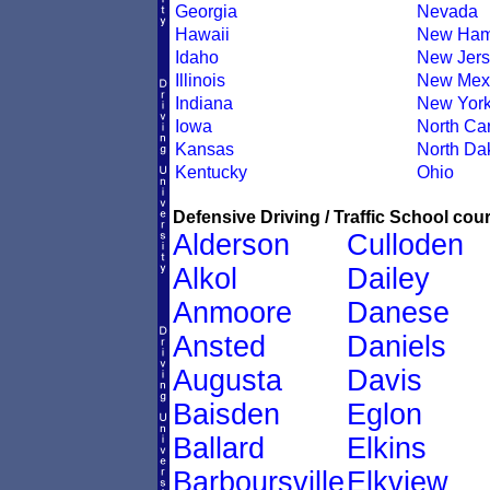
Georgia
Nevada
Hawaii
New Ham
Idaho
New Jers
Illinois
New Mex
Indiana
New Yor
Iowa
North Car
Kansas
North Da
Kentucky
Ohio
Defensive Driving / Traffic School cour
Alderson
Culloden
Alkol
Dailey
Anmoore
Danese
Ansted
Daniels
Augusta
Davis
Baisden
Eglon
Ballard
Elkins
Barboursville
Elkview