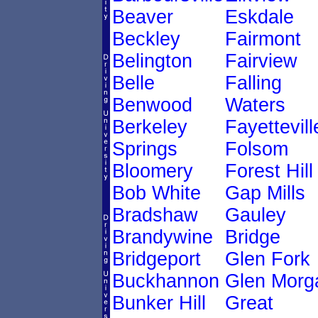
Beaver
Eskdale
Beckley
Fairmont
Belington
Fairview
Belle
Falling
Benwood
Waters
Berkeley
Fayettevill
Springs
Folsom
Bloomery
Forest Hill
Bob White
Gap Mills
Bradshaw
Gauley
Brandywine
Bridge
Bridgeport
Glen Fork
Buckhannon
Glen Morg
Bunker Hill
Great