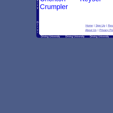
Crumpler
Home
|
Sign Up
|
Res
About Us
|
Privacy Pol