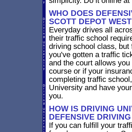
simplicity. Do it online at
WHO DOES DEFENSIV
SCOTT DEPOT WEST 
Everyday drives all across
their traffic school requi
driving school class, but 
you've gotten a traffic ti
and the court allows you 
course or if your insura
completing traffic school
University and have your 
you.
HOW IS DRIVING UN
DEFENSIVE DRIVING
If you can fulfill your tra