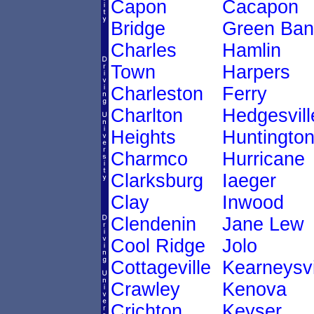
Capon
Cacapon
Bridge
Green Ban
Charles
Hamlin
Town
Harpers
Charleston
Ferry
Charlton
Hedgesvill
Heights
Huntingto
Charmco
Hurricane
Clarksburg
Iaeger
Clay
Inwood
Clendenin
Jane Lew
Cool Ridge
Jolo
Cottageville
Kearneysvi
Crawley
Kenova
Crichton
Keyser