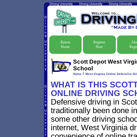
Return
Register
Alr
Home
Here
Regis
Scott Depot West Virgi
School
/
Home
West Virginia Online Defensive Dri
WHAT IS THIS SCOT
ONLINE DRIVING S
Defensive driving in Sco
traditionally been done i
some other driving schoo
internet, West Virginia 
convenience of online traf