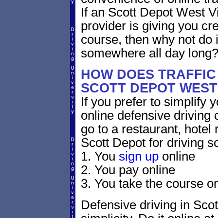
If an Scott Depot West Vi
provider is giving you cre
course, then why not do i
somewhere all day long
HOW DOES TRAFFIC
SCOTT DEPOT WEST 
If you prefer to simplify y
online defensive driving 
go to a restaurant, hotel
Scott Depot for driving s
1. You
sign up
online
2. You pay online
3. You take the course on
Defensive driving in Scot