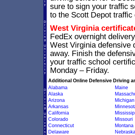
sure to sign your traffic s
to the Scott Depot traffic 
West Virginia certifica
FedEx overnight delivery 
West Virginia defensive dr
away. Finish the defensi
your traffic school certif
Monday – Friday.
Additional Online Defensive Driving a
Alabama
Maine
Alaska
Massachu
Arizona
Michigan
Arkansas
Minnesot
California
Mississip
Colorado
Missouri
Connecticut
Montana
Delaware
Nebrask