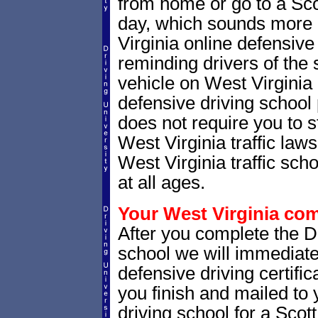
from home or go to a Sco
day, which sounds more 
Virginia online defensive
reminding drivers of the 
vehicle on West Virginia
defensive driving school
does not require you to 
West Virginia traffic law
West Virginia traffic scho
at all ages.
Your West Virginia comp
After you complete the Dr
school we will immediate
defensive driving certific
you finish and mailed to 
driving school for a Scot