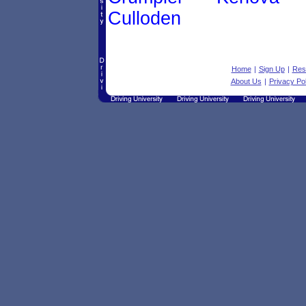
Culloden
Home
|
Sign Up
|
Res
About Us
|
Privacy Pol