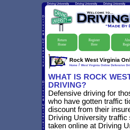
Return
Register
Alr
Home
Here
Regis
Rock West Virginia Onl
/
Home
West Virginia Online Defensive Dri
WHAT IS ROCK WEST
DRIVING?
Defensive driving for tho
who have gotten traffic t
discount from their insur
Driving University traffic
taken online at Driving 