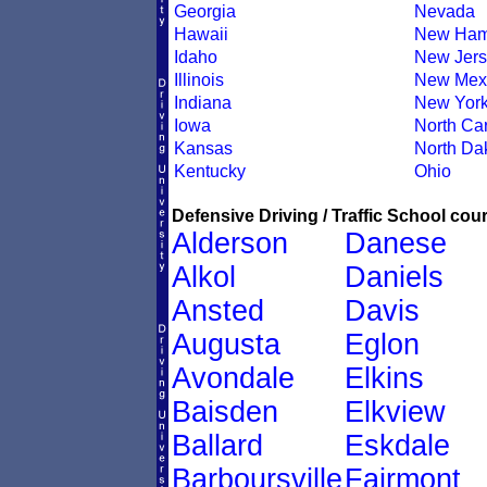
Georgia
Nevada
Hawaii
New Ham
Idaho
New Jers
Illinois
New Mex
Indiana
New Yor
Iowa
North Car
Kansas
North Da
Kentucky
Ohio
Defensive Driving / Traffic School cour
Alderson
Danese
Alkol
Daniels
Ansted
Davis
Augusta
Eglon
Avondale
Elkins
Baisden
Elkview
Ballard
Eskdale
Barboursville
Fairmont