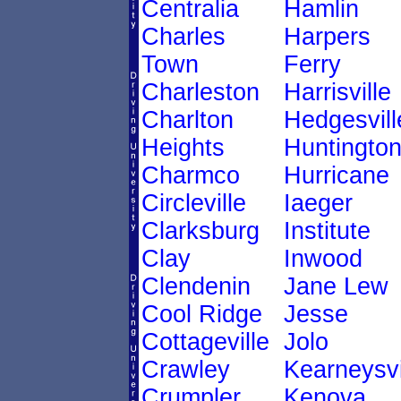
Centralia
Hamlin
Charles
Harpers
Town
Ferry
Charleston
Harrisville
Charlton
Hedgesvill
Heights
Huntingto
Charmco
Hurricane
Circleville
Iaeger
Clarksburg
Institute
Clay
Inwood
Clendenin
Jane Lew
Cool Ridge
Jesse
Cottageville
Jolo
Crawley
Kearneysvi
Crumpler
Kenova