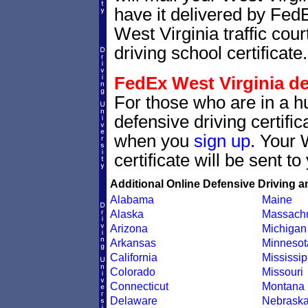
have it delivered by Fed
West Virginia traffic cou
driving school certificate.
FedEx West Virginia def
For those who are in a hu
defensive driving certif
when you
sign up
. Your 
certificate will be sent t
Additional Online Defensive Driving a
Alabama
Maine
Alaska
Massachu
Arizona
Michigan
Arkansas
Minnesot
California
Mississip
Colorado
Missouri
Connecticut
Montana
Delaware
Nebrask