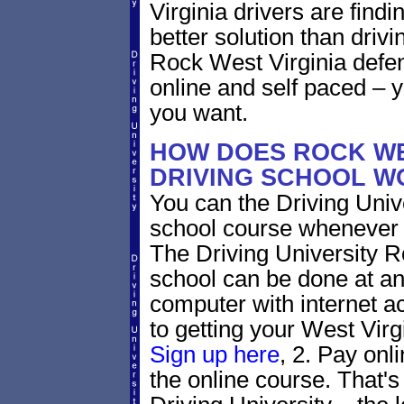
Virginia drivers are findi
better solution than driv
Rock West Virginia defen
online and self paced – 
you want.
HOW DOES ROCK WE
DRIVING SCHOOL W
You can the Driving Unive
school course whenever 
The Driving University R
school can be done at an
computer with internet a
to getting your West Virgi
Sign up here
, 2. Pay onl
the online course. That's 