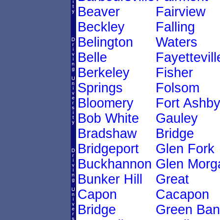
Beaver
Fairview
Beckley
Falling
Belington
Waters
Belle
Fayettevill
Berkeley
Fisher
Springs
Folsom
Bloomery
Fort Ashb
Bob White
Gauley
Bradshaw
Bridge
Bridgeport
Glen Fork
Buckhannon
Glen Morg
Bunker Hill
Great
Capon
Cacapon
Bridge
Green Ban