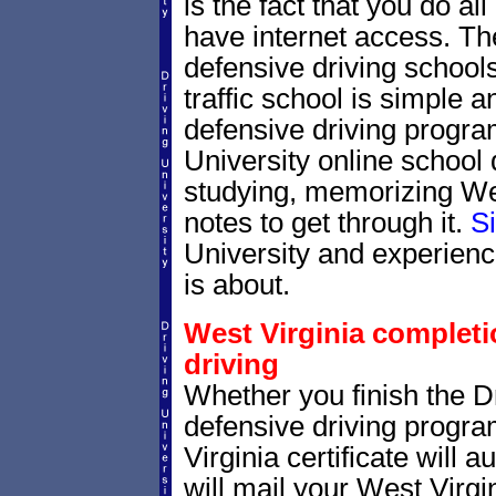
is the fact that you do al
have internet access. Th
defensive driving schools
traffic school is simple a
defensive driving progra
University online school 
studying, memorizing West
notes to get through it.
S
University and experienc
is about.
West Virginia completio
driving
Whether you finish the Dr
defensive driving progr
Virginia certificate will
will mail your West Virgin