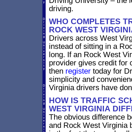
Driving University – the 
driving.
WHO COMPLETES TR
ROCK WEST VIRGINI
Drivers across West Virg
instead of sitting in a Ro
long. If an Rock West Vir
provider gives credit for
then
register
today for Dr
simplicity and convenien
Virginia drivers have don
HOW IS TRAFFIC SC
WEST VIRGINIA DIF
The obvious difference b
and Rock West Virginia b