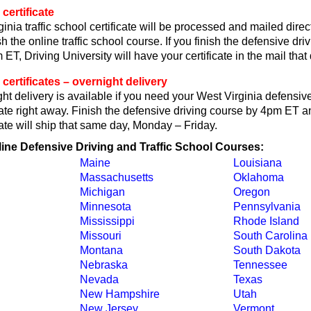
certificate
inia traffic school certificate will be processed and mailed direc
h the online traffic school course. If you finish the defensive dri
ET, Driving University will have your certificate in the mail that 
 certificates – overnight delivery
t delivery is available if you need your West Virginia defensive
cate right away. Finish the defensive driving course by 4pm ET an
cate will ship that same day, Monday – Friday.
line Defensive Driving and Traffic School Courses:
Maine
Louisiana
Massachusetts
Oklahoma
Michigan
Oregon
Minnesota
Pennsylvania
Mississippi
Rhode Island
Missouri
South Carolina
Montana
South Dakota
Nebraska
Tennessee
Nevada
Texas
New Hampshire
Utah
New Jersey
Vermont