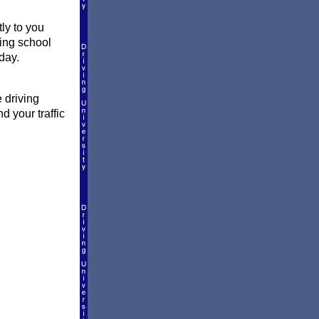
tly to you
ving school
day.
 driving
d your traffic