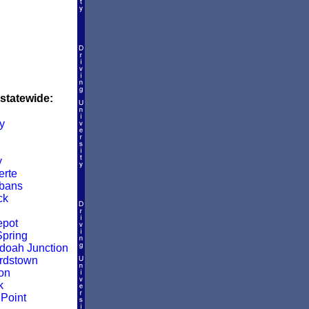
 statewide:
y
y
rte
lbans
ck
epot
pring
oah Junction
rdstown
on
k
Point