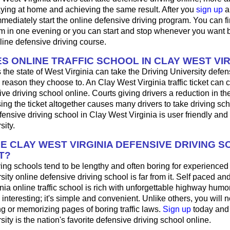
aying at home and achieving the same result. After you
sign up
a
mediately start the online defensive driving program. You can fini
m in one evening or you can start and stop whenever you want b
line defensive driving course.
S ONLINE TRAFFIC SCHOOL IN CLAY WEST VIR
 the state of West Virginia can take the Driving University defen
 reason they choose to. An Clay West Virginia traffic ticket can 
ve driving school online. Courts giving drivers a reduction in the t
sing the ticket altogether causes many drivers to take driving sch
fensive driving school in Clay West Virginia is user friendly and
sity.
HE CLAY WEST VIRGINIA DEFENSIVE DRIVING 
T?
ing schools tend to be lengthy and often boring for experienced
sity online defensive driving school is far from it. Self paced and
nia online traffic school is rich with unforgettable highway humor;
's interesting; it's simple and convenient. Unlike others, you will 
ng or memorizing pages of boring traffic laws.
Sign up
today and
sity is the nation's favorite defensive driving school online.