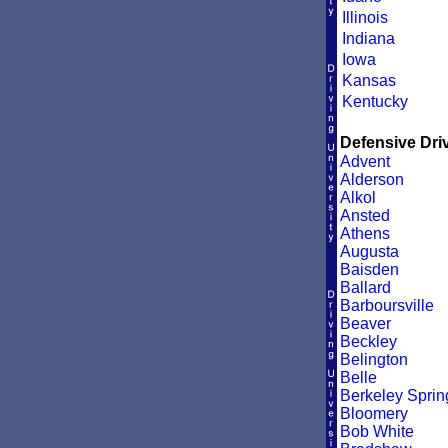
Illinois
Indiana
Iowa
Kansas
Kentucky
Defensive Driv
Advent
Alderson
Alkol
Ansted
Athens
Augusta
Baisden
Ballard
Barboursville
Beaver
Beckley
Belington
Belle
Berkeley Sprin
Bloomery
Bob White