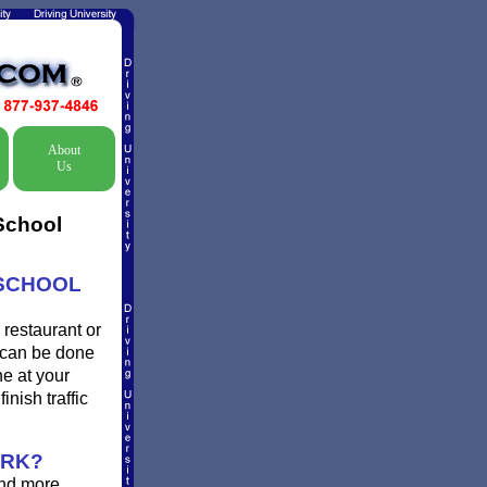
About
Us
 School
 SCHOOL
 restaurant or
d can be done
ne at your
inish traffic
ORK?
and more