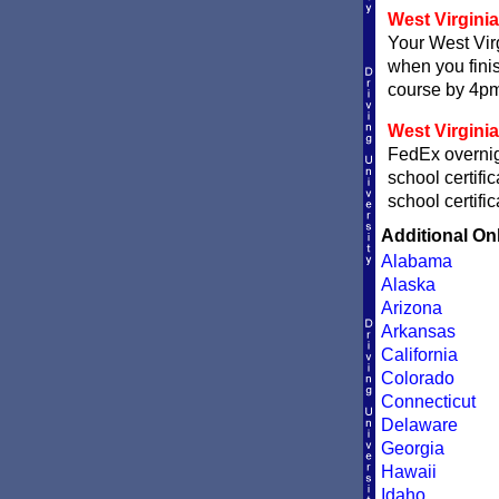
West Virginia 
Your West Virg
when you finis
course by 4pm 
West Virginia
FedEx overnigh
school certifi
school certifi
Additional On
Alabama
Alaska
Arizona
Arkansas
California
Colorado
Connecticut
Delaware
Georgia
Hawaii
Idaho