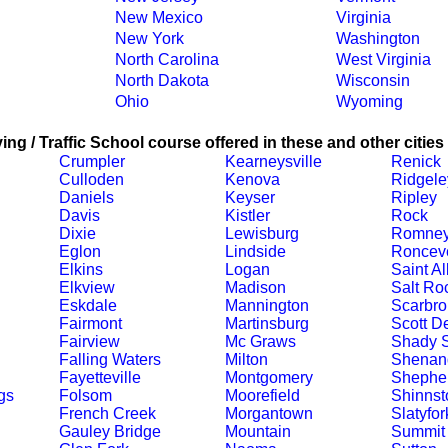
New Mexico
Virginia
New York
Washington
North Carolina
West Virginia
North Dakota
Wisconsin
Ohio
Wyoming
ing / Traffic School course offered in these and other cities
Crumpler
Kearneysville
Renick
Culloden
Kenova
Ridgele
Daniels
Keyser
Ripley
Davis
Kistler
Rock
Dixie
Lewisburg
Romne
Eglon
Lindside
Ronceve
Elkins
Logan
Saint A
Elkview
Madison
Salt Ro
Eskdale
Mannington
Scarbro
Fairmont
Martinsburg
Scott D
Fairview
Mc Graws
Shady S
Falling Waters
Milton
Shenand
Fayetteville
Montgomery
Shephe
gs
Folsom
Moorefield
Shinnst
French Creek
Morgantown
Slatyfor
Gauley Bridge
Mountain
Summit 