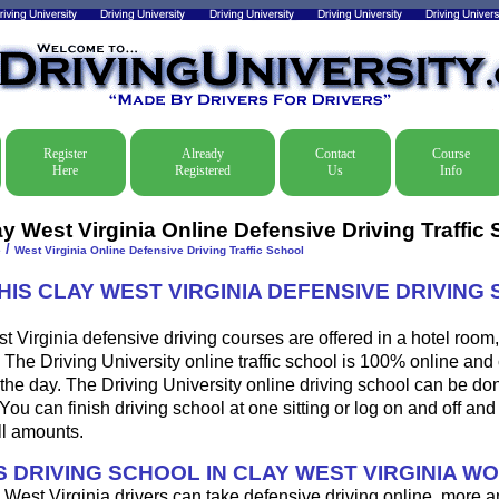
Register
Already
Contact
Course
Here
Registered
Us
Info
ay West Virginia Online Defensive Driving Traffic
/
e
West Virginia Online Defensive Driving Traffic School
HIS CLAY WEST VIRGINIA DEFENSIVE DRIVING
 Virginia defensive driving courses are offered in a hotel room,
. The Driving University online traffic school is 100% online an
 the day. The Driving University online driving school can be do
u can finish driving school at one sitting or log on and off and f
ll amounts.
 DRIVING SCHOOL IN CLAY WEST VIRGINIA W
West Virginia drivers can take defensive driving online, more 