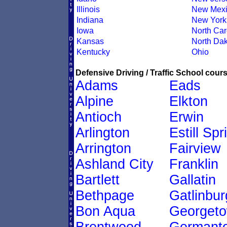
Illinois
New Mexi
Indiana
New York
Iowa
North Car
Kansas
North Dak
Kentucky
Ohio
Defensive Driving / Traffic School cours
Adams
Eads
Alpine
Elkton
Antioch
Erwin
Arlington
Estill Spr
Arrington
Fairview
Ashland City
Franklin
Bartlett
Gallatin
Bethpage
Gatlinbur
Bon Aqua
Georget