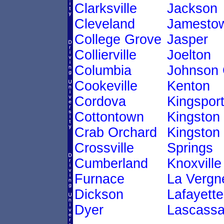
Clarksville
Jackson
Cleveland
Jamesto
College Grove
Jasper
Collierville
Joelton
Columbia
Johnson 
Cookeville
Kenton
Cordova
Kingspor
Cottontown
Kingston
Crab Orchard
Kingston
Crossville
Springs
Cumberland
Knoxville
Furnace
La Vergn
Dickson
Lafayette
Dyer
Lascass