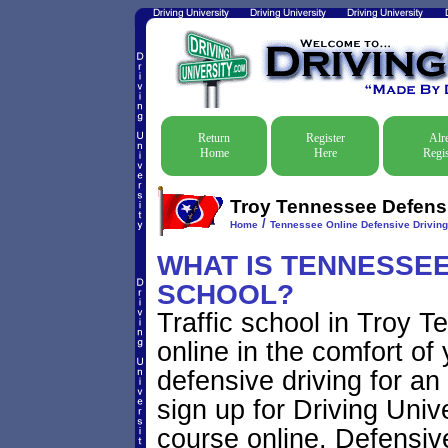
Return
Register
Alr
Home
Here
Regis
Troy Tennessee Defensiv
/
Home
Tennessee Online Defensive Drivin
WHAT IS TENNESSEE
SCHOOL?
Traffic school in Troy 
online in the comfort of
defensive driving for an
sign up for Driving Unive
course online. Defensive 