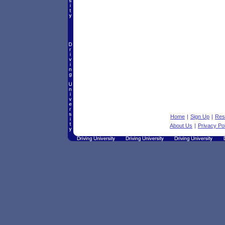
Home
|
Sign Up
|
Res
About Us
|
Privacy Po