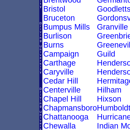
Brentwood
Germant
Bristol
Goodletts
Bruceton
Gordonsvi
Bumpus Mills
Granville
Burlison
Greenbri
Burns
Greenevil
Campaign
Guild
Carthage
Henders
Caryville
Henderso
Cedar Hill
Hermitag
Centerville
Hilham
Chapel Hill
Hixson
Chapmansboro
Humbold
Chattanooga
Hurricane
Chewalla
Indian M