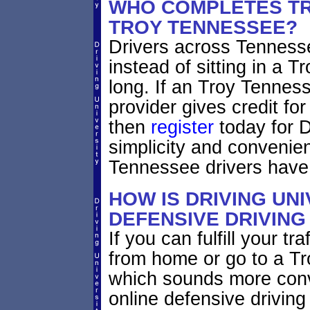
WHO COMPLETES TR
TROY TENNESSEE?
Drivers across Tennesse
instead of sitting in a T
long. If an Troy Tennes
provider gives credit fo
then
register
today for D
simplicity and convenie
Tennessee drivers have
HOW IS DRIVING UNI
DEFENSIVE DRIVING
If you can fulfill your tr
from home or go to a Tro
which sounds more con
online defensive driving