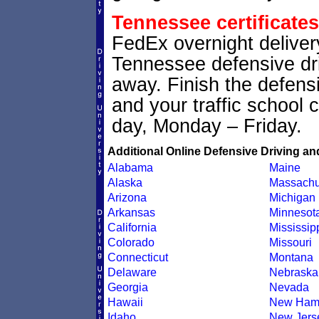
Tennessee certificates
FedEx overnight delivery
Tennessee defensive driv
away. Finish the defens
and your traffic school c
day, Monday – Friday.
Additional Online Defensive Driving an
Alabama
Maine
Alaska
Massachu
Arizona
Michigan
Arkansas
Minnesot
California
Mississip
Colorado
Missouri
Connecticut
Montana
Delaware
Nebraska
Georgia
Nevada
Hawaii
New Ham
Idaho
New Jers