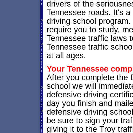
drivers of the seriousne
Tennessee roads. It's 
driving school program. 
require you to study, m
Tennessee traffic laws 
Tennessee traffic school
at all ages.
Your Tennessee comple
After you complete the Dr
school we will immedia
defensive driving certifi
day you finish and maile
defensive driving schoo
be sure to sign your traf
giving it to the Troy traff