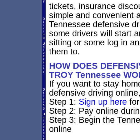
tickets, insurance disco
simple and convenient a
Tennessee defensive dri
some drivers will start 
sitting or some log in a
them to.
HOW DOES DEFENSIV
TROY Tennessee W
If you want to stay home
defensive driving online
Step 1:
Sign up here
for
Step 2: Pay online durin
Step 3: Begin the Tenne
online