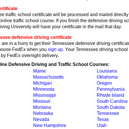
tificate
 traffic school certificate will be processed and mailed directl
online traffic school course. If you finish the defensive driving 
ving University will have your certificate in the mail that day.
see defensive driving certificate
are in a hurry to get their Tennessee defensive driving certificat
choose FedEx when you
sign up
. Your Tennessee driving school c
 by FedEx overnight delivery.
line Defensive Driving and Traffic School Courses:
Maine
Louisiana
Massachusetts
Oklahoma
Michigan
Oregon
Minnesota
Pennsylvania
Mississippi
Rhode Island
Missouri
South Carolina
Montana
South Dakota
Nebraska
Tennessee
Nevada
Texas
New Hampshire
Utah