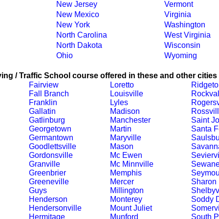
New Jersey
Vermont
New Mexico
Virginia
New York
Washington
North Carolina
West Virginia
North Dakota
Wisconsin
Ohio
Wyoming
ing / Traffic School course offered in these and other cities
Fairview
Loretto
Ridgeto
Fall Branch
Louisville
Rockva
Franklin
Lyles
Rogersv
Gallatin
Madison
Rossvil
Gatlinburg
Manchester
Saint J
Georgetown
Martin
Santa F
Germantown
Maryville
Saulsbu
Goodlettsville
Mason
Savann
Gordonsville
Mc Ewen
Seviervi
Granville
Mc Minnville
Sewan
Greenbrier
Memphis
Seymou
Greeneville
Mercer
Sharon
Guys
Millington
Shelbyvi
Henderson
Monterey
Soddy 
Hendersonville
Mount Juliet
Somervi
Hermitage
Munford
South P