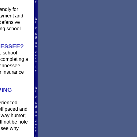
endly for
payment and
defensive
ing school
NESSEE?
c school
r completing a
 Tennessee
ir insurance
VING
erienced
Self paced and
ighway humor;
ill not be note
 see why