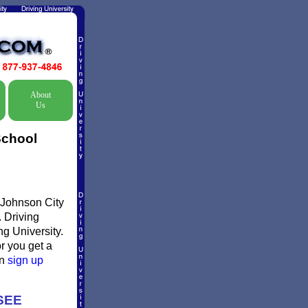
About
Us
School
s Johnson City
. Driving
ng University.
or you get a
en
sign up
SEE