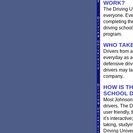
WORK?
The Driving Un
everyone. Ever
completing th
driving schoo
program.
WHO TAKE
Drivers from a
everyday as a 
defensive driv
drivers may ta
company.
HOW IS T
SCHOOL D
Most Johnson C
drivers. The D
user friendly,
it's interactiv
taking, studyi
Driving Univer