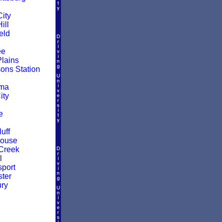
ity
ill
eld
ee
Plains
ns Station
oma
ity
e
uff
House
Creek
l
sport
ter
ry