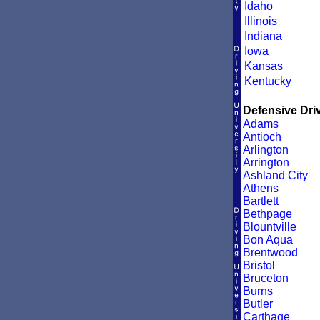
Idaho
Illinois
Indiana
Iowa
Kansas
Kentucky
Defensive Driv
Adams
Antioch
Arlington
Arrington
Ashland City
Athens
Bartlett
Bethpage
Blountville
Bon Aqua
Brentwood
Bristol
Bruceton
Burns
Butler
Carthage