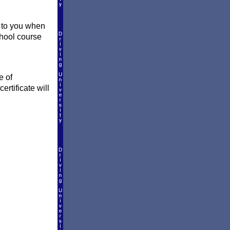
y to you when
school course
e of
ertificate will