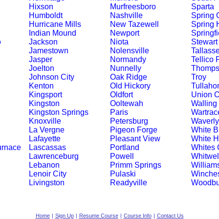
Hixson
Murfreesboro
Sparta
Humboldt
Nashville
Spring C
Hurricane Mills
New Tazewell
Spring H
Indian Mound
Newport
Springfi
o
Jackson
Niota
Stewart
Jamestown
Nolensville
Tallass
Jasper
Normandy
Tellico 
Joelton
Nunnelly
Thompso
Johnson City
Oak Ridge
Troy
Kenton
Old Hickory
Tullah
Kingsport
Oldfort
Union C
Kingston
Ooltewah
Walling
Kingston Springs
Paris
Wartrac
Knoxville
Petersburg
Waverly
La Vergne
Pigeon Forge
White Bl
Lafayette
Pleasant View
White 
urnace
Lascassas
Portland
Whites 
Lawrenceburg
Powell
Whitwel
Lebanon
Primm Springs
William
Lenoir City
Pulaski
Winches
Livingston
Readyville
Woodbu
Home
|
Sign Up
|
Resume Course
|
Course Info
|
Contact Us