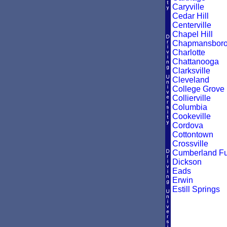
Caryville
Cedar Hill
Centerville
Chapel Hill
Chapmansbor
Charlotte
Chattanooga
Clarksville
Cleveland
College Grove
Collierville
Columbia
Cookeville
Cordova
Cottontown
Crossville
Cumberland F
Dickson
Eads
Erwin
Estill Springs