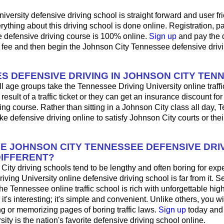
iversity defensive driving school is straight forward and user fri
ything about this driving school is done online. Registration, 
e defensive driving course is 100% online.
Sign up
and pay the 
l fee and then begin the Johnson City Tennessee defensive driv
S DEFENSIVE DRIVING IN JOHNSON CITY TEN
ll age groups take the Tennessee Driving University online traffi
result of a traffic ticket or they can get an insurance discount fo
ing course. Rather than sitting in a Johnson City class all day,
ke defensive driving online to satisfy Johnson City courts or the
HE JOHNSON CITY TENNESSEE DEFENSIVE DRI
IFFERENT?
ity driving schools tend to be lengthy and often boring for exp
riving University online defensive driving school is far from it. 
 the Tennessee online traffic school is rich with unforgettable h
e; it's interesting; it's simple and convenient. Unlike others, you w
ng or memorizing pages of boring traffic laws.
Sign up
today and
sity is the nation's favorite defensive driving school online.