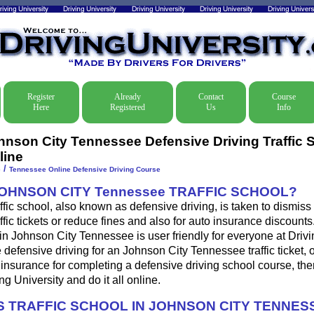
Register
Already
Contact
Course
Here
Registered
Us
Info
hnson City Tennessee Defensive Driving Traffic 
line
/
e
Tennessee Online Defensive Driving Course
JOHNSON CITY Tennessee TRAFFIC SCHOOL?
fic school, also known as defensive driving, is taken to dismis
fic tickets or reduce fines and also for auto insurance discounts
in Johnson City Tennessee is user friendly for everyone at Drivi
e defensive driving for an Johnson City Tennessee traffic ticket, 
insurance for completing a defensive driving school course, th
ng University and do it all online.
 TRAFFIC SCHOOL IN JOHNSON CITY TENNES