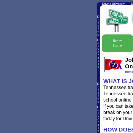
Return
Home
Jo
On
Hom
WHAT IS 
Tennessee traf
Tennessee traf
school online 
If you can tak
break on your 
today for Drivi
HOW DOES