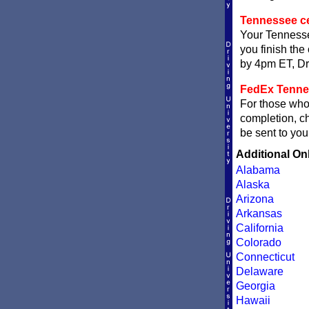
Tennessee cer
Your Tennessee
you finish the 
by 4pm ET, Dri
FedEx Tennes
For those who 
completion, 
be sent to you
Additional On
Alabama
Alaska
Arizona
Arkansas
California
Colorado
Connecticut
Delaware
Georgia
Hawaii