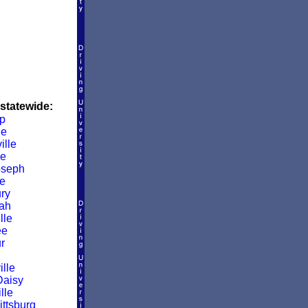
 statewide:
p
le
ille
le
oseph
e
ry
ah
lle
ee
r
lle
Daisy
lle
ittsburg