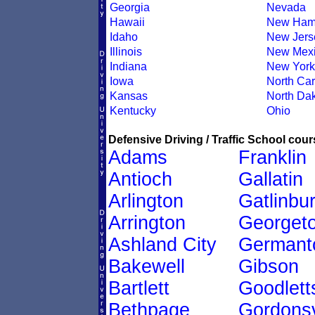
Georgia
Nevada
Hawaii
New Ham
Idaho
New Jers
Illinois
New Mex
Indiana
New York
Iowa
North Car
Kansas
North Da
Kentucky
Ohio
Defensive Driving / Traffic School cour
Adams
Franklin
Antioch
Gallatin
Arlington
Gatlinbu
Arrington
Georget
Ashland City
Germant
Bakewell
Gibson
Bartlett
Goodletts
Bethpage
Gordonsv