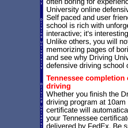
often boring for experien
University online defensiv
Self paced and user friend
school is rich with unforg
interactive; it's interesti
Unlike others, you will no
memorizing pages of bori
and see why Driving Univer
defensive driving school 
Tennessee completion ce
driving
Whether you finish the Dr
driving program at 10am
certificate will automatic
your Tennessee certificat
delivered by FedEx. Be su