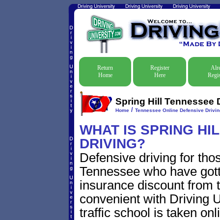
Return
Register
Alr
Home
Here
Regis
Spring Hill Tennessee 
/
Home
Tennessee Online Defensive Drivi
WHAT IS SPRING HI
DRIVING?
Defensive driving for thos
Tennessee who have gotten
insurance discount from t
convenient with Driving U
traffic school is taken on