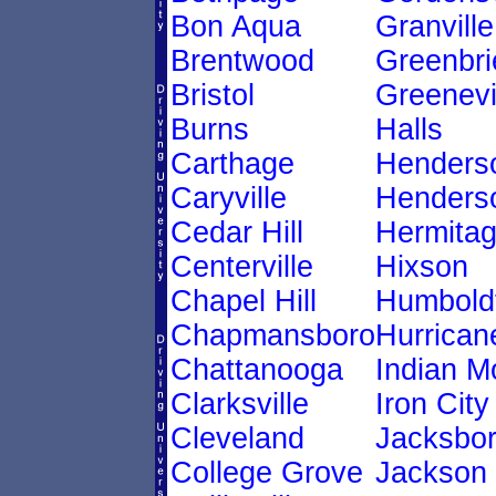
Bon Aqua
Granville
Brentwood
Greenbri
Bristol
Greenevi
Burns
Halls
Carthage
Henders
Caryville
Henderso
Cedar Hill
Hermita
Centerville
Hixson
Chapel Hill
Humbold
Chapmansboro
Hurricane
Chattanooga
Indian 
Clarksville
Iron City
Cleveland
Jacksbo
College Grove
Jackson