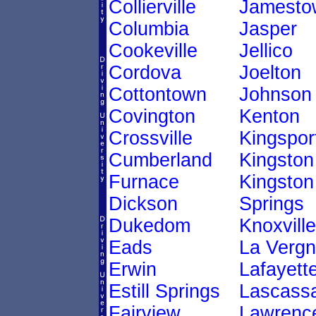
Collierville
Jamesto
Columbia
Jasper
Cookeville
Jellico
Cordova
Joelton
Cottontown
Johnson 
Covington
Kenton
Crossville
Kingspor
Cumberland
Kingston
Furnace
Kingston
Dickson
Springs
Dukedom
Knoxville
Eads
La Verg
Erwin
Lafayett
Estill Springs
Lascass
Fairview
Lawrenc