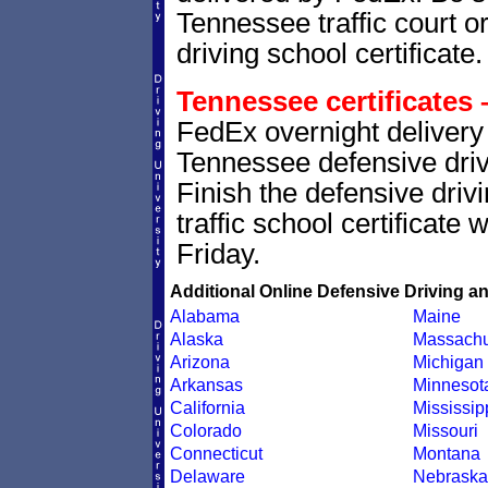
Tennessee traffic court o
driving school certificate.
Tennessee certificates 
FedEx overnight delivery 
Tennessee defensive drivi
Finish the defensive dri
traffic school certificate
Friday.
Additional Online Defensive Driving a
Alabama
Maine
Alaska
Massachu
Arizona
Michigan
Arkansas
Minnesot
California
Mississip
Colorado
Missouri
Connecticut
Montana
Delaware
Nebraska