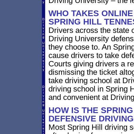
Driving University – the l
WHO TAKES ONLINE
SPRING HILL TENN
Drivers across the state
Driving University defens
they choose to. An Spring 
cause drivers to take def
Courts giving drivers a red
dismissing the ticket alt
take driving school at Dr
driving school in Spring H
and convenient at Driving
HOW IS THE SPRING
DEFENSIVE DRIVIN
Most Spring Hill driving 