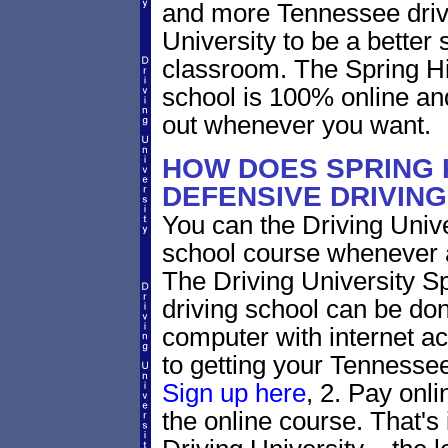
and more Tennessee drive
University to be a better 
classroom. The Spring Hi
school is 100% online an
out whenever you want.
HOW DOES SPRING 
DEFENSIVE DRIVIN
You can the Driving Unive
school course whenever 
The Driving University Sp
driving school can be don
computer with internet a
to getting your Tennessee 
Sign up here
, 2. Pay onli
the online course. That's 