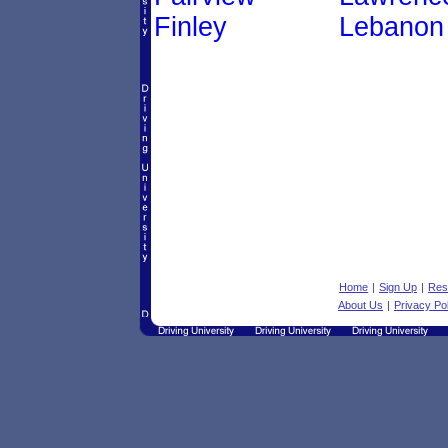
Finley
Lebanon
Home
|
Sign Up
|
Res
About Us
|
Privacy Po