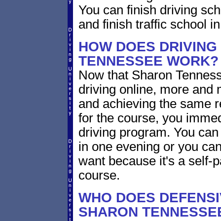
You can finish driving scho
and finish traffic school 
HOW DOES DRIVING
TENNESSEE WORK?
Now that Sharon Tennesse
driving online, more and
and achieving the same re
for the course, you immed
driving program. You can 
in one evening or you ca
want because it's a self-p
course.
WHO DOES DEFENSIV
SHARON TENNESSE