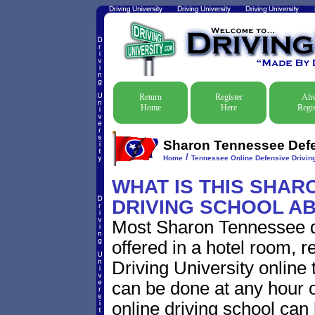
Return
Register
Alr
Home
Here
Regis
Sharon Tennessee Defen
/
Home
Tennessee Online Defensive Drivin
WHAT IS THIS SHAR
DRIVING SCHOOL A
Most Sharon Tennessee de
offered in a hotel room, r
Driving University online 
can be done at any hour o
online driving school can