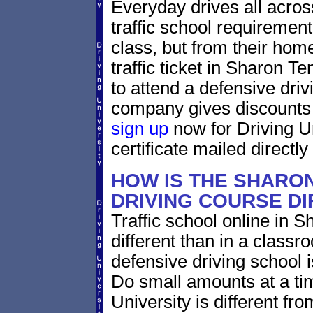
Everyday drives all across
traffic school requirement
class, but from their homes
traffic ticket in Sharon 
to attend a defensive driv
company gives discounts f
sign up
now for Driving U
certificate mailed directly
HOW IS THE SHARO
DRIVING COURSE D
Traffic school online in 
different than in a classr
defensive driving school 
Do small amounts at a time
University is different fr