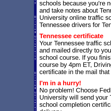
schools because you're n
and take notes about Tenn
University online traffic 
Tennessee drivers for Te
Tennessee certificate
Your Tennessee traffic sch
and mailed directly to you
school course. If you fini
course by 4pm ET, Driving
certificate in the mail that
I'm in a hurry!
No problem! Choose Fe
University will send your
school completion certifi