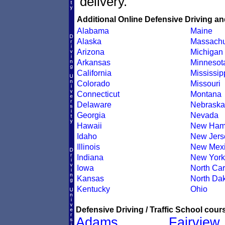
delivery.
Additional Online Defensive Driving an
Alabama
Maine
Alaska
Massachu
Arizona
Michigan
Arkansas
Minnesot
California
Mississip
Colorado
Missouri
Connecticut
Montana
Delaware
Nebraska
Georgia
Nevada
Hawaii
New Ham
Idaho
New Jers
Illinois
New Mex
Indiana
New York
Iowa
North Car
Kansas
North Da
Kentucky
Ohio
Defensive Driving / Traffic School cours
Adams
Fairview