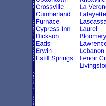
Crossville
La Vergn
Cumberland
Lafayett
Furnace
Lascass
Cypress Inn
Laurel
Dickson
Bloomer
Eads
Lawrenc
Erwin
Lebanon
Estill Springs
Lenoir Ci
Livingsto