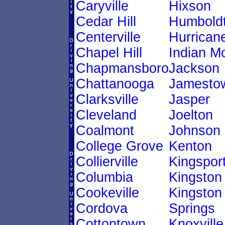
Caryville
Hixson
Cedar Hill
Humbold
Centerville
Hurricane
Chapel Hill
Indian M
Chapmansboro
Jackson
Chattanooga
Jamesto
Clarksville
Jasper
Cleveland
Joelton
Coalmont
Johnson 
College Grove
Kenton
Collierville
Kingspor
Columbia
Kingston
Cookeville
Kingston
Cordova
Springs
Cottontown
Knoxville