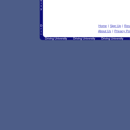
Home
|
Sign Up
|
Res
About Us
|
Privacy Po