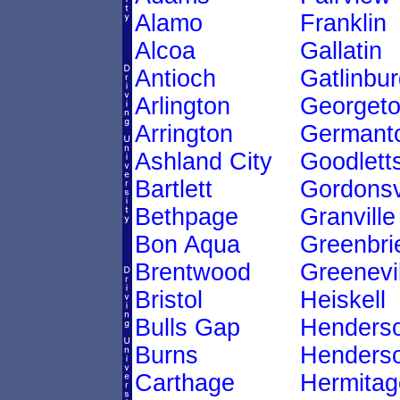
Alamo
Franklin
Alcoa
Gallatin
Antioch
Gatlinbur
Arlington
Georget
Arrington
Germant
Ashland City
Goodletts
Bartlett
Gordonsv
Bethpage
Granville
Bon Aqua
Greenbri
Brentwood
Greenevil
Bristol
Heiskell
Bulls Gap
Henders
Burns
Henderso
Carthage
Hermitag