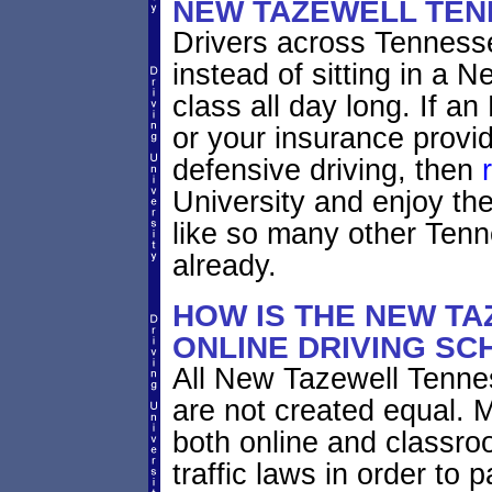
NEW TAZEWELL TEN
Drivers across Tennesse
instead of sitting in a 
class all day long. If 
or your insurance provid
defensive driving, then
University and enjoy th
like so many other Ten
already.
HOW IS THE NEW T
ONLINE DRIVING SC
All New Tazewell Tenne
are not created equal. 
both online and classro
traffic laws in order to