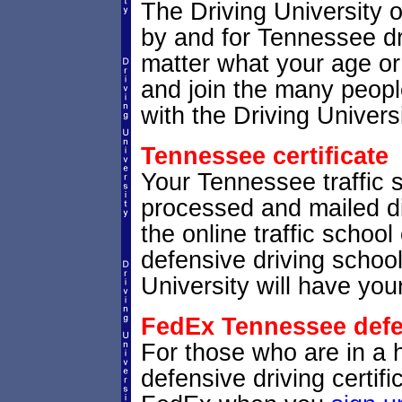
The Driving University 
by and for Tennessee dri
matter what your age or
and join the many peopl
with the Driving Universi
Tennessee certificate
Your Tennessee traffic sc
processed and mailed di
the online traffic school
defensive driving schoo
University will have your
FedEx Tennessee defen
For those who are in a 
defensive driving certif