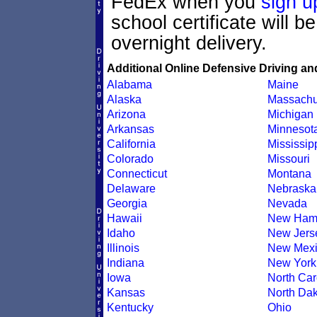
FedEx when you
sign u
school certificate will 
overnight delivery.
Additional Online Defensive Driving an
Alabama
Maine
Alaska
Massachu
Arizona
Michigan
Arkansas
Minnesot
California
Mississip
Colorado
Missouri
Connecticut
Montana
Delaware
Nebraska
Georgia
Nevada
Hawaii
New Ham
Idaho
New Jers
Illinois
New Mexi
Indiana
New York
Iowa
North Car
Kansas
North Dak
Kentucky
Ohio