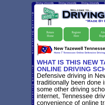
Return
Register
Alr
Home
Here
Regis
New Tazewell Tennessee
/
Home
Tennessee Online Defensive Drivin
WHAT IS THIS NEW 
ONLINE DRIVING SC
Defensive driving in N
traditionally been done 
some other driving scho
internet, Tennessee dri
convenience of online tr