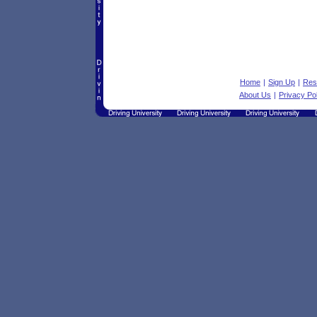
Home
|
Sign Up
|
Res
About Us
|
Privacy Po