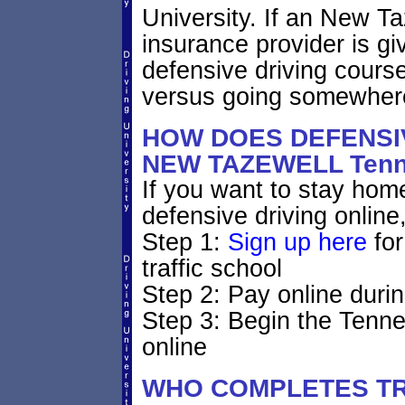
University. If an New T
insurance provider is giv
defensive driving course
versus going somewhere
HOW DOES DEFENSIV
NEW TAZEWELL Ten
If you want to stay home
defensive driving online
Step 1:
Sign up here
for
traffic school
Step 2: Pay online durin
Step 3: Begin the Tenne
online
WHO COMPLETES TR