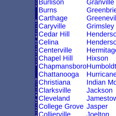
Burlison
Granville
Burns
Greenbri
Carthage
Greenevil
Caryville
Grimsley
Cedar Hill
Henders
Celina
Henderso
Centerville
Hermitag
Chapel Hill
Hixson
Chapmansboro
Humbold
Chattanooga
Hurricane
Christiana
Indian M
Clarksville
Jackson
Cleveland
Jamesto
College Grove
Jasper
Collierville
Joelton