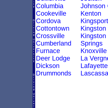
Columbia
Johnson 
Cookeville
Kenton
Cordova
Kingspor
Cottontown
Kingston
Crossville
Kingston
Cumberland
Springs
Furnace
Knoxville
Deer Lodge
La Vergn
Dickson
Lafayette
Drummonds
Lascass