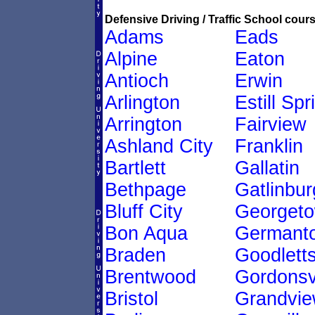
Defensive Driving / Traffic School cours
Adams
Eads
Alpine
Eaton
Antioch
Erwin
Arlington
Estill Spr
Arrington
Fairview
Ashland City
Franklin
Bartlett
Gallatin
Bethpage
Gatlinbur
Bluff City
Georget
Bon Aqua
Germant
Braden
Goodletts
Brentwood
Gordonsvi
Bristol
Grandvi