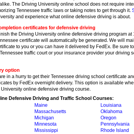
like. The Driving University online school does not require int
rizing Tennessee traffic laws or taking notes to get through it.
iversity and experience what online defensive driving is about.
pletion certificates for defensive driving
nish the Driving University online defensive driving program at
nessee certificate will automatically be generated. We will mai
ificate to you or you can have it delivered by FedEx. Be sure to
 Tennessee traffic court or your insurance provider your driving 
ry option
re in a hurry to get their Tennessee driving school certificate an
icates by FedEx overnight delivery. This option is available wh
g University online defensive driving course.
line Defensive Driving and Traffic School Courses:
Maine
Louisiana
Massachusetts
Oklahoma
Michigan
Oregon
Minnesota
Pennsylvania
Mississippi
Rhode Island