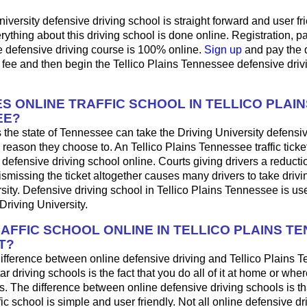
iversity defensive driving school is straight forward and user fri
ything about this driving school is done online. Registration, 
e defensive driving course is 100% online.
Sign up
and pay the 
 fee and then begin the Tellico Plains Tennessee defensive driv
S ONLINE TRAFFIC SCHOOL IN TELLICO PLAIN
EE?
 the state of Tennessee can take the Driving University defensiv
 reason they choose to. An Tellico Plains Tennessee traffic tick
 defensive driving school online. Courts giving drivers a reduction
 dismissing the ticket altogether causes many drivers to take drivi
sity. Defensive driving school in Tellico Plains Tennessee is use
Driving University.
RAFFIC SCHOOL ONLINE IN TELLICO PLAINS T
T?
ifference between online defensive driving and Tellico Plains 
ar driving schools is the fact that you do all of it at home or wh
s. The difference between online defensive driving schools is th
fic school is simple and user friendly. Not all online defensive dr