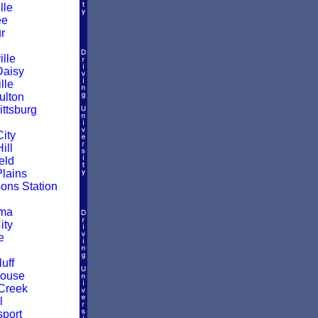
lle
ee
r
lle
Daisy
lle
ulton
ittsburg
ity
ill
eld
Plains
ns Station
oma
ity
e
uff
House
Creek
l
sport