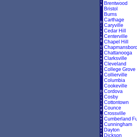
Brentwood
Bristol
Burns
Carthage
Caryville
Cedar Hill
Centerville
Chapel Hill
Chapmansbor
Chattanooga
Clarksville
Cleveland
College Grove
Collierville
Columbia
Cookeville
Cordova
Cosby
Cottontown
Counce
Crossville
Cumberland F
Cunningham
Dayton
Dickson