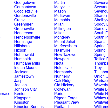
Georgetown
Martin
Seviervi
Germantown
Maryville
Sewan
Goodlettsville
Mason
Seymou
Gordonsville
Mc Ewen
Sharon
Granville
Memphis
Shelbyvi
Greenbrier
Milan
Soddy 
Greeneville
Millington
Somervi
Henderson
Milton
South F
o
Hendersonville
Monterey
South P
Hermitage
Mount Juliet
Sparta
Hillsboro
Murfreesboro
Spring C
Hixson
Nashville
Spring H
Hohenwald
New Tazewell
Springfi
Humboldt
Newport
Tellico 
Hurricane Mills
Niota
Thompso
Indian Mound
Nolensville
Troy
Jackson
Normandy
Tullah
Jamestown
Nunnelly
Union C
Jasper
Oak Ridge
Wartrac
Joelton
Old Hickory
Waverly
Johnson City
Ooltewah
White Bl
urnace
Kenton
Paris
White 
Kingsport
Pigeon Forge
Whites 
Kingston
Pleasant View
Whitwel
Kingston Springs
Portland
William