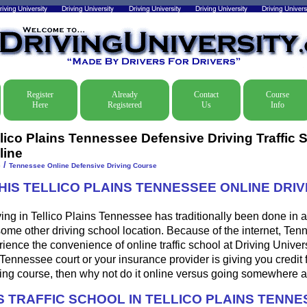
Register
Already
Contact
Course
Here
Registered
Us
Info
llico Plains Tennessee Defensive Driving Traffic 
line
/
e
Tennessee Online Defensive Driving Course
HIS TELLICO PLAINS TENNESSEE ONLINE DRIV
ing in Tellico Plains Tennessee has traditionally been done in a
some other driving school location. Because of the internet, Ten
ence the convenience of online traffic school at Driving Universi
 Tennessee court or your insurance provider is giving you credit f
ing course, then why not do it online versus going somewhere a
 TRAFFIC SCHOOL IN TELLICO PLAINS TENNE