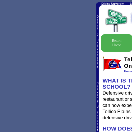
Return
Home
Te
On
Hom
WHAT IS T
SCHOOL?
Defensive driv
restaurant or 
can now experi
Tellico Plains
defensive driv
HOW DOES