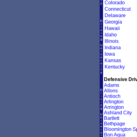
Colorado
Connecticut
Delaware
Georgia
Hawaii
Idaho
Illinois
Indiana
Iowa
Kansas
Kentucky
Defensive Driv
Adams
Allons
Antioch
Arlington
Arrington
Ashland City
Bartlett
Bethpage
Bloomington S
Bon Aqua