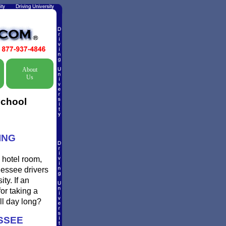
About
Us
School
ING
 hotel room,
nessee drivers
ty. If an
or taking a
ll day long?
SSEE