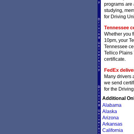
programs are a
studying, memo
for Driving Un
Tennessee com
Whether you fi
10pm, your Ten
Tennessee cert
Tellico Plains
certificate.
FedEx delive
Many drivers a
we send certif
for the Drivin
Additional On
Alabama
Alaska
Arizona
Arkansas
California