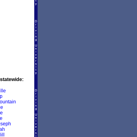
 statewide:
lle
p
ountain
le
le
e
oseph
ah
ill