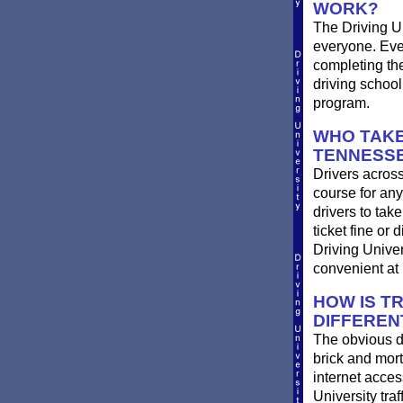
WORK?
The Driving Un
everyone. Ever
completing th
driving school
program.
WHO TAKE
TENNESS
Drivers across
course for any
drivers to take
ticket fine or
Driving Univer
convenient at 
HOW IS T
DIFFEREN
The obvious d
brick and mort
internet acces
University traf