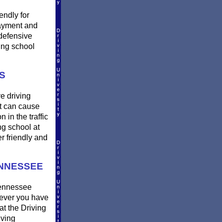
endly for
payment and
defensive
ing school
S
e driving
et can cause
 in the traffic
ng school at
r friendly and
ENNESSEE
Tennessee
erever you have
at the Driving
iving