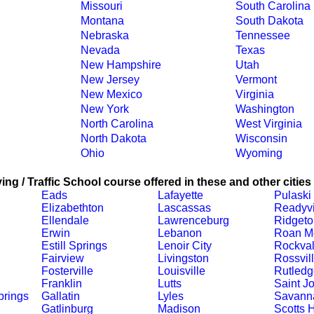
Missouri
South Carolina
Montana
South Dakota
Nebraska
Tennessee
Nevada
Texas
New Hampshire
Utah
New Jersey
Vermont
New Mexico
Virginia
New York
Washington
North Carolina
West Virginia
North Dakota
Wisconsin
Ohio
Wyoming
ing / Traffic School course offered in these and other cities
Eads
Lafayette
Pulaski
Elizabethton
Lascassas
Readyvi
Ellendale
Lawrenceburg
Ridgeto
Erwin
Lebanon
Roan M
Estill Springs
Lenoir City
Rockva
Fairview
Livingston
Rossvil
Fosterville
Louisville
Rutledg
Franklin
Lutts
Saint J
prings
Gallatin
Lyles
Savann
Gatlinburg
Madison
Scotts H