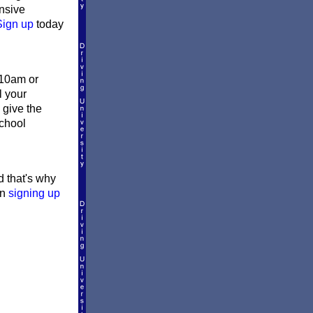
ensive
Sign up
today
 10am or
l your
 give the
school
d that's why
en
signing up