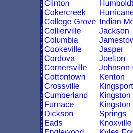
Clinton
Humbold
Cokercreek
Hurricane
College Grove
Indian M
Collierville
Jackson
Columbia
Jamesto
Cookeville
Jasper
Cordova
Joelton
Cornersville
Johnson 
Cottontown
Kenton
Crossville
Kingspor
Cumberland
Kingston
Furnace
Kingston
Dickson
Springs
Eads
Knoxville
Englewood
Kyles Fo