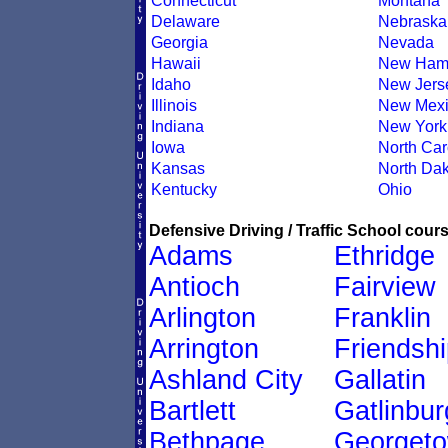
Connecticut
Montana
Delaware
Nebraska
Georgia
Nevada
Hawaii
New Ham
Idaho
New Jers
Illinois
New Mexi
Indiana
New York
Iowa
North Car
Kansas
North Dak
Kentucky
Ohio
Defensive Driving / Traffic School cours
Adams
Ethridge
Antioch
Fairview
Arlington
Franklin
Arrington
Friendshi
Ashland City
Gallatin
Bartlett
Gatlinbur
Bethpage
Georget