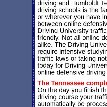
driving and Humboldt T
driving schools is the fa
or wherever you have in
between online defensive
Driving University traffi
friendly. Not all online
alike. The Driving Unive
require intensive study
traffic laws or taking no
today for Driving Unive
online defensive driving
The Tennessee complet
On the day you finish t
driving course your traffi
automatically be process