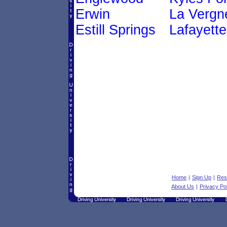
Erwin
La Vergn
Estill Springs
Lafayette
Home
|
Sign Up
|
Res
About Us
|
Privacy Po