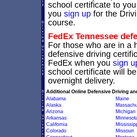
school certificate to y
you
sign up
for the Driv
course.
FedEx Tennessee defen
For those who are in a 
defensive driving certif
FedEx when you
sign u
school certificate will 
overnight delivery.
Additional Online Defensive Driving an
Alabama
Maine
Alaska
Massachu
Arizona
Michigan
Arkansas
Minnesot
California
Mississip
Colorado
Missouri