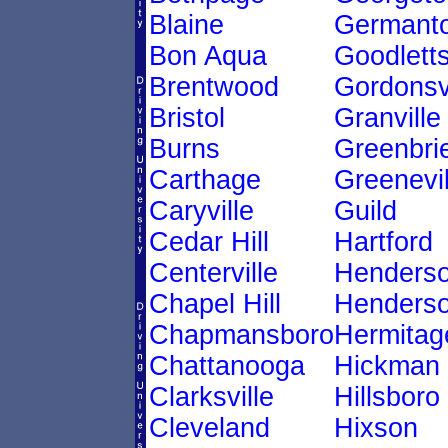
Blaine
Germant
Bon Aqua
Goodletts
Brentwood
Gordonsvi
Bristol
Granville
Burns
Greenbri
Carthage
Greenevil
Caryville
Guild
Cedar Hill
Hartford
Centerville
Henders
Chapel Hill
Henderso
Chapmansboro
Hermitag
Chattanooga
Hickman
Clarksville
Hillsboro
Cleveland
Hixson