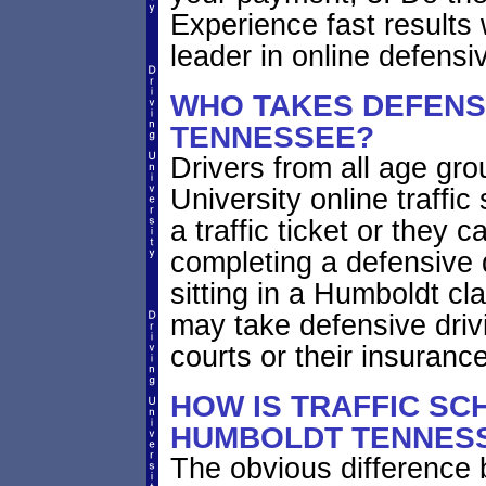
Experience fast results 
leader in online defensiv
WHO TAKES DEFENSI
TENNESSEE?
Drivers from all age gr
University online traffic
a traffic ticket or they 
completing a defensive 
sitting in a Humboldt cl
may take defensive driv
courts or their insuran
HOW IS TRAFFIC SC
HUMBOLDT TENNESS
The obvious difference 