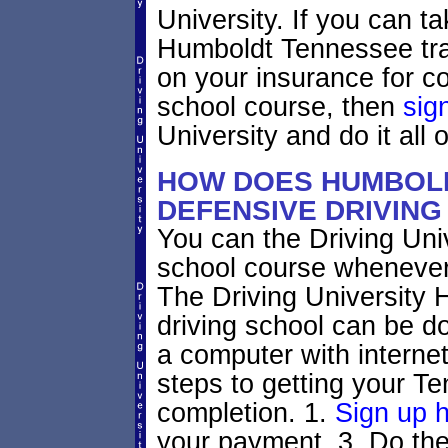
University. If you can ta
Humboldt Tennessee traff
on your insurance for c
school course, then
sig
University and do it all o
HOW DOES HUMBOL
DEFENSIVE DRIVIN
You can the Driving Univ
school course whenever
The Driving University
driving school can be d
a computer with interne
steps to getting your Te
completion. 1.
Sign up 
your payment, 3. Do the 