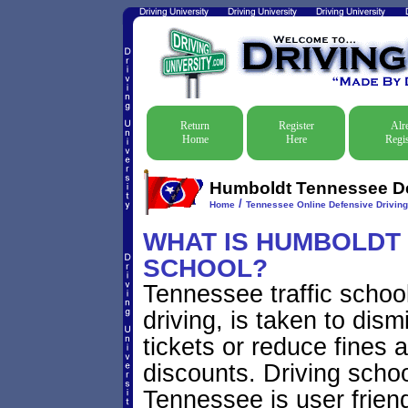
Return
Register
Alr
Home
Here
Regis
Humboldt Tennessee Def
/
Home
Tennessee Online Defensive Drivin
WHAT IS HUMBOLDT 
SCHOOL?
Tennessee traffic schoo
driving, is taken to dis
tickets or reduce fines 
discounts. Driving scho
Tennessee is user friend