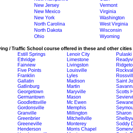
New Jersey
Vermont
New Mexico
Virginia
New York
Washington
North Carolina
West Virginia
North Dakota
Wisconsin
Ohio
Wyoming
ing / Traffic School course offered in these and other cities
Estill Springs
Lenoir City
Pulaski
Ethridge
Limestone
Readyvi
Fairview
Livingston
Ridgeto
Five Points
Louisville
Rockva
Franklin
Lyles
Rossvil
Gallatin
Madison
Saint J
Gatlinburg
Martin
Savann
Georgetown
Maryville
Scotts H
Germantown
Mason
Seviervi
Goodlettsville
Mc Ewen
Sewan
Gordonsville
Memphis
Seymou
Granville
Millington
Sharon
Greenbrier
Mitchellville
Shelbyvi
Greeneville
Monterey
Soddy 
Henderson
Morris Chapel
Somervi