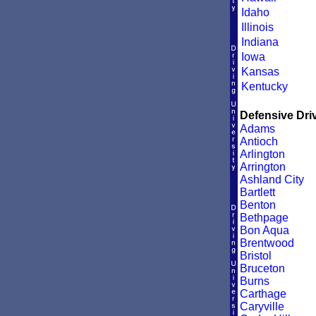
Idaho
Illinois
Indiana
Iowa
Kansas
Kentucky
Defensive Driv
Adams
Antioch
Arlington
Arrington
Ashland City
Bartlett
Benton
Bethpage
Bon Aqua
Brentwood
Bristol
Bruceton
Burns
Carthage
Caryville