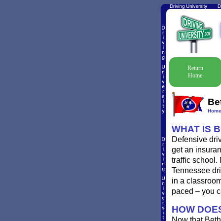
Return
Home
Be
Hom
WHAT IS 
Defensive driv
get an insuran
traffic school
Tennessee driv
in a classroo
paced – you c
HOW DOES
Now that Beth