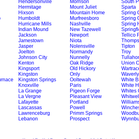
Hendersonville
Morrison
South P
Hermitage
Mount Juliet
Sparta
Hixson
Mountain Home
Spring C
o
Humboldt
Murfreesboro
Spring 
Hurricane Mills
Nashville
Spring H
Indian Mound
New Tazewell
Springfi
Jackson
Newport
Tellico 
Jamestown
Niota
Thompso
Jasper
Nolensville
Tipton
Joelton
Normandy
Troy
Johnson City
Nunnelly
Tullah
Kenton
Oak Ridge
Union C
Kingsport
Old Hickory
Wartrac
Kingston
Only
Waverly
urnace
Kingston Springs
Ooltewah
White Bl
Knoxville
Paris
White 
La Grange
Pigeon Forge
Whites 
La Vergne
Pleasant View
Whitwel
Lafayette
Portland
William
Lascassas
Powell
Winches
Lawrenceburg
Primm Springs
Woodbu
Lebanon
Prospect
Wynnbu