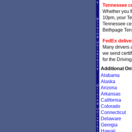
Tennessee com
Whether you fi
10pm, your Ten
Tennessee cert
Bethpage Tenne
FedEx delive
Many drivers a
we send certif
for the Drivin
Additional On
Alabama
Alaska
Arizona
Arkansas
California
Colorado
Connecticut
Delaware
Georgia
Hawaii