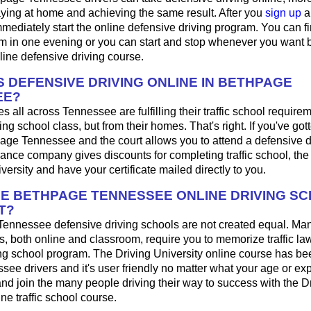
aying at home and achieving the same result. After you
sign up
a
mediately start the online defensive driving program. You can fini
m in one evening or you can start and stop whenever you want b
line defensive driving course.
 DEFENSIVE DRIVING ONLINE IN BETHPAGE
EE?
s all across Tennessee are fulfilling their traffic school requirem
g school class, but from their homes. That's right. If you've gotte
page Tennessee and the court allows you to attend a defensive d
urance company gives discounts for completing traffic school, th
iversity and have your certificate mailed directly to you.
HE BETHPAGE TENNESSEE ONLINE DRIVING S
T?
Tennessee defensive driving schools are not created equal. Ma
s, both online and classroom, require you to memorize traffic law
ing school program. The Driving University online course has be
see drivers and it's user friendly no matter what your age or exp
d join the many people driving their way to success with the D
ne traffic school course.