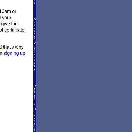
 10am or
l your
 give the
 certificate.
d that's why
en
signing up