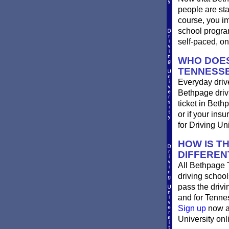
people are st
course, you im
school progra
self-paced, on
WHO DOES
TENNESS
Everyday drive
Bethpage drivin
ticket in Beth
or if your ins
for Driving Un
HOW IS T
DIFFEREN
All Bethpage 
driving school
pass the driv
and for Tennes
Sign up
now an
University onli