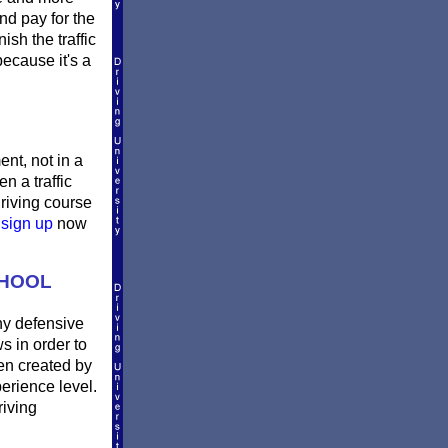
nd pay for the
sh the traffic
ecause it's a
ent, not in a
n a traffic
riving course
e
sign up
now
CHOOL
ny defensive
s in order to
en created by
erience level.
riving