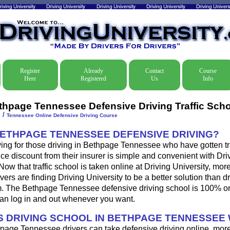
Register
Already
Contact
Course
Here
Registered
Us
Info
thpage Tennessee Defensive Driving Traffic Scho
/
e
Tennessee Online Defensive Driving Course
BETHPAGE TENNESSEE DEFENSIVE DRIVING?
ing for those driving in Bethpage Tennessee who have gotten traf
ce discount from their insurer is simple and convenient with Dri
. Now that traffic school is taken online at Driving University, mo
ers are finding Driving University to be a better solution than d
m. The Bethpage Tennessee defensive driving school is 100% on
an log in and out whenever you want.
 DRIVING SCHOOL IN BETHPAGE TENNESSEE
page Tennessee drivers can take defensive driving online, mor