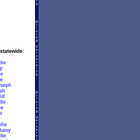
 statewide:
lle
p
le
le
oseph
ah
ill
lle
ee
r
lle
Daisy
lle