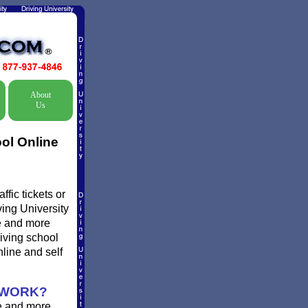
About
Us
ol Online
fic tickets or
ving University
re and more
riving school
line and self
 WORK?
e and more