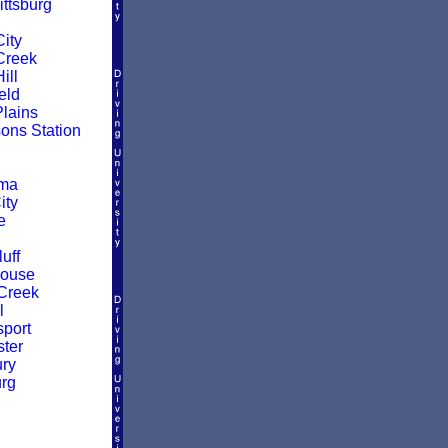
ittsburg
ity
Creek
ill
eld
Plains
ns Station
oma
ity
e
uff
House
Creek
l
sport
ter
ry
rg