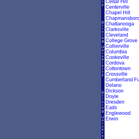
Cedar Hill
Centerville
Chapel Hill
Chapmansbor
Chattanooga
Clarksville
Cleveland
College Grove
Collierville
Columbia
Cookeville
Cordova
Cottontown
Crossville
Cumberland F
Delano
Dickson
Doyle
Dresden
Eads
Englewood
Erwin