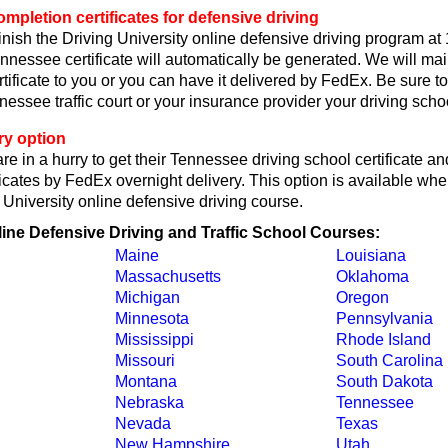
pletion certificates for defensive driving
nish the Driving University online defensive driving program at
nessee certificate will automatically be generated. We will mai
ificate to you or you can have it delivered by FedEx. Be sure to
ssee traffic court or your insurance provider your driving school
ry option
re in a hurry to get their Tennessee driving school certificate an
icates by FedEx overnight delivery. This option is available wh
g University online defensive driving course.
line Defensive Driving and Traffic School Courses:
Maine
Louisiana
Massachusetts
Oklahoma
Michigan
Oregon
Minnesota
Pennsylvania
Mississippi
Rhode Island
Missouri
South Carolina
Montana
South Dakota
Nebraska
Tennessee
Nevada
Texas
New Hampshire
Utah