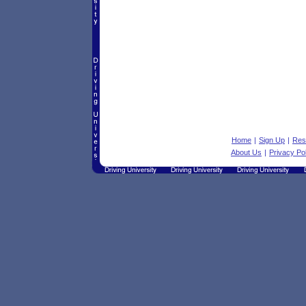
Home
|
Sign Up
|
Res
About Us
|
Privacy Po