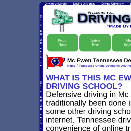
Return
Register
Alr
Home
Here
Regis
Mc Ewen Tennessee Defe
/
Home
Tennessee Online Defensive Drivin
WHAT IS THIS MC E
DRIVING SCHOOL?
Defensive driving in M
traditionally been done 
some other driving scho
internet, Tennessee dri
convenience of online tr