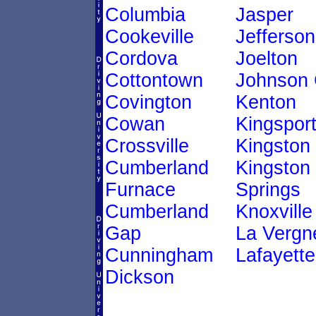
Columbia
Jasper
Cookeville
Jefferson
Cordova
Joelton
Cottontown
Johnson 
Covington
Kenton
Cowan
Kingspor
Crossville
Kingston
Cumberland
Kingston
Furnace
Springs
Cumberland
Knoxville
Gap
La Vergn
Cunningham
Lafayette
Dickson