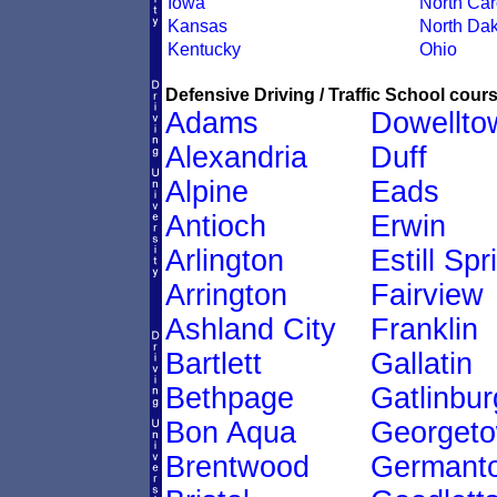
Iowa
North Car
Kansas
North Dak
Kentucky
Ohio
Defensive Driving / Traffic School cours
Adams
Dowellto
Alexandria
Duff
Alpine
Eads
Antioch
Erwin
Arlington
Estill Spr
Arrington
Fairview
Ashland City
Franklin
Bartlett
Gallatin
Bethpage
Gatlinbur
Bon Aqua
Georget
Brentwood
Germant