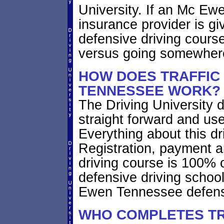
University. If an Mc Ew
insurance provider is giv
defensive driving course
versus going somewhere
HOW DOES TRAFFIC
TENNESSEE WORK?
The Driving University d
straight forward and use
Everything about this dr
Registration, payment a
driving course is 100% 
defensive driving schoo
Ewen Tennessee defensi
WHO COMPLETES TR