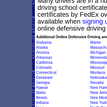
Many drivers are in a hu
driving school certifica
certificates by FedEx ov
available when
signing 
online defensive driving
Additional Online Defensive Driving an
Alabama
Maine
Alaska
Massachu
Arizona
Michigan
Arkansas
Minnesot
California
Mississip
Colorado
Missouri
Connecticut
Montana
Delaware
Nebraska
Georgia
Nevada
Hawaii
New Ham
Idaho
New Jers
Illinois
New Mexi
Indiana
New York