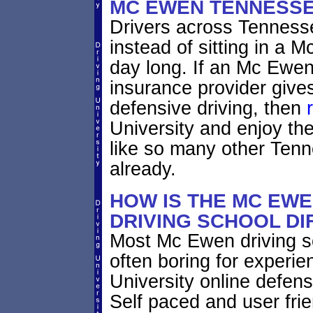
MC EWEN TENNESS
Drivers across Tennesse
instead of sitting in a M
day long. If an Mc Ewen
insurance provider gives
defensive driving, then
University and enjoy th
like so many other Ten
already.
HOW IS THE MC EW
DRIVING SCHOOL DI
Most Mc Ewen driving s
often boring for experie
University online defensi
Self paced and user fri