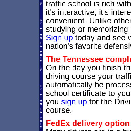
traffic school is rich w
it's interactive; it's inte
convenient. Unlike other
studying or memorizing p
Sign up
today and see wh
nation's favorite defensi
The Tennessee complet
On the day you finish t
driving course your traffi
automatically be process
school certificate to y
you
sign up
for the Driv
course.
FedEx delivery option