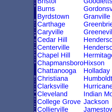
Bristol
Goodletts
Burns
Gordonsvi
Byrdstown
Granville
Carthage
Greenbri
Caryville
Greenevil
Cedar Hill
Henders
Centerville
Henderso
Chapel Hill
Hermitag
Chapmansboro
Hixson
Chattanooga
Holladay
Christiana
Humbold
Clarksville
Hurricane
Cleveland
Indian M
College Grove
Jackson
Collierville
Jamesto