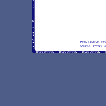
Home
|
Sign Up
|
Res
About Us
|
Privacy Po