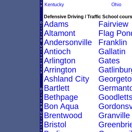
Kentucky
Ohio
Defensive Driving / Traffic School cours
Adams
Fairview
Altamont
Flag Pon
Andersonville
Franklin
Antioch
Gallatin
Arlington
Gates
Arrington
Gatlinbur
Ashland City
Georget
Bartlett
Germant
Bethpage
Goodletts
Bon Aqua
Gordonsvi
Brentwood
Granville
Bristol
Greenbri