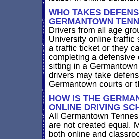
WHO TAKES DEFENSI
GERMANTOWN TENN
Drivers from all age gr
University online traffic
a traffic ticket or they 
completing a defensive 
sitting in a Germantown
drivers may take defensi
Germantown courts or t
HOW IS THE GERMA
ONLINE DRIVING SC
All Germantown Tenness
are not created equal. 
both online and classro