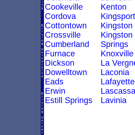
Cookeville
Kenton
Cordova
Kingspor
Cottontown
Kingston
Crossville
Kingston
Cumberland
Springs
Furnace
Knoxville
Dickson
La Vergn
Dowelltown
Laconia
Eads
Lafayette
Erwin
Lascass
Estill Springs
Lavinia