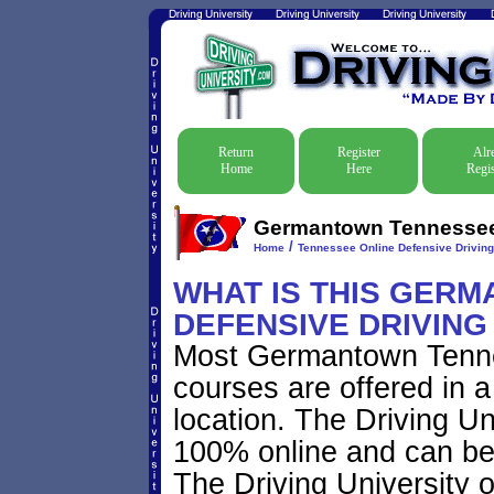
Return
Register
Alr
Home
Here
Regis
Germantown Tennessee D
/
Home
Tennessee Online Defensive Drivin
WHAT IS THIS GER
DEFENSIVE DRIVIN
Most Germantown Tenne
courses are offered in a
location. The Driving Uni
100% online and can be 
The Driving University o