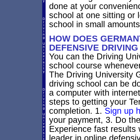
done at your convenienc
school at one sitting or l
school in small amounts
HOW DOES GERMAN
DEFENSIVE DRIVIN
You can the Driving Univ
school course whenever
The Driving University
driving school can be d
a computer with interne
steps to getting your Te
completion. 1.
Sign up 
your payment, 3. Do the 
Experience fast results 
leader in online defensiv