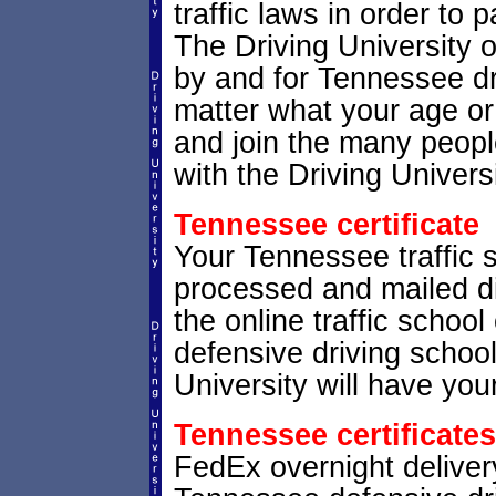
traffic laws in order to
The Driving University 
by and for Tennessee dri
matter what your age or
and join the many peopl
with the Driving Universi
Tennessee certificate
Your Tennessee traffic sc
processed and mailed di
the online traffic school
defensive driving schoo
University will have your
Tennessee certificates
FedEx overnight delivery