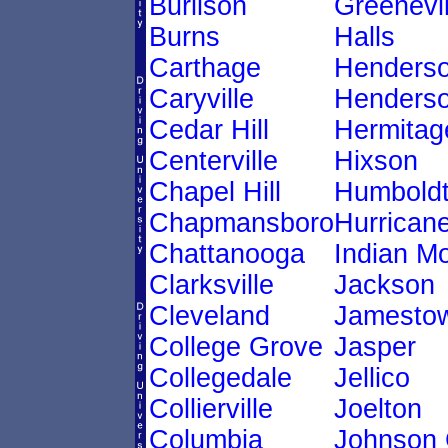
Burlison
Greenevil
Burns
Halls
Carthage
Henders
Caryville
Henderso
Cedar Hill
Hermitag
Centerville
Hixson
Chapel Hill
Humbold
Chapmansboro
Hurricane
Chattanooga
Indian M
Clarksville
Jackson
Cleveland
Jamesto
College Grove
Jasper
Collegedale
Jellico
Collierville
Joelton
Columbia
Johnson 