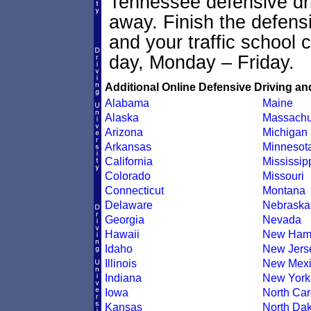
Tennessee defensive driv
away. Finish the defens
and your traffic school c
day, Monday – Friday.
Additional Online Defensive Driving an
Alabama
Maine
Alaska
Massachu
Arizona
Michigan
Arkansas
Minnesot
California
Mississip
Colorado
Missouri
Connecticut
Montana
Delaware
Nebraska
Georgia
Nevada
Hawaii
New Ham
Idaho
New Jers
Illinois
New Mexi
Indiana
New York
Iowa
North Car
Kansas
North Dak