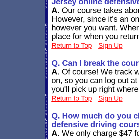
Jersey online defensiv
A
.
Our course takes abou
However, since it's an onl
however you want. When y
place for when you retur
Return to Top
Sign Up
Q. Can I break the cou
A
.
Of course! We track w
on, so you can log out a
you'll pick up right whe
Return to Top
Sign Up
Q. How much do you ch
defensive driving cour
A
.
We only charge $47 fo