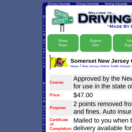
Return
Register
Alr
Home
Here
Regis
Somerset New Jersey On
/
Home
New Jersey Online Traffic School -
Approved by the Ne
Course:
for use in the state 
$47.00
Price:
2 points removed from
Purpose:
and fines. Auto insu
Mailed to you when 
Certificate
of
delivery available fo
Completion: