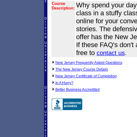
Course
Why spend your day o
Description:
class in a stuffy cl
online for your conve
stories. The defensi
offer has the New Je
If these FAQ's don't
free to
.
contact us
New Jersey Frequently Asked Questions
The New Jersey Course Details
New Jersey Certificate of Completion
In A Hurry?
Better Business Accredited