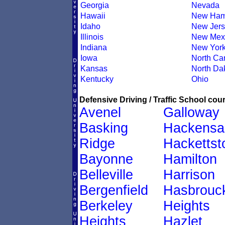
Georgia
Nevada
Hawaii
New Ham
Idaho
New Jers
Illinois
New Mex
Indiana
New Yor
Iowa
North Car
Kansas
North Da
Kentucky
Ohio
Defensive Driving / Traffic School cour
Avenel
Galloway
Basking
Hackensa
Ridge
Hacketts
Bayonne
Hamilton
Belleville
Harrison
Bergenfield
Hasbrouc
Berkeley
Heights
Heights
Hazlet