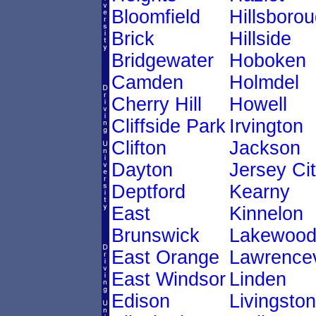
Bloomfield
Hillsboro
Brick
Hillside
Bridgewater
Hoboken
Camden
Holmdel
Cherry Hill
Howell
Cliffside Park
Irvington
Clifton
Jackson
Dayton
Jersey Ci
Deptford
Kearny
East
Kinnelon
Brunswick
Lakewoo
East Orange
Lawrencev
East Windsor
Linden
Edison
Livingston