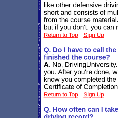
like other defensive drivi
short and consists of mul
from the course material.
but if you don't, you can r
Return to Top
Sign Up
Q. Do I have to call th
finished the course?
A
.
No, DrivingUniversity.
you. After you're done, w
know you completed the c
Certificate of Completio
Return to Top
Sign Up
Q. How often can I tak
driving record?