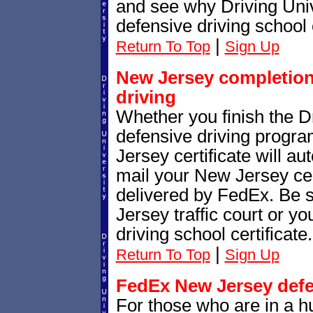
and see why Driving Unive
defensive driving school 
|
Return To Top
Sign Up
New Jersey completion 
driving
Whether you finish the Dr
defensive driving progr
Jersey certificate will a
mail your New Jersey cert
delivered by FedEx. Be 
Jersey traffic court or y
driving school certificate.
|
Return To Top
Sign Up
FedEx New Jersey defen
For those who are in a h