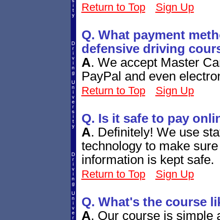
Return to Top
Sign Up
Q. What payment metho
defensive driving cour
A
.
We accept Master Car
PayPal and even electro
Return to Top
Sign Up
Q. Is it safe to pay onl
A
.
Definitely! We use sta
technology to make sure 
information is kept safe.
Return to Top
Sign Up
Q. What's the course li
A
.
Our course is simple a