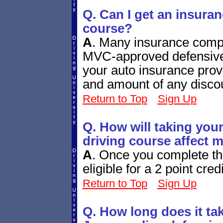
Q. Can I get an insuran
course?
A
.
Many insurance compan
MVC-approved defensive 
your auto insurance provi
and amount of any disco
Return to Top
Sign Up
Q. How will taking you
driving course affect 
A
.
Once you complete th
eligible for a 2 point cred
Return to Top
Sign Up
Q. How long does it ta