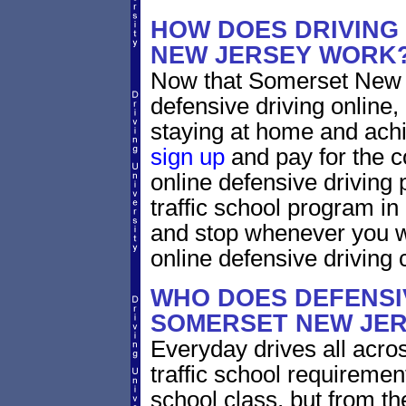
HOW DOES DRIVING
NEW JERSEY WORK
Now that Somerset New J
defensive driving online
staying at home and achi
sign up
and pay for the c
online defensive driving 
traffic school program in
and stop whenever you wa
online defensive driving 
WHO DOES DEFENSIV
SOMERSET NEW JE
Everyday drives all acros
traffic school requiremen
school class, but from the