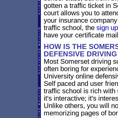
gotten a traffic ticket i
court allows you to atten
your insurance company 
traffic school, the
sign up
have your certificate mail
HOW IS THE SOMER
DEFENSIVE DRIVIN
Most Somerset driving sc
often boring for experien
University online defensiv
Self paced and user frie
traffic school is rich wi
it's interactive; it's inte
Unlike others, you will no
memorizing pages of bori