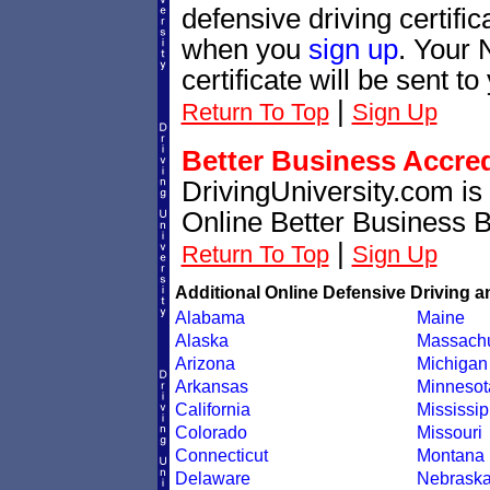
defensive driving certif
when you
sign up
. Your 
certificate will be sent t
|
Return To Top
Sign Up
Better Business Accre
DrivingUniversity.com is
Online Better Business 
|
Return To Top
Sign Up
Additional Online Defensive Driving a
Alabama
Maine
Alaska
Massachu
Arizona
Michigan
Arkansas
Minnesot
California
Mississip
Colorado
Missouri
Connecticut
Montana
Delaware
Nebrask