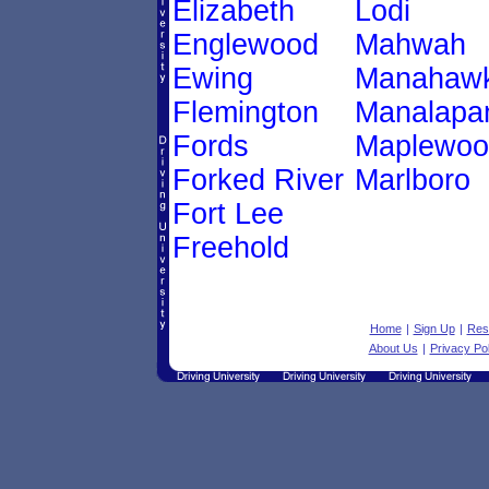
Elizabeth
Lodi
Englewood
Mahwah
Ewing
Manahawk
Flemington
Manalapa
Fords
Maplewoo
Forked River
Marlboro
Fort Lee
Freehold
Home
|
Sign Up
|
Res
About Us
|
Privacy Pol