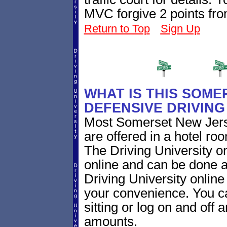
MVC forgive 2 points fro
Return to Top
Sign Up
WHAT IS THIS SOME
DEFENSIVE DRIVIN
Most Somerset New Jerse
are offered in a hotel roo
The Driving University on
online and can be done a
Driving University online
your convenience. You ca
sitting or log on and off a
amounts.