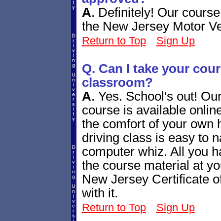
A
.
Definitely! Our cours
the New Jersey Motor V
Return to Top
Sign Up
Q. Can I take your cours
classroom?
A
.
Yes. School's out! Ou
course is available online
the comfort of your own 
driving class is easy to n
computer whiz. All you h
the course material at yo
New Jersey Certificate o
with it.
Return to Top
Sign Up