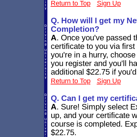
Return to Top
Sign Up
Q. How will I get my Ne
Completion?
A
.
Once you've passed th
certificate to you via firs
you're in a hurry, choos
you register and you'll h
additional $22.75 if you'd
Return to Top
Sign Up
Q. Can I get my certifi
A
.
Sure! Simply select E
up, and your certificate w
course is completed. Expr
$22.75.