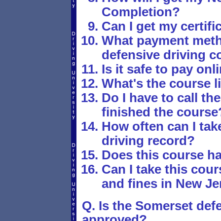
Completion?
Can I get my certif
What payment metho
defensive driving c
Is it safe to pay onl
What's the course li
Do I have to call th
finished the course
How often can I tak
driving record?
Does this course h
Can I take this cours
and fines in New Je
Q. Is the Somerset defe
approved?