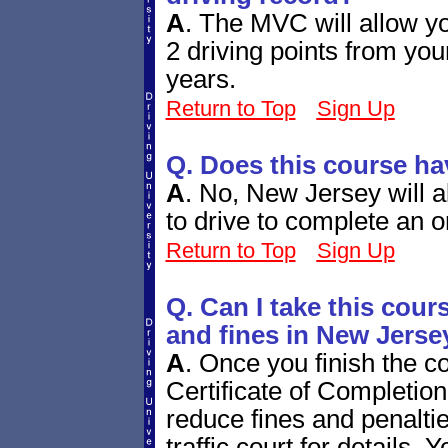
A
.
The MVC will allow yo
2 driving points from you
years.
Return to Top
Sign Up
Q. Does this course h
A
.
No, New Jersey will a
to drive to complete an o
Return to Top
Sign Up
Q. Can I take this cours
and fines in New Jerse
A
.
Once you finish the c
Certificate of Completion 
reduce fines and penalt
traffic court for details. 