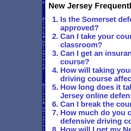
New Jersey Frequent
Is the Somerset def
approved?
Can I take your cour
classroom?
Can I get an insura
course?
How will taking you
driving course affe
How long does it t
Jersey online defen
Can I break the cou
How much do you c
defensive driving c
How will I get my Ne