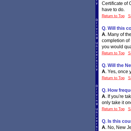
Certificate of 
have to do.
Return to Top
S
Q. Will this
A
.
Many of the
completion of 
you would qual
Return to Top
S
Q. Will the N
A
.
Yes, once y
Return to Top
S
Q. How frequ
A
.
If you're t
only take it o
Return to Top
S
Q. Is this co
A
.
No, New Jer