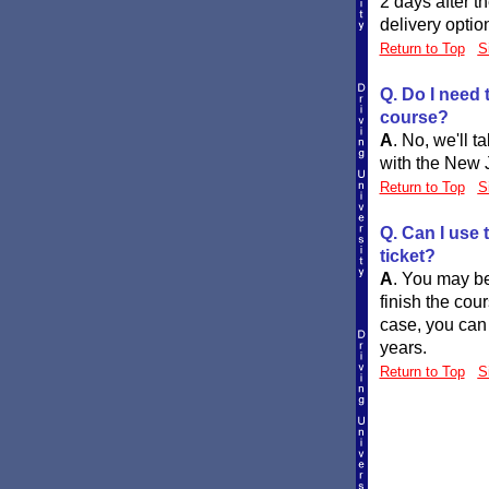
2 days after t
delivery optio
Return to Top
S
Q. Do I need 
course?
A
.
No, we'll t
with the New J
Return to Top
S
Q. Can I use t
ticket?
A
.
You may be 
finish the cour
case, you can 
years.
Return to Top
S