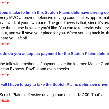
ign Up
oes it take to finish this Scotch Plains defensive driving c
rsey MVC-approved defensive driving course takes approximate
an work at your own pace. The good news is that, since it's ava
ture the course however you'd like. You can take breaks whene
og out, and we'll save your place for you. When you log back in, t
here you left off.
ign Up
ods do you accept as payment for the Scotch Plains defens
he following methods of payment over the Internet: Master Card
rican Express, PayPal and even checks.
ign Up
ill I have to pay to take the Scotch Plains defensive drivi
Scotch Plains defensive driving course costs $47.00. That's it!
ign Up