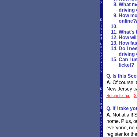
What me
driving
How muc
online?
What's t
How wil
How fast
Do I nee
driving
Can I us
ticket?
Q. Is this Sc
A
.
Of course! 
New Jersey tra
Return to Top
S
Q. If I take y
A
.
Not at all!
home. Plus, ou
everyone, no 
register for t