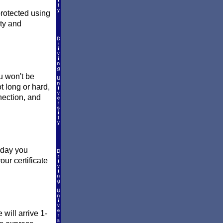
protected using
ity and
ou won't be
t long or hard,
nection, and
e day you
ur certificate
will arrive 1-