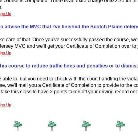
he course is completed. There is an extra charge of $22.75 for th
n.
ign Up
to advise the MVC that I've finished the Scotch Plains defen
ake care of that. Once you've successfully passed the course, we'
ersey MVC and we'll get your Certificate of Completion over to 
ign Up
his course to reduce traffic fines and penalties or to dismiss 
able to, but you need to check with the court handling the viol
se, we'll mail you a Certificate of Completion to provide to the co
take this class to have 2 points taken off your driving record on
ign Up