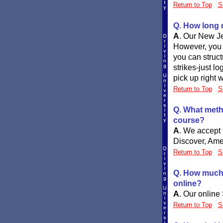
Return to Top
S
Q. How long d
A
.
Our New Je
However, you c
you can struc
strikes-just l
pick up right w
Return to Top
S
Q. What meth
course?
A
.
We accept t
Discover, Ame
Return to Top
S
Q. How much w
online?
A
.
Our online 
Return to Top
S