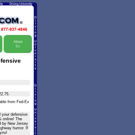
About
Us
efensive
22.75.
lable from Fed-Ex
l your defensive
% online! The
ed by New Jersey
highway humor. If
 you!