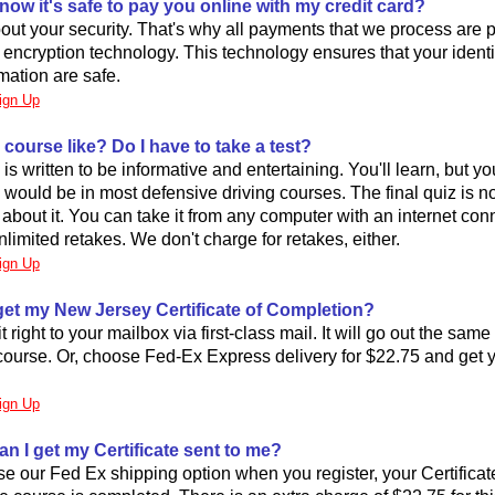
now it's safe to pay you online with my credit card?
ut your security. That's why all payments that we process are 
rt encryption technology. This technology ensures that your ident
mation are safe.
ign Up
 course like? Do I have to take a test?
is written to be informative and entertaining. You'll learn, but y
 would be in most defensive driving courses. The final quiz is no
 about it. You can take it from any computer with an internet con
limited retakes. We don't charge for retakes, either.
ign Up
 get my New Jersey Certificate of Completion?
t right to your mailbox via first-class mail. It will go out the sam
ourse. Or, choose Fed-Ex Express delivery for $22.75 and get yo
ign Up
an I get my Certificate sent to me?
se our Fed Ex shipping option when you register, your Certificate 