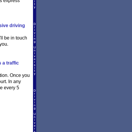
is express
sive driving
ll be in touch
you.
a traffic
ation. Once you
urt. In any
ce every 5