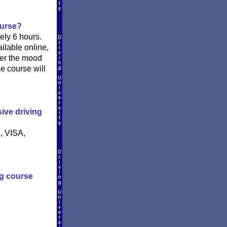
ourse?
ly 6 hours.
ilable online,
ver the mood
he course will
ive driving
, VISA,
ng course