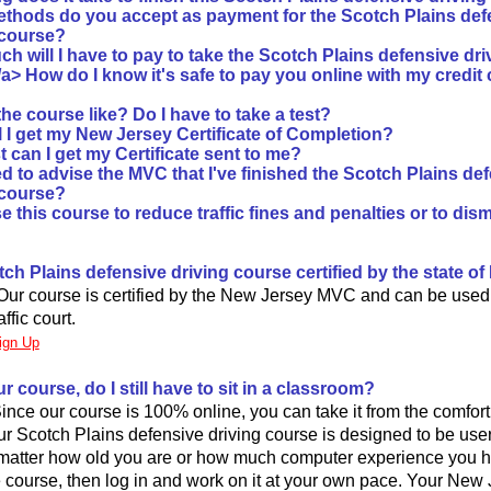
thods do you accept as payment for the Scotch Plains def
 course?
h will I have to pay to take the Scotch Plains defensive dr
/a>
How do I know it's safe to pay you online with my credit
he course like? Do I have to take a test?
l I get my New Jersey Certificate of Completion?
 can I get my Certificate sent to me?
d to advise the MVC that I've finished the Scotch Plains de
 course?
e this course to reduce traffic fines and penalties or to dismi
otch Plains defensive driving course certified by the state o
Our course is certified by the New Jersey MVC and can be used
ffic court.
ign Up
our course, do I still have to sit in a classroom?
 Since our course is 100% online, you can take it from the comfor
r Scotch Plains defensive driving course is designed to be user 
matter how old you are or how much computer experience you h
he course, then log in and work on it at your own pace. Your New