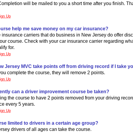
Completion will be mailed to you a short time after you finish. Tha
ign Up
 course help me save money on my car insurance?
 insurance carriers that do business in New Jersey do offer dis
our course. Check with your car insurance carrier regarding wh
ify for.
ign Up
ew Jersey MVC take points off from driving record if I take 
ou complete the course, they will remove 2 points.
ign Up
ently can a driver improvement course be taken?
aking the course to have 2 points removed from your driving recor
nce every 5 years.
ign Up
urse limited to drivers in a certain age group?
sey drivers of all ages can take the course.