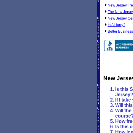
New Jersey Fre
The New Jersey
New Jersey Cert
In A Hurry?
Better Business
New Jerse
Is this 
Jersey
If I tak
Will th
Will the
course
How fre
Is this 
How long