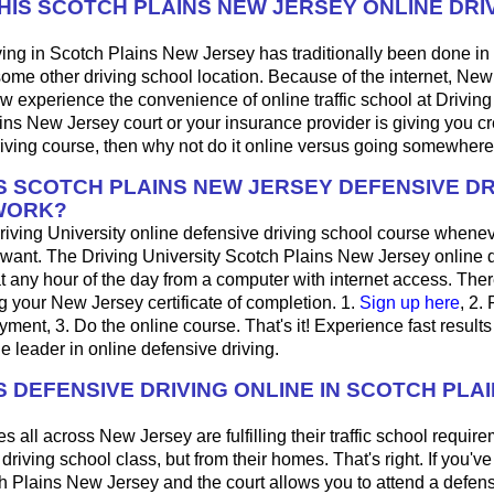
THIS SCOTCH PLAINS NEW JERSEY ONLINE DRI
ing in Scotch Plains New Jersey has traditionally been done in 
some other driving school location. Because of the internet, Ne
w experience the convenience of online traffic school at Driving U
ns New Jersey court or your insurance provider is giving you cre
iving course, then why not do it online versus going somewhere
 SCOTCH PLAINS NEW JERSEY DEFENSIVE DR
WORK?
riving University online defensive driving school course whene
want. The Driving University Scotch Plains New Jersey online d
 any hour of the day from a computer with internet access. Ther
ng your New Jersey certificate of completion. 1.
Sign up here
, 2.
ayment, 3. Do the online course. That's it! Experience fast results
he leader in online defensive driving.
 DEFENSIVE DRIVING ONLINE IN SCOTCH PLA
s all across New Jersey are fulfilling their traffic school require
riving school class, but from their homes. That's right. If you've 
ch Plains New Jersey and the court allows you to attend a defens