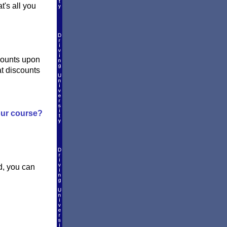
t's all you
counts upon
at discounts
your course?
d, you can