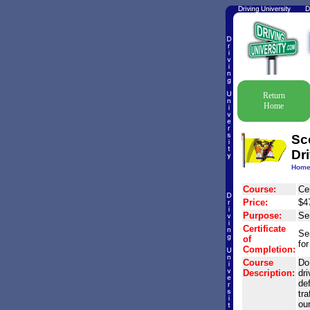
Return
Home
Sc
Dr
Hom
Course:
Ce
Price:
$4
Purpose:
Se
Certificate
Se
of
for
Completion:
Course
Do 
Description:
dr
de
tra
ou