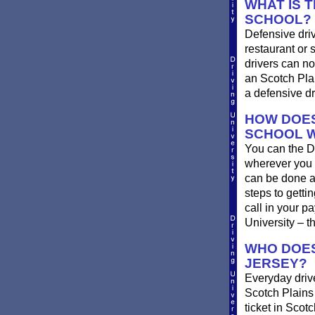
WHAT IS 
SCHOOL?
Defensive driv
restaurant or 
drivers can no
an Scotch Plai
a defensive dr
HOW DOES
SCHOOL 
You can the D
wherever you 
can be done at
steps to getti
call in your p
University – t
WHO DOES
JERSEY?
Everyday drive
Scotch Plains d
ticket in Scot