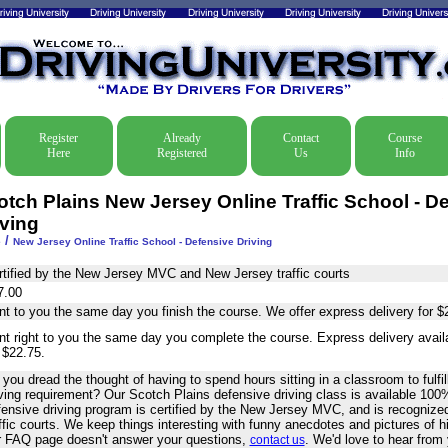
Register
Already
Contact
Course
Here
Registered
Us
Info
otch Plains New Jersey Online Traffic School - D
iving
/
e
New Jersey Online Traffic School - Defensive Driving
rtified by the New Jersey MVC and New Jersey traffic courts
7.00
nt to you the same day you finish the course. We offer express delivery for $
nt right to you the same day you complete the course. Express delivery avai
 $22.75.
you dread the thought of having to spend hours sitting in a classroom to fulfil
iving requirement? Our Scotch Plains defensive driving class is available 100
fensive driving program is certified by the New Jersey MVC, and is recogniz
ffic courts. We keep things interesting with funny anecdotes and pictures of 
r FAQ page doesn't answer your questions,
. We'd love to hear from
contact us