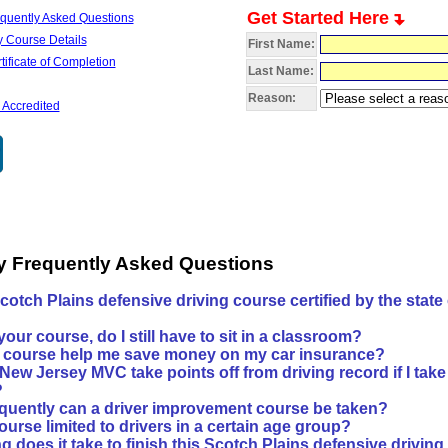
Get Started Here
quently Asked Questions
 Course Details
First Name:
ificate of Completion
Last Name:
Reason:
 Accredited
y Frequently Asked Questions
Scotch Plains defensive driving course certified by the state
?
e your course, do I still have to sit in a classroom?
is course help me save money on my car insurance?
 New Jersey MVC take points off from driving record if I take
?
quently can a driver improvement course be taken?
course limited to drivers in a certain age group?
 does it take to finish this Scotch Plains defensive drivin