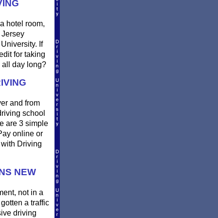
VING
a hotel room,
w Jersey
niversity. If
dit for taking
 all day long?
IVING
ver and from
riving school
e are 3 simple
 Pay online or
 with Driving
INS NEW
ment, not in a
gotten a traffic
ive driving