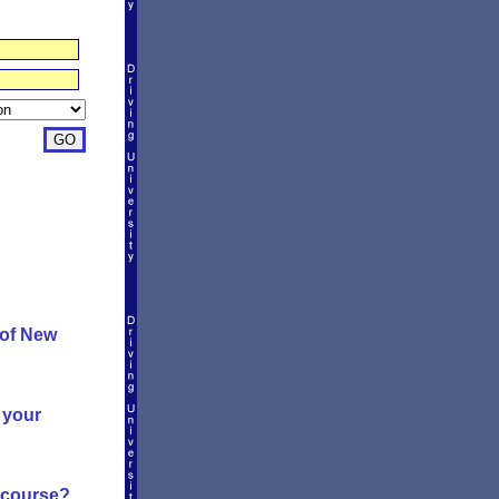
 of New
 your
g course?