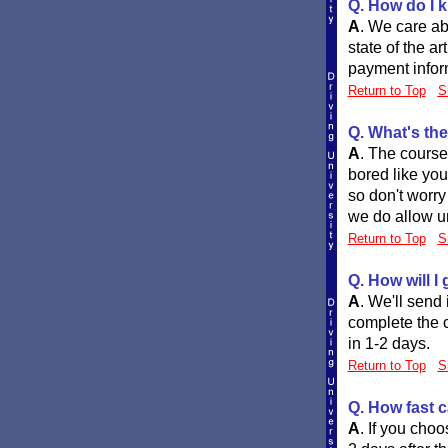
Q. How do I k
A
.
We care abo
state of the a
payment infor
Return to Top
S
Q. What's the
A
.
The course 
bored like you
so don't worry
we do allow un
Return to Top
S
Q. How will I
A
.
We'll send i
complete the c
in 1-2 days.
Return to Top
S
Q. How fast c
A
.
If you choo