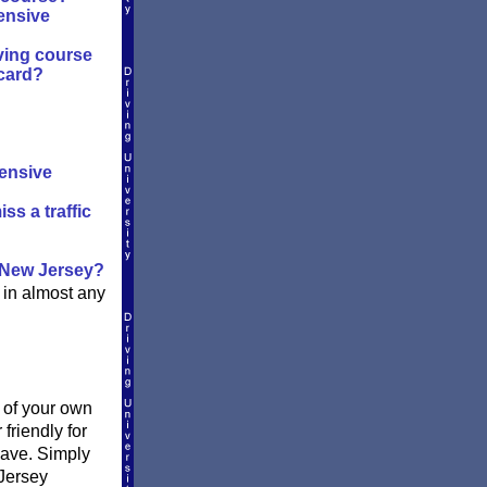
ensive
iving course
 card?
fensive
ss a traffic
f New Jersey?
 in almost any
t of your own
friendly for
ave. Simply
 Jersey