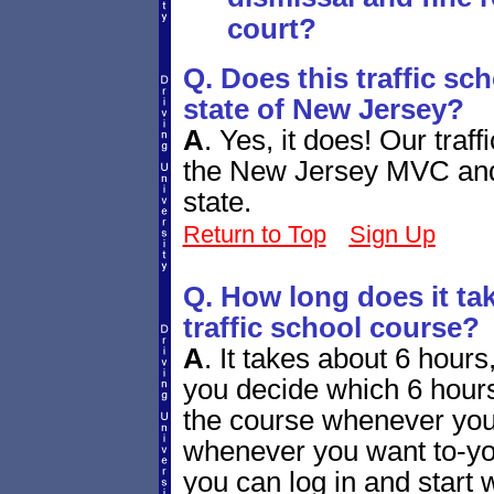
court?
Q. Does this traffic sc
state of New Jersey?
A
.
Yes, it does! Our traf
the New Jersey MVC and b
state.
Return to Top
Sign Up
Q. How long does it tak
traffic school course?
A
.
It takes about 6 hours, 
you decide which 6 hours
the course whenever you
whenever you want to-you
you can log in and start w