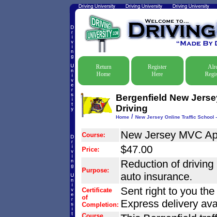
Return
Register
Alr
Home
Here
Regis
Bergenfield New Jersey
Driving
/
Home
New Jersey Online Traffic School -
New Jersey MVC Ap
Course:
$47.00
Price:
Reduction of driving r
Purpose:
auto insurance.
Sent right to you th
Certificate
of
Express delivery ava
Completion:
Course