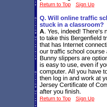
Return to Top
Sign Up
Q. Will online traffic 
stuck in a classroom?
A
.
Yes, indeed! There's 
to take this Bergenfield 
that has Internet connecti
our traffic school course
Bunny slippers are optiona
is easy to use, even if yo
computer. All you have to
then log in and work at
Jersey Certificate of Comp
after you finish.
Return to Top
Sign Up