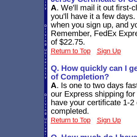
A
.
We'll mail it out first
you'll have it a few days
when you sign up, and you
Remember, FedEx Express
of $22.75.
Return to Top
Sign Up
Q. How quickly can I g
of Completion?
A
.
Is one to two days fa
our Express shipping for 
have your certificate 1-2 
completed.
Return to Top
Sign Up