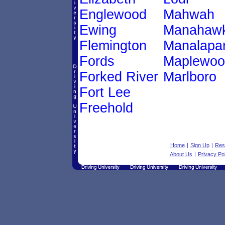
Englewood
Mahwah
Ewing
Manahawk
Flemington
Manalapa
Fords
Maplewoo
Forked River
Marlboro
Fort Lee
Freehold
Home
|
Sign Up
|
Res
About Us
|
Privacy Pol