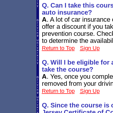
Q. Can I take this cour
auto insurance?
A
.
A lot of car insuranc
offer a discount if you 
prevention course. Chec
to determine the availabi
Return to Top
Sign Up
Q. Will I be eligible fo
take the course?
A
.
Yes, once you complete
removed from your drivin
Return to Top
Sign Up
Q. Since the course is
Jersey Certificate of 