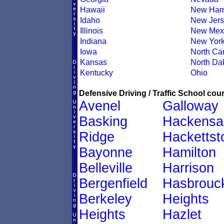
Hawaii
New Ham
Idaho
New Jers
Illinois
New Mex
Indiana
New Yor
Iowa
North Car
Kansas
North Da
Kentucky
Ohio
Defensive Driving / Traffic School cour
Avenel
Galloway
Basking
Hackensa
Ridge
Hacketts
Bayonne
Hamilton
Belleville
Harrison
Bergenfield
Hasbrouc
Berkeley
Heights
Heights
Hazlet