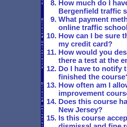
How much do I have 
Bergenfield traffic
What payment metho
online traffic schoo
How can I be sure th
my credit card?
How would you desc
there a test at the 
Do I have to notify 
finished the course
How often am I allo
improvement cours
Does this course ha
New Jersey?
Is this course accept
dismissal and fine r