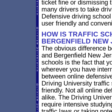
ticket fine or dismissing 
many drivers to take driv
Defensive driving school
user friendly and conveni
HOW IS TRAFFIC SC
BERGENFIELD NEW 
The obvious difference b
and Bergenfield New Jers
schools is the fact that y
wherever you have intern
between online defensive 
Driving University traffi
friendly. Not all online 
alike. The Driving Univer
require intensive study
traffic laws or taking not