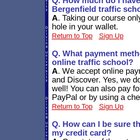
Q. How much do I have 
Bergenfield traffic sch
A
.
Taking our course only
hole in your wallet.
Return to Top
Sign Up
Q. What payment metho
online traffic school?
A
.
We accept online pay
and Discover. Yes, we d
well! You can also pay fo
PayPal or by using a che
Return to Top
Sign Up
Q. How can I be sure tha
my credit card?