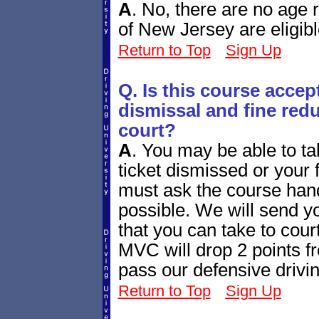
A
.
No, there are no age re
of New Jersey are eligibl
Return to Top
Sign Up
Q. Is this course accept
dismissal and fine redu
court?
A
.
You may be able to tak
ticket dismissed or your
must ask the course handl
possible. We will send yo
that you can take to cour
MVC will drop 2 points fr
pass our defensive drivi
Return to Top
Sign Up