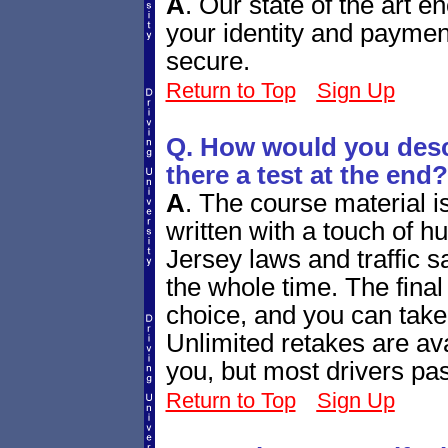
A
.
Our state of the art e
your identity and paymen
secure.
Return to Top
Sign Up
Q. How would you descr
there a test at the end?
A
.
The course material i
written with a touch of h
Jersey laws and traffic sa
the whole time. The final q
choice, and you can take
Unlimited retakes are ava
you, but most drivers pass
Return to Top
Sign Up