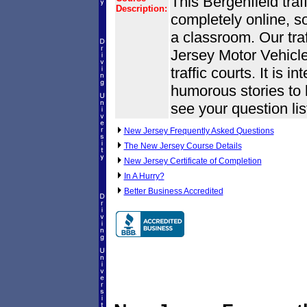
This Bergenfield traf
Description:
completely online, s
a classroom. Our tra
Jersey Motor Vehic
traffic courts. It is i
humorous stories to k
see your question lis
New Jersey Frequently Asked Questions
The New Jersey Course Details
New Jersey Certificate of Completion
In A Hurry?
Better Business Accredited