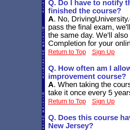
Q. Do I have to notify 
finished the course?
A
.
No, DrivingUniversity.
pass the final exam, we'
the same day. We'll also 
Completion for your onli
Return to Top
Sign Up
Q. How often am I allow
improvement course?
A
.
When taking the cours
take it once every 5 year
Return to Top
Sign Up
Q. Does this course ha
New Jersey?