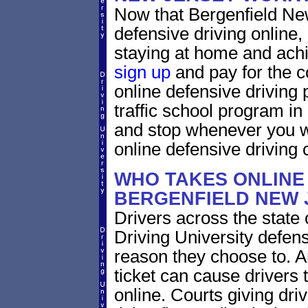
Now that Bergenfield Ne
defensive driving online
staying at home and achi
sign up
and pay for the c
online defensive driving 
traffic school program in
and stop whenever you wa
online defensive driving 
WHO TAKES ONLINE 
BERGENFIELD NEW 
Drivers across the state
Driving University defens
reason they choose to. A
ticket can cause drivers 
online. Courts giving driv