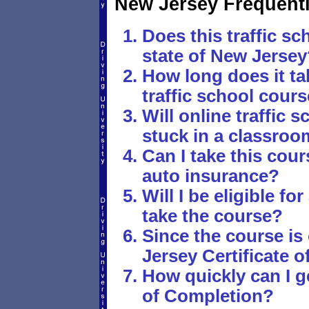
New Jersey Frequent
Does this traffic sc
state of New Jersey
How long does it ta
traffic school cour
Will online traffic
stuck in a classro
Can I take this cou
auto insurance?
Will I be eligible fo
take the course?
Since the course is
Jersey Certificate 
How quickly can I g
of Completion?