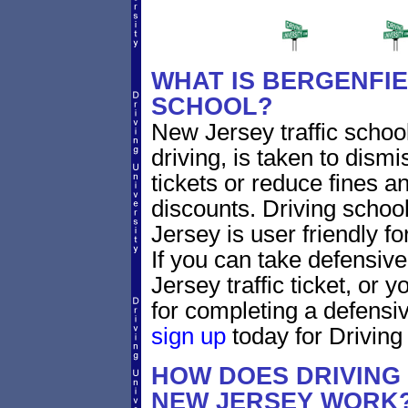
WHAT IS BERGENFIE
SCHOOL?
New Jersey traffic schoo
driving, is taken to dism
tickets or reduce fines a
discounts. Driving schoo
Jersey is user friendly fo
If you can take defensive
Jersey traffic ticket, or
for completing a defensiv
sign up
today for Driving 
HOW DOES DRIVING
NEW JERSEY WORK