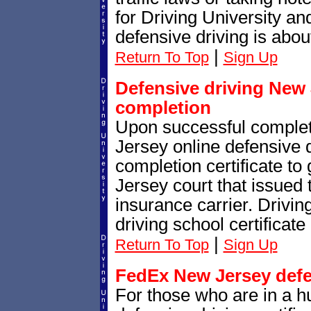
for Driving University a
defensive driving is abou
|
Return To Top
Sign Up
Defensive driving New J
completion
Upon successful complet
Jersey online defensive d
completion certificate to
Jersey court that issued th
insurance carrier. Drivin
driving school certificate
|
Return To Top
Sign Up
FedEx New Jersey defen
For those who are in a h