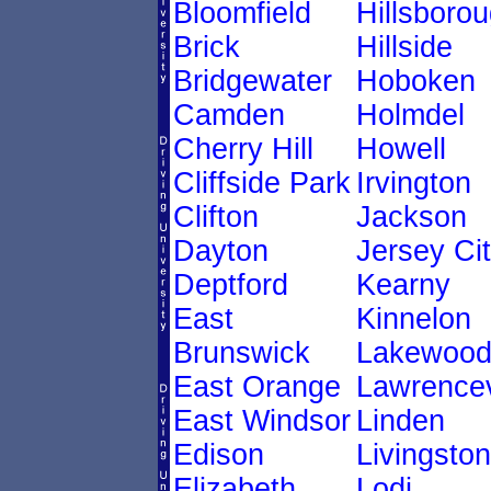
Bloomfield
Hillsboro
Brick
Hillside
Bridgewater
Hoboken
Camden
Holmdel
Cherry Hill
Howell
Cliffside Park
Irvington
Clifton
Jackson
Dayton
Jersey Ci
Deptford
Kearny
East
Kinnelon
Brunswick
Lakewoo
East Orange
Lawrencev
East Windsor
Linden
Edison
Livingston
Elizabeth
Lodi