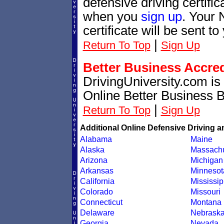
defensive driving certif
when you
sign up
. Your 
certificate will be sent t
|
Return To Top
Sign Up
Better Business Accre
DrivingUniversity.com is
Online Better Business 
|
Return To Top
Sign Up
Additional Online Defensive Driving a
Alabama
Maine
Alaska
Massachu
Arizona
Michigan
Arkansas
Minnesot
California
Mississip
Colorado
Missouri
Connecticut
Montana
Delaware
Nebrask
Georgia
Nevada