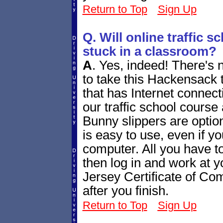
Return to Top
Sign Up
Q. Will online traffic 
stuck in a classroom?
A
.
Yes, indeed! There's 
to take this Hackensack 
that has Internet connecti
our traffic school course
Bunny slippers are optiona
is easy to use, even if yo
computer. All you have to
then log in and work at
Jersey Certificate of Comp
after you finish.
Return to Top
Sign Up