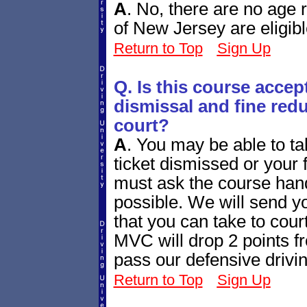
A
.
No, there are no age re
of New Jersey are eligibl
Return to Top
Sign Up
Q. Is this course accept
dismissal and fine redu
court?
A
.
You may be able to tak
ticket dismissed or your
must ask the course handl
possible. We will send yo
that you can take to cour
MVC will drop 2 points fr
pass our defensive drivi
Return to Top
Sign Up