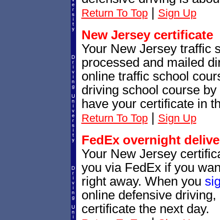
|
Return To Top
Sign Up
New Jersey certificate
Your New Jersey traffic sc
processed and mailed dir
online traffic school cour
driving school course by 
have your certificate in t
|
Return To Top
Sign Up
FedEx overnight delive
Your New Jersey certific
you via FedEx if you want
right away. When you
si
online defensive driving
certificate the next day.