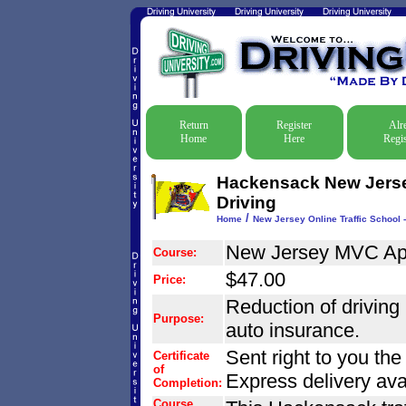
Return
Register
Alr
Home
Here
Regis
Hackensack New Jersey
Driving
/
Home
New Jersey Online Traffic School -
New Jersey MVC Ap
Course:
$47.00
Price:
Reduction of driving r
Purpose:
auto insurance.
Sent right to you th
Certificate
of
Express delivery ava
Completion:
Course