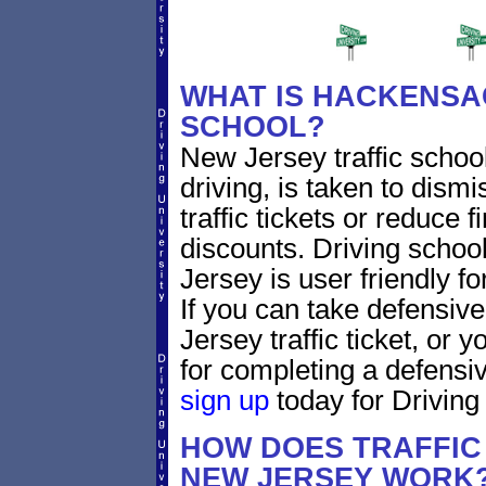
WHAT IS HACKENSAC
SCHOOL?
New Jersey traffic schoo
driving, is taken to di
traffic tickets or reduce 
discounts. Driving scho
Jersey is user friendly fo
If you can take defensiv
Jersey traffic ticket, or
for completing a defensiv
sign up
today for Driving 
HOW DOES TRAFFIC
NEW JERSEY WORK