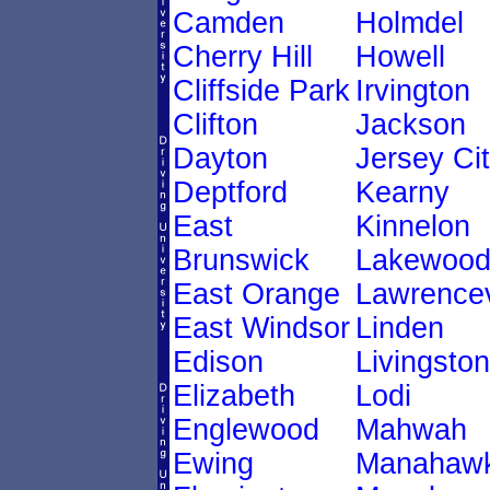
Camden
Holmdel
Cherry Hill
Howell
Cliffside Park
Irvington
Clifton
Jackson
Dayton
Jersey Ci
Deptford
Kearny
East
Kinnelon
Brunswick
Lakewoo
East Orange
Lawrencev
East Windsor
Linden
Edison
Livingston
Elizabeth
Lodi
Englewood
Mahwah
Ewing
Manahawk