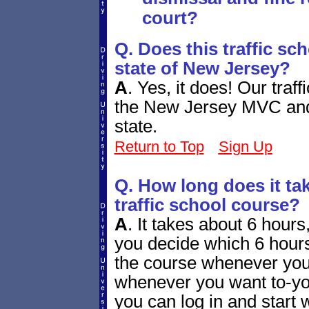
court?
Q. Does this traffic sc
state of New Jersey?
A
.
Yes, it does! Our traf
the New Jersey MVC and b
state.
Return to Top
Sign Up
Q. How long does it ta
traffic school course?
A
.
It takes about 6 hours, 
you decide which 6 hours
the course whenever you
whenever you want to-you
you can log in and start w