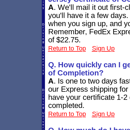
A
.
We'll mail it out first
you'll have it a few days
when you sign up, and you
Remember, FedEx Express
of $22.75.
Return to Top
Sign Up
Q. How quickly can I g
of Completion?
A
.
Is one to two days fa
our Express shipping for 
have your certificate 1-2 
completed.
Return to Top
Sign Up