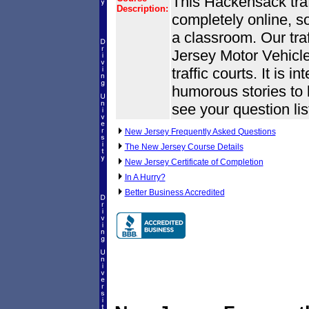
This Hackensack traff
Description:
completely online, s
a classroom. Our tra
Jersey Motor Vehic
traffic courts. It is i
humorous stories to k
see your question lis
New Jersey Frequently Asked Questions
The New Jersey Course Details
New Jersey Certificate of Completion
In A Hurry?
Better Business Accredited