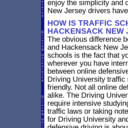
enjoy the simplicity and
New Jersey drivers have
HOW IS TRAFFIC SC
HACKENSACK NEW J
The obvious difference b
and Hackensack New Jers
schools is the fact that y
wherever you have intern
between online defensive 
Driving University traffi
friendly. Not all online 
alike. The Driving Univer
require intensive study
traffic laws or taking not
for Driving University a
defensive driving is abou