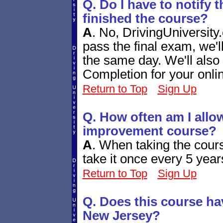
Q. Do I have to notify 
finished the course?
A
.
No, DrivingUniversity.
pass the final exam, we'
the same day. We'll also 
Completion for your onli
Return to Top
Sign Up
Q. How often am I allow
improvement course?
A
.
When taking the cours
take it once every 5 year
Return to Top
Sign Up
Q. Does this course ha
New Jersey?