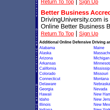
|
Return To Top
Sign Up
Better Business Accre
DrivingUniversity.com is
Online Better Business 
|
Return To Top
Sign Up
Additional Online Defensive Driving a
Alabama
Maine
Alaska
Massachu
Arizona
Michigan
Arkansas
Minnesot
California
Mississip
Colorado
Missouri
Connecticut
Montana
Delaware
Nebrask
Georgia
Nevada
Hawaii
New Ham
Idaho
New Jers
Illinois
New Mex
Indiana
New Yor