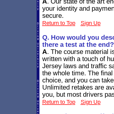
A
.
Our state of the art e
your identity and paymen
secure.
Return to Top
Sign Up
Q. How would you descr
there a test at the end?
A
.
The course material i
written with a touch of h
Jersey laws and traffic sa
the whole time. The final q
choice, and you can take
Unlimited retakes are ava
you, but most drivers pass
Return to Top
Sign Up