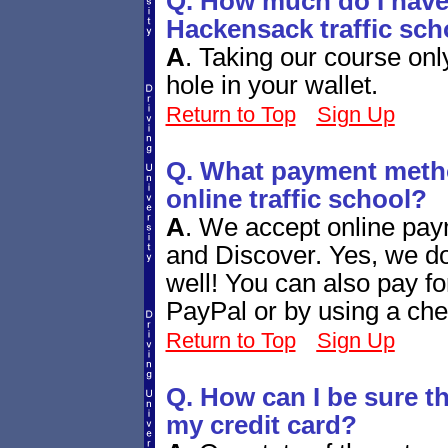
Q. How much do I have 
Hackensack traffic sch
A
.
Taking our course only
hole in your wallet.
Return to Top
Sign Up
Q. What payment metho
online traffic school?
A
.
We accept online pay
and Discover. Yes, we d
well! You can also pay fo
PayPal or by using a che
Return to Top
Sign Up
Q. How can I be sure tha
my credit card?