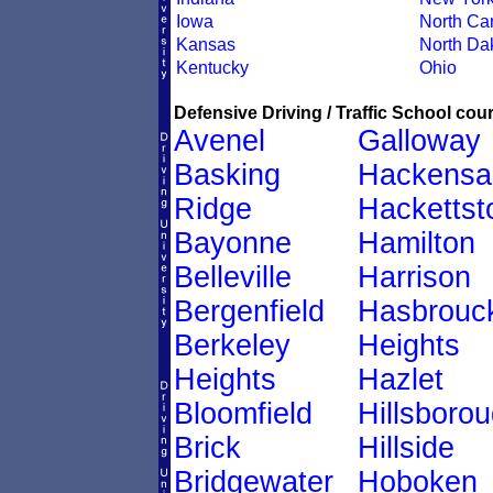
Iowa
North Car
Kansas
North Da
Kentucky
Ohio
Defensive Driving / Traffic School cour
Avenel
Galloway
Basking
Hackensa
Ridge
Hacketts
Bayonne
Hamilton
Belleville
Harrison
Bergenfield
Hasbrouc
Berkeley
Heights
Heights
Hazlet
Bloomfield
Hillsboro
Brick
Hillside
Bridgewater
Hoboken