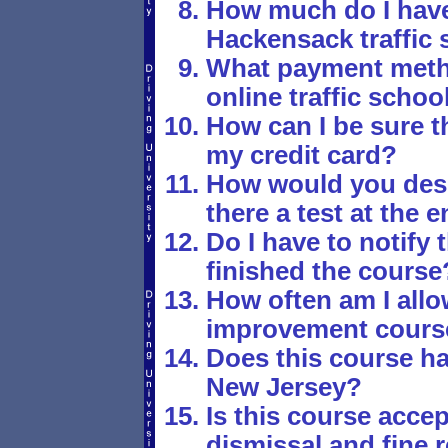
How much do I have 
Hackensack traffic 
What payment metho
online traffic schoo
How can I be sure th
my credit card?
How would you desc
there a test at the 
Do I have to notify 
finished the course
How often am I allo
improvement cours
Does this course ha
New Jersey?
Is this course accept
dismissal and fine r