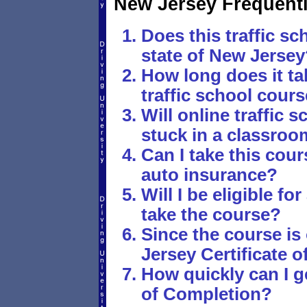
New Jersey Frequent
Does this traffic sc
state of New Jersey
How long does it ta
traffic school cour
Will online traffic
stuck in a classro
Can I take this cou
auto insurance?
Will I be eligible fo
take the course?
Since the course is
Jersey Certificate 
How quickly can I g
of Completion?