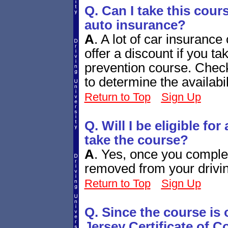
Q. Can I take this cour
auto insurance?
A
.
A lot of car insuranc
offer a discount if you 
prevention course. Chec
to determine the availabi
Return to Top
Sign Up
Q. Will I be eligible fo
take the course?
A
.
Yes, once you complete
removed from your drivin
Return to Top
Sign Up
Q. Since the course is
Jersey Certificate of 