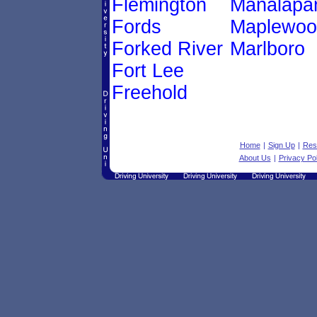
Flemington
Manalapa
Fords
Maplewoo
Forked River
Marlboro
Fort Lee
Freehold
Home
|
Sign Up
|
Res
About Us
|
Privacy Pol