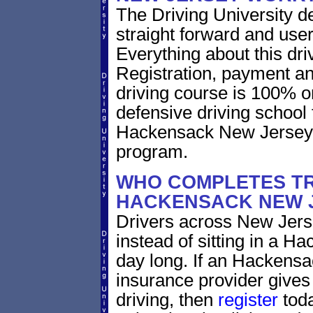
The Driving University de
straight forward and user
Everything about this dri
Registration, payment an
driving course is 100% o
defensive driving school 
Hackensack New Jersey d
program.
WHO COMPLETES TR
HACKENSACK NEW 
Drivers across New Jerse
instead of sitting in a H
day long. If an Hackensa
insurance provider gives 
driving, then
register
toda