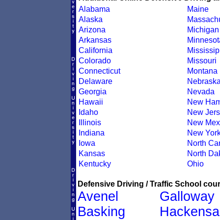
Alabama
Maine
Alaska
Massachu
Arizona
Michigan
Arkansas
Minnesot
California
Mississip
Colorado
Missouri
Connecticut
Montana
Delaware
Nebrask
Georgia
Nevada
Hawaii
New Ham
Idaho
New Jers
Illinois
New Mex
Indiana
New Yor
Iowa
North Car
Kansas
North Da
Kentucky
Ohio
Defensive Driving / Traffic School cour
Avenel
Galloway
Basking
Hackensa