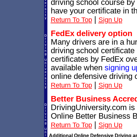
driving school course by 
have your certificate in t
|
Return To Top
Sign Up
FedEx delivery option
Many drivers are in a hur
driving school certificat
certificates by FedEx ove
available when
signing u
online defensive driving 
|
Return To Top
Sign Up
Better Business Accre
DrivingUniversity.com is
Online Better Business 
|
Return To Top
Sign Up
Additional Online Defensive Driving a