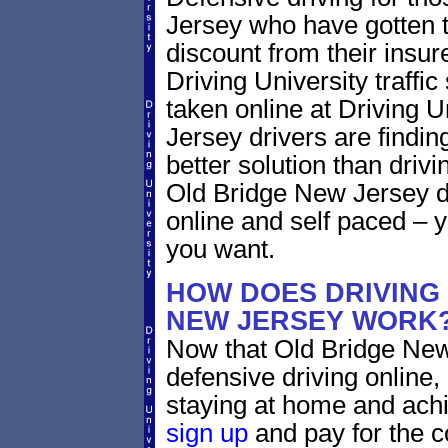
Jersey who have gotten tr
discount from their insur
Driving University traffic
taken online at Driving 
Jersey drivers are findin
better solution than driv
Old Bridge New Jersey d
online and self paced – 
you want.
HOW DOES DRIVING
NEW JERSEY WORK
Now that Old Bridge New
defensive driving online
staying at home and achi
sign up
and pay for the c