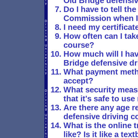
Old Bridge defensi
Do I have to tell t
Commission when I'
I need my certificat
How often can I tak
course?
How much will I hav
Bridge defensive dr
What payment meth
accept?
What security meas
that it's safe to us
Are there any age re
defensive driving c
What is the online t
like? Is it like a t