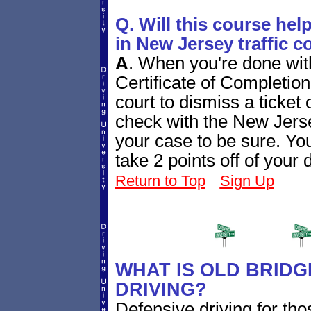
Q. Will this course hel
in New Jersey traffic c
A
.
When you're done with
Certificate of Completion
court to dismiss a ticket 
check with the New Jersey
your case to be sure. Yo
take 2 points off of your 
Return to Top
Sign Up
WHAT IS OLD BRIDG
DRIVING?
Defensive driving for th