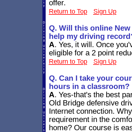
offer.
Return to Top
Sign Up
Q. Will this online New 
help my driving record
A
.
Yes, it will. Once you'
eligible for a 2 point red
Return to Top
Sign Up
Q. Can I take your cou
hours in a classroom?
A
.
Yes-that's the best pa
Old Bridge defensive dr
Internet connection. Why n
requirement in the comf
home? Our course is eas