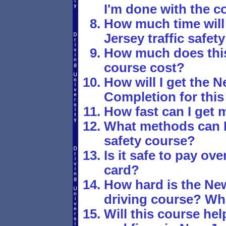
I'm done with the c
How much time will 
Jersey traffic safet
How much does this 
course cost?
How will I get the N
Completion for this 
How fast can I get m
What methods can I u
safety course?
Is it safe to pay ove
card?
How hard is the New
driving course? Wha
Will this course hel