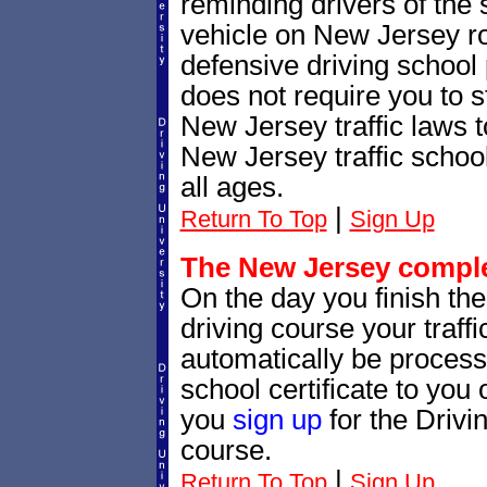
reminding drivers of the 
vehicle on New Jersey r
defensive driving school
does not require you to 
New Jersey traffic laws 
New Jersey traffic school
all ages.
|
Return To Top
Sign Up
The New Jersey complet
On the day you finish th
driving course your traffic
automatically be processe
school certificate to yo
you
sign up
for the Drivi
course.
|
Return To Top
Sign Up