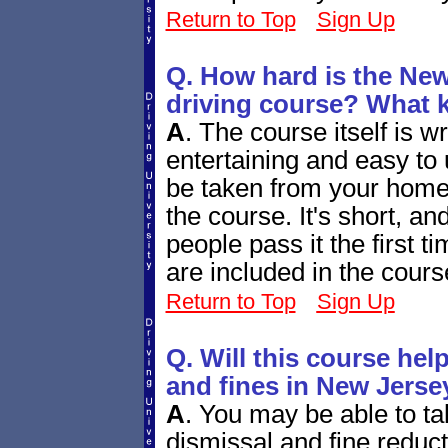
Return to Top
Sign Up
Q. How hard is the New
driving course? What ki
A
.
The course itself is wr
entertaining and easy to 
be taken from your home c
the course. It's short, an
people pass it the first t
are included in the cours
Return to Top
Sign Up
Q. Will this course help
and fines in New Jerse
A
.
You may be able to take
dismissal and fine reduc