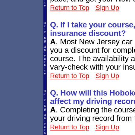
Return to Top
Sign Up
Q. If I take your course,
insurance discount?
A
.
Most New Jersey car i
you a discount for comple
course. The availability
vary-check with your ins
Return to Top
Sign Up
Q. How will this Hobok
affect my driving reco
A
.
Completing the course 
your driving record fro
Return to Top
Sign Up