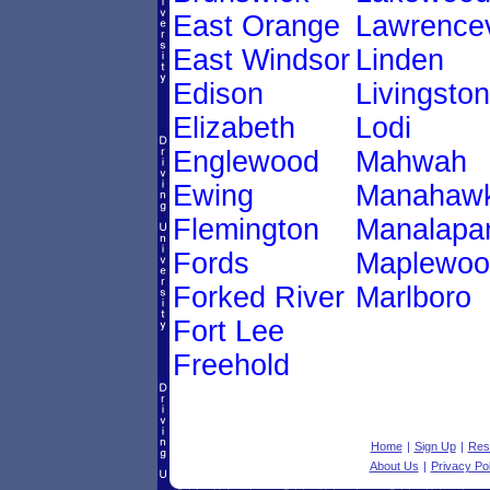
East Orange
Lawrencev
East Windsor
Linden
Edison
Livingston
Elizabeth
Lodi
Englewood
Mahwah
Ewing
Manahawk
Flemington
Manalapa
Fords
Maplewoo
Forked River
Marlboro
Fort Lee
Freehold
Home
|
Sign Up
|
Res
About Us
|
Privacy Pol