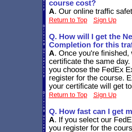
course cost?
A
.
Our online traffic saf
Return to Top
Sign Up
Q. How will I get the N
Completion for this tra
A
.
Once you're finished, 
certificate the same day.
you choose the FedEx Ex
register for the course. 
your certificate will get 
Return to Top
Sign Up
Q. How fast can I get m
A
.
If you select our Fed
you register for the cours