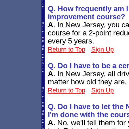
Q. How frequently am I 
improvement course?
A
.
In New Jersey, you ca
course for a 2-point redu
every 5 years.
Return to Top
Sign Up
Q. Do I have to be a ce
A
.
In New Jersey, all dri
matter how old they are.
Return to Top
Sign Up
Q. Do I have to let t
I'm done with the cour
A
.
No, we'll tell them for