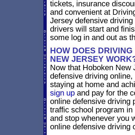
tickets, insurance discou
and convenient at Drivi
Jersey defensive driving
drivers will start and fini
some log in and out as t
HOW DOES DRIVING
NEW JERSEY WORK
Now that Hoboken New Je
defensive driving online
staying at home and achi
sign up
and pay for the c
online defensive driving 
traffic school program in
and stop whenever you wa
online defensive driving 