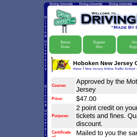
Return
Register
Alr
Home
Here
Regis
Hoboken New Jersey On
/
Home
New Jersey Online Traffic School -
Approved by the Mo
Course:
Jersey
$47.00
Price:
2 point credit on your
tickets and fines. Qu
Purpose:
discount.
Mailed to you the sa
Certificate
of