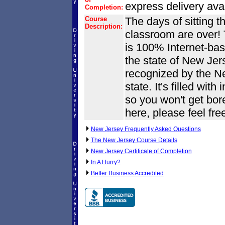
express delivery avai
Completion:
Course
The days of sitting t
Description:
classroom are over! 
is 100% Internet-base
the state of New Jers
recognized by the N
state. It's filled wit
so you won't get bore
here, please feel fre
New Jersey Frequently Asked Questions
The New Jersey Course Details
New Jersey Certificate of Completion
In A Hurry?
Better Business Accredited