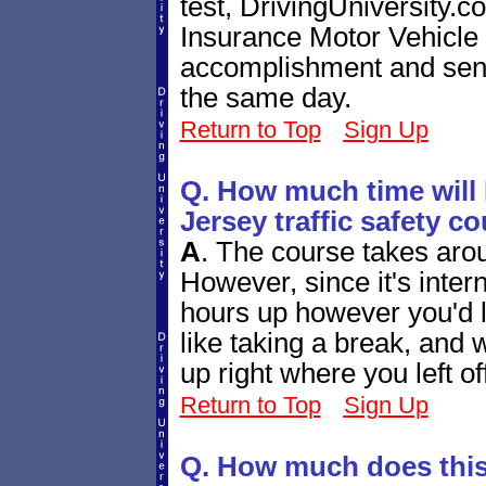
test, DrivingUniversity.
Insurance Motor Vehicle
accomplishment and send 
the same day.
Return to Top
Sign Up
Q. How much time will 
Jersey traffic safety c
A
.
The course takes arou
However, since it's inter
hours up however you'd l
like taking a break, and
up right where you left of
Return to Top
Sign Up
Q. How much does this 