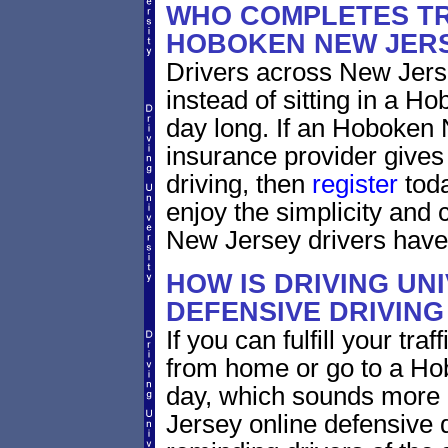
WHO COMPLETES TR
HOBOKEN NEW JER
Drivers across New Jerse
instead of sitting in a Ho
day long. If an Hoboken 
insurance provider gives 
driving, then
register
toda
enjoy the simplicity and
New Jersey drivers have
HOW IS DRIVING UN
DEFENSIVE DRIVING
If you can fulfill your tra
from home or go to a Hob
day, which sounds more 
Jersey online defensive d