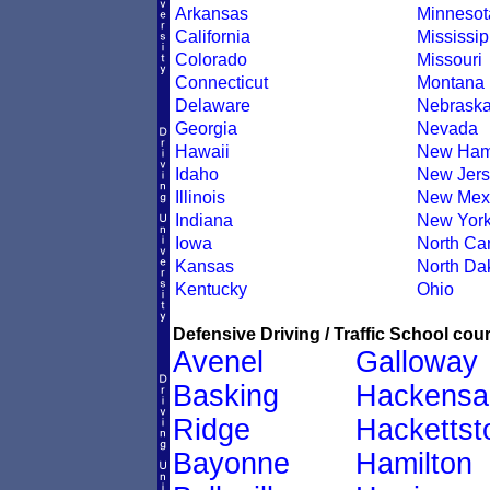
Arkansas
Minnesot
California
Mississip
Colorado
Missouri
Connecticut
Montana
Delaware
Nebrask
Georgia
Nevada
Hawaii
New Ham
Idaho
New Jers
Illinois
New Mex
Indiana
New Yor
Iowa
North Car
Kansas
North Da
Kentucky
Ohio
Defensive Driving / Traffic School cour
Avenel
Galloway
Basking
Hackensa
Ridge
Hacketts
Bayonne
Hamilton