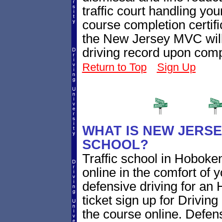
traffic court handling you
course completion certifi
the New Jersey MVC will
driving record upon comp
Return to Top
Sign Up
WHAT IS NEW JERSE
SCHOOL?
Traffic school in Hobok
online in the comfort of 
defensive driving for an
ticket sign up for Driving
the course online. Defensi