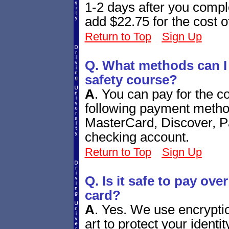
1-2 days after you comple
add $22.75 for the cost o
Return to Top
Sign Up
Q. What methods can I u
safety course?
A
.
You can pay for the co
following payment metho
MasterCard, Discover, P
checking account.
Return to Top
Sign Up
Q. Is it safe to pay over
card?
A
.
Yes. We use encryption
art to protect your ident