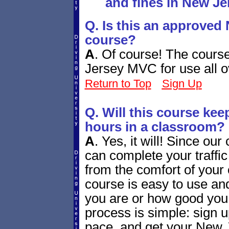
and fines in New Je
Q. Is this an approved 
course?
A
.
Of course! The cours
Jersey MVC for use all ov
Return to Top
Sign Up
Q. Will this course ke
hours in a classroom?
A
.
Yes, it will! Since our
can complete your traffi
from the comfort of your
course is easy to use and
you are or how good you
process is simple: sign u
pace, and get your New J