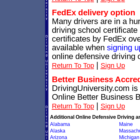
FedEx delivery option
Many drivers are in a hur
driving school certificat
certificates by FedEx ove
available when
signing u
online defensive driving 
|
Return To Top
Sign Up
Better Business Accre
DrivingUniversity.com is
Online Better Business 
|
Return To Top
Sign Up
Additional Online Defensive Driving a
Alabama
Maine
Alaska
Massachu
Arizona
Michigan