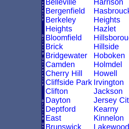
Belleville
Harrison
Bergenfield
Hasbrouc
Berkeley
Heights
Heights
Hazlet
Bloomfield
Hillsboro
Brick
Hillside
Bridgewater
Hoboken
Camden
Holmdel
Cherry Hill
Howell
Cliffside Park
Irvington
Clifton
Jackson
Dayton
Jersey Ci
Deptford
Kearny
East
Kinnelon
Brunswick
Lakewoo