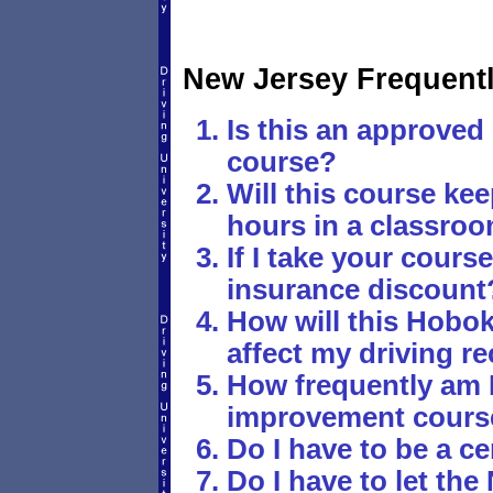
New Jersey Frequent
Is this an approved 
course?
Will this course ke
hours in a classro
If I take your course,
insurance discount
How will this Hobok
affect my driving r
How frequently am I
improvement cours
Do I have to be a ce
Do I have to let t