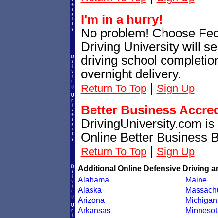
I'm in a hurry!
No problem! Choose Fe
Driving University will 
driving school completion
overnight delivery.
|
Return To Top
Sign Up
Better Business Accre
DrivingUniversity.com is
Online Better Business 
|
Return To Top
Sign Up
Additional Online Defensive Driving a
Alabama
Maine
Alaska
Massachu
Arizona
Michigan
Arkansas
Minnesot