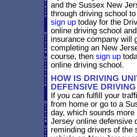
and the Sussex New Jerse
through driving school to 
sign up
today for the Dri
online driving school and
insurance company will g
completing an New Jerse
course, then
sign up
toda
online driving school.
HOW IS DRIVING UN
DEFENSIVE DRIVING
If you can fulfill your tra
from home or go to a Sus
day, which sounds more 
Jersey online defensive d
reminding drivers of the 