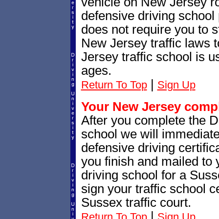
vehicle on New Jersey r
defensive driving school
does not require you to 
New Jersey traffic laws
Jersey traffic school is u
ages.
|
Return To Top
Sign Up
Your New Jersey comple
After you complete the Dr
school we will immediat
defensive driving certific
you finish and mailed to 
driving school for a Sus
sign your traffic school ce
Sussex traffic court.
|
Return To Top
Sign Up