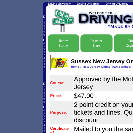
Return
Register
Alr
Home
Here
Regis
Sussex New Jersey Onli
/
Home
New Jersey Online Traffic School -
Approved by the Mo
Course:
Jersey
$47.00
Price:
2 point credit on your
tickets and fines. Qu
Purpose:
discount.
Mailed to you the sa
Certificate
of