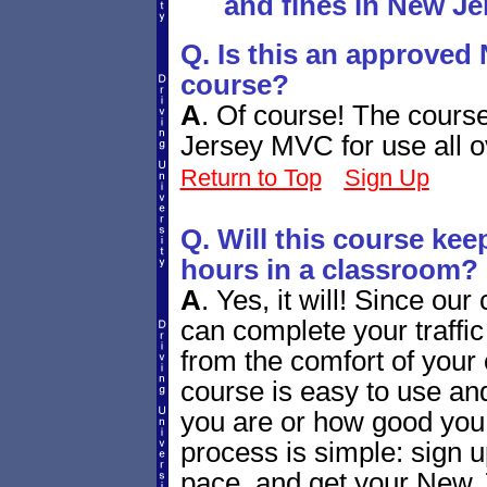
and fines in New Je
Q. Is this an approved 
course?
A
.
Of course! The cours
Jersey MVC for use all ov
Return to Top
Sign Up
Q. Will this course ke
hours in a classroom?
A
.
Yes, it will! Since our
can complete your traffi
from the comfort of your
course is easy to use and
you are or how good you
process is simple: sign u
pace, and get your New J