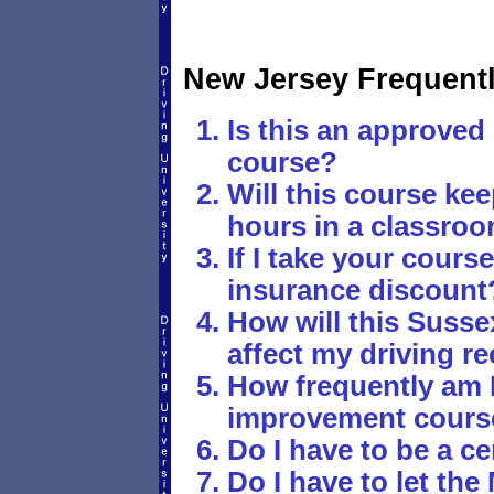
New Jersey Frequent
Is this an approved 
course?
Will this course ke
hours in a classro
If I take your course,
insurance discount
How will this Susse
affect my driving r
How frequently am I
improvement cours
Do I have to be a ce
Do I have to let t