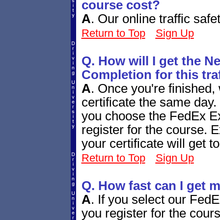
course cost?
A
.
Our online traffic saf
Return to Top
Sign Up
Q. How will I get the N
Completion for this tra
A
.
Once you're finished, 
certificate the same day.
you choose the FedEx Ex
register for the course. 
your certificate will get 
Return to Top
Sign Up
Q. How fast can I get m
A
.
If you select our Fed
you register for the cours