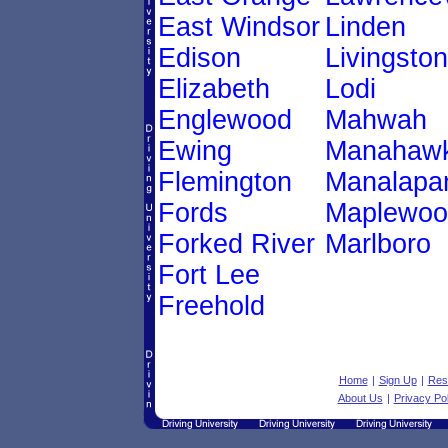
East Windsor
Linden
Edison
Livingston
Elizabeth
Lodi
Englewood
Mahwah
Ewing
Manahawk
Flemington
Manalapa
Fords
Maplewoo
Forked River
Marlboro
Fort Lee
Freehold
Home
|
Sign Up
|
Res
About Us
|
Privacy Pol