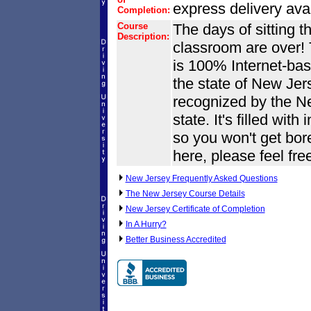
express delivery avai
Completion:
Course
The days of sitting t
Description:
classroom are over! 
is 100% Internet-base
the state of New Jers
recognized by the N
state. It's filled wit
so you won't get bore
here, please feel fre
New Jersey Frequently Asked Questions
The New Jersey Course Details
New Jersey Certificate of Completion
In A Hurry?
Better Business Accredited