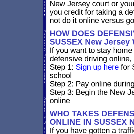
New Jersey court or your
you credit for taking a d
not do it online versus 
HOW DOES DEFENSIV
SUSSEX New Jersey
If you want to stay home 
defensive driving online,
Step 1:
Sign up here
for 
school
Step 2: Pay online during
Step 3: Begin the New Je
online
WHO TAKES DEFENS
ONLINE IN SUSSEX 
If you have gotten a traf