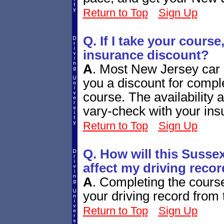
Return to Top
Sign Up
Q. If I take your course,
insurance discount?
A
.
Most New Jersey car i
you a discount for comple
course. The availability
vary-check with your ins
Return to Top
Sign Up
Q. How will this Susse
affect my driving reco
A
.
Completing the course 
your driving record fro
Return to Top
Sign Up