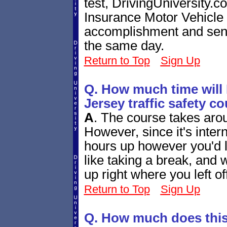
test, DrivingUniversity.
Insurance Motor Vehicle
accomplishment and send 
the same day.
Return to Top
Sign Up
Q. How much time will 
Jersey traffic safety c
A
.
The course takes arou
However, since it's inter
hours up however you'd l
like taking a break, and
up right where you left of
Return to Top
Sign Up
Q. How much does this 