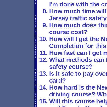
I'm done with the c
How much time will 
Jersey traffic safet
How much does this 
course cost?
How will I get the N
Completion for this 
How fast can I get m
What methods can I u
safety course?
Is it safe to pay ove
card?
How hard is the New
driving course? Wha
Will this course hel