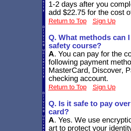
1-2 days after you comple
add $22.75 for the cost o
Return to Top
Sign Up
Q. What methods can I u
safety course?
A
.
You can pay for the co
following payment metho
MasterCard, Discover, P
checking account.
Return to Top
Sign Up
Q. Is it safe to pay over
card?
A
.
Yes. We use encryption
art to protect your ident