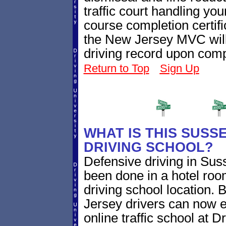
traffic court handling you
course completion certifi
the New Jersey MVC will
driving record upon comp
Return to Top
Sign Up
WHAT IS THIS SUSS
DRIVING SCHOOL?
Defensive driving in Sus
been done in a hotel roo
driving school location. 
Jersey drivers can now 
online traffic school at D