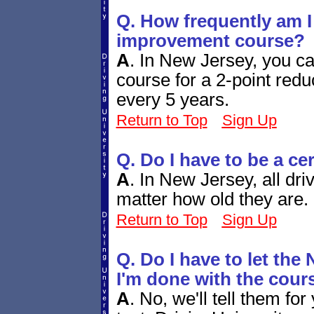
Q. How frequently am I 
improvement course?
A
.
In New Jersey, you ca
course for a 2-point redu
every 5 years.
Return to Top
Sign Up
Q. Do I have to be a ce
A
.
In New Jersey, all dri
matter how old they are.
Return to Top
Sign Up
Q. Do I have to let t
I'm done with the cour
A
.
No, we'll tell them for