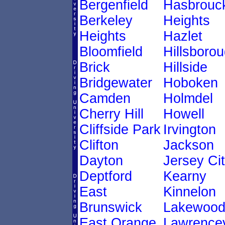
Bergenfield
Hasbrouc
Berkeley
Heights
Heights
Hazlet
Bloomfield
Hillsboro
Brick
Hillside
Bridgewater
Hoboken
Camden
Holmdel
Cherry Hill
Howell
Cliffside Park
Irvington
Clifton
Jackson
Dayton
Jersey Ci
Deptford
Kearny
East
Kinnelon
Brunswick
Lakewoo
East Orange
Lawrencev