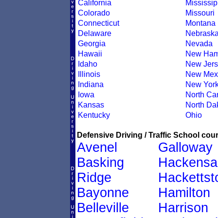
California
Mississip
Colorado
Missouri
Connecticut
Montana
Delaware
Nebrask
Georgia
Nevada
Hawaii
New Ham
Idaho
New Jers
Illinois
New Mex
Indiana
New Yor
Iowa
North Car
Kansas
North Da
Kentucky
Ohio
Defensive Driving / Traffic School cour
Avenel
Galloway
Basking
Hackensa
Ridge
Hacketts
Bayonne
Hamilton
Belleville
Harrison