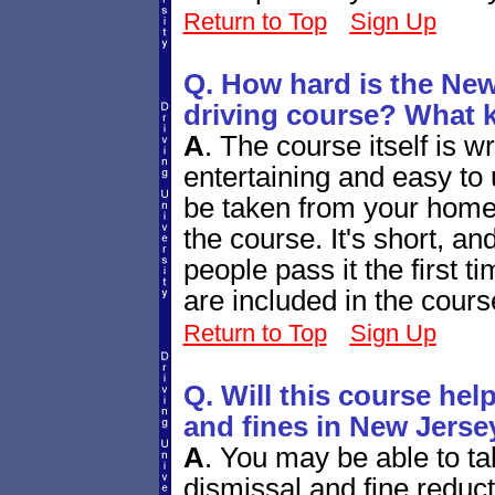
Return to Top
Sign Up
Q. How hard is the New
driving course? What ki
A
.
The course itself is wr
entertaining and easy to 
be taken from your home c
the course. It's short, an
people pass it the first t
are included in the cours
Return to Top
Sign Up
Q. Will this course help
and fines in New Jerse
A
.
You may be able to take
dismissal and fine reduc