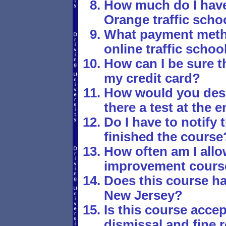
How much do I have 
Orange traffic scho
What payment metho
online traffic schoo
How can I be sure th
my credit card?
How would you desc
there a test at the 
Do I have to notify 
finished the course
How often am I allo
improvement cours
Does this course ha
New Jersey?
Is this course accept
dismissal and fine r