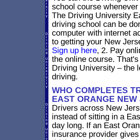
school course whenever 
The Driving University 
driving school can be do
computer with internet a
to getting your New Jerse
Sign up here
, 2. Pay onl
the online course. That's 
Driving University – the 
driving.
WHO COMPLETES TR
EAST ORANGE NEW 
Drivers across New Jerse
instead of sitting in a Ea
day long. If an East Ora
insurance provider gives 