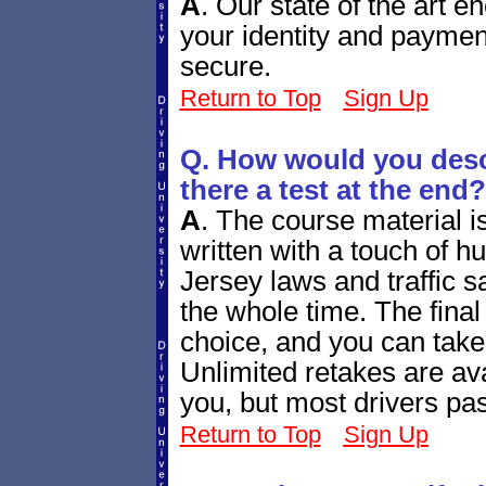
A
.
Our state of the art e
your identity and paymen
secure.
Return to Top
Sign Up
Q. How would you descr
there a test at the end?
A
.
The course material i
written with a touch of h
Jersey laws and traffic sa
the whole time. The final q
choice, and you can take
Unlimited retakes are ava
you, but most drivers pass
Return to Top
Sign Up