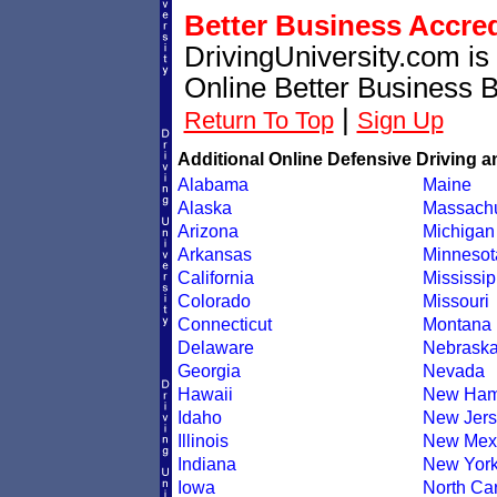
Better Business Accre
DrivingUniversity.com is
Online Better Business 
|
Return To Top
Sign Up
Additional Online Defensive Driving a
Alabama
Maine
Alaska
Massachu
Arizona
Michigan
Arkansas
Minnesot
California
Mississip
Colorado
Missouri
Connecticut
Montana
Delaware
Nebrask
Georgia
Nevada
Hawaii
New Ham
Idaho
New Jers
Illinois
New Mex
Indiana
New Yor
Iowa
North Car