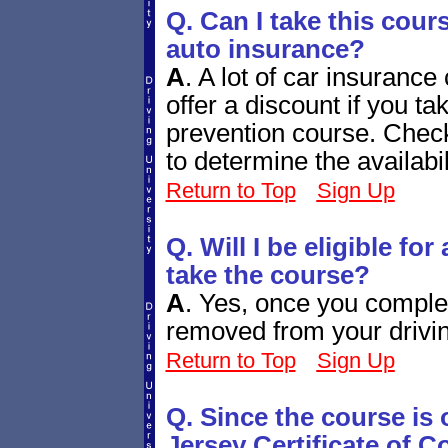
Q. Can I take this cour
auto insurance?
A
.
A lot of car insuranc
offer a discount if you 
prevention course. Chec
to determine the availabi
Return to Top
Sign Up
Q. Will I be eligible fo
take the course?
A
.
Yes, once you complete
removed from your drivin
Return to Top
Sign Up
Q. Since the course is
Jersey Certificate of 