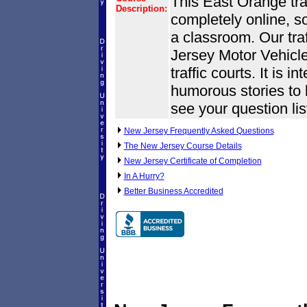
This East Orange traf
Description:
completely online, s
a classroom. Our tra
Jersey Motor Vehic
traffic courts. It is i
humorous stories to k
see your question lis
New Jersey Frequently Asked Questions
The New Jersey Course Details
New Jersey Certificate of Completion
In A Hurry?
Better Business Accredited