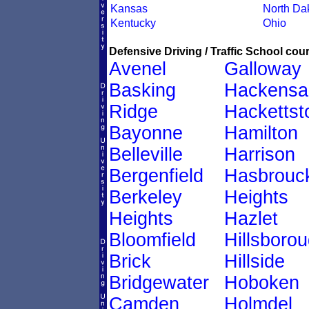
Kansas
North Da
Kentucky
Ohio
Defensive Driving / Traffic School cour
Avenel
Galloway
Basking
Hackensa
Ridge
Hacketts
Bayonne
Hamilton
Belleville
Harrison
Bergenfield
Hasbrouc
Berkeley
Heights
Heights
Hazlet
Bloomfield
Hillsboro
Brick
Hillside
Bridgewater
Hoboken
Camden
Holmdel