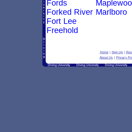
Fords
Maplewoo
Forked River
Marlboro
Fort Lee
Freehold
Home
|
Sign Up
|
Res
About Us
|
Privacy Pol