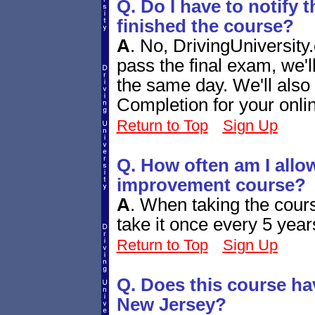
Q. Do I have to notify 
finished the course?
A
.
No, DrivingUniversity.
pass the final exam, we'
the same day. We'll also 
Completion for your onli
Return to Top
Sign Up
Q. How often am I allow
improvement course?
A
.
When taking the cours
take it once every 5 year
Return to Top
Sign Up
Q. Does this course ha
New Jersey?