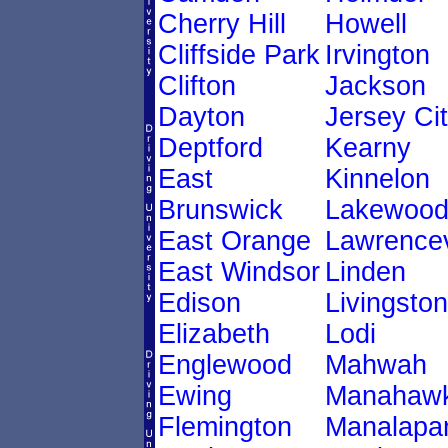
Cherry Hill
Howell
Cliffside Park
Irvington
Clifton
Jackson
Dayton
Jersey Ci
Deptford
Kearny
East
Kinnelon
Brunswick
Lakewoo
East Orange
Lawrencev
East Windsor
Linden
Edison
Livingston
Elizabeth
Lodi
Englewood
Mahwah
Ewing
Manahawk
Flemington
Manalapa