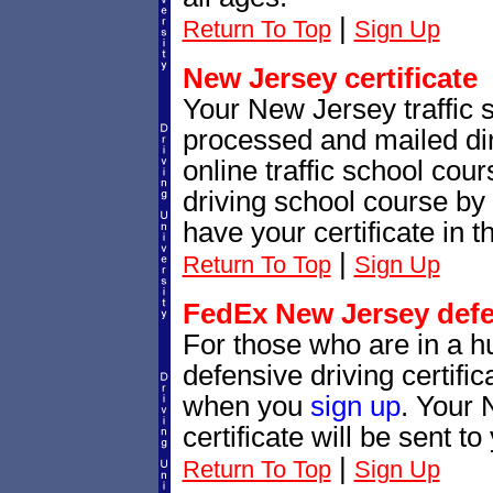
|
Return To Top
Sign Up
New Jersey certificate
Your New Jersey traffic sc
processed and mailed dir
online traffic school cour
driving school course by 
have your certificate in t
|
Return To Top
Sign Up
FedEx New Jersey defen
For those who are in a h
defensive driving certif
when you
sign up
. Your 
certificate will be sent t
|
Return To Top
Sign Up