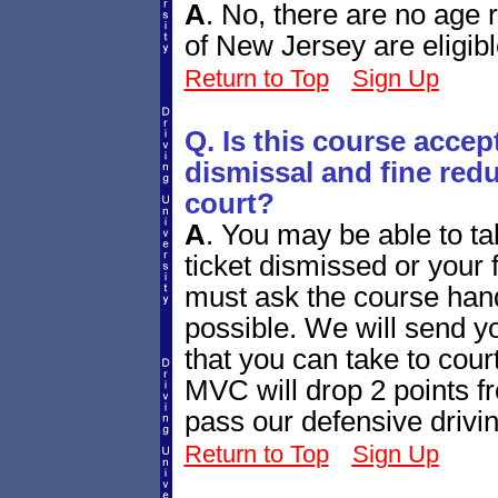
A
.
No, there are no age re
of New Jersey are eligibl
Return to Top
Sign Up
Q. Is this course accept
dismissal and fine redu
court?
A
.
You may be able to tak
ticket dismissed or your
must ask the course handl
possible. We will send yo
that you can take to cour
MVC will drop 2 points fr
pass our defensive drivi
Return to Top
Sign Up