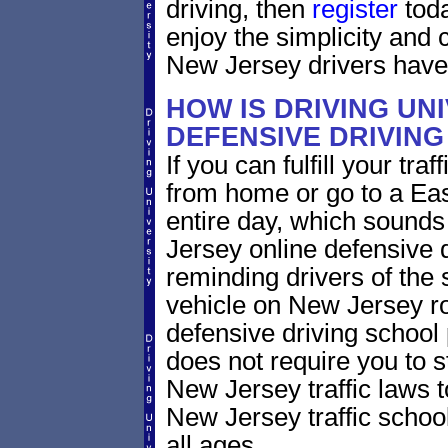
driving, then
register
toda
enjoy the simplicity and
New Jersey drivers have
HOW IS DRIVING UN
DEFENSIVE DRIVING
If you can fulfill your tra
from home or go to a Eas
entire day, which sound
Jersey online defensive d
reminding drivers of the 
vehicle on New Jersey r
defensive driving school
does not require you to 
New Jersey traffic laws 
New Jersey traffic school
all ages.