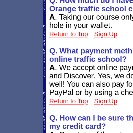
Q. How much do I have 
Orange traffic school 
A
.
Taking our course only
hole in your wallet.
Return to Top
Sign Up
Q. What payment metho
online traffic school?
A
.
We accept online pay
and Discover. Yes, we d
well! You can also pay fo
PayPal or by using a che
Return to Top
Sign Up
Q. How can I be sure tha
my credit card?