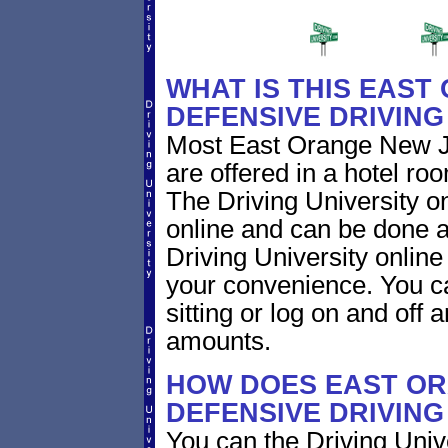
WHAT IS THIS EAST
DEFENSIVE DRIVIN
Most East Orange New Je
are offered in a hotel roo
The Driving University on
online and can be done a
Driving University online
your convenience. You ca
sitting or log on and off a
amounts.
HOW DOES EAST OR
DEFENSIVE DRIVIN
You can the Driving Unive