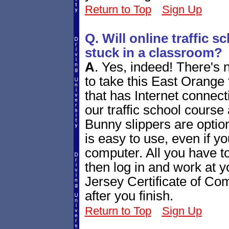
Return to Top
Sign Up
Q. Will online traffic 
stuck in a classroom?
A
.
Yes, indeed! There's 
to take this East Orange
that has Internet connecti
our traffic school course
Bunny slippers are optiona
is easy to use, even if yo
computer. All you have to
then log in and work at
Jersey Certificate of Comp
after you finish.
Return to Top
Sign Up