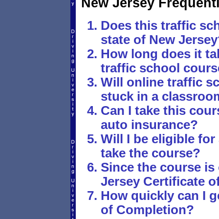
New Jersey Frequent
Does this traffic sc
state of New Jersey
How long does it ta
traffic school cour
Will online traffic
stuck in a classro
Can I take this cou
auto insurance?
Will I be eligible fo
take the course?
Since the course is
Jersey Certificate 
How quickly can I g
of Completion?