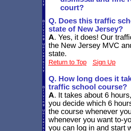
court?
Q. Does this traffic sc
state of New Jersey?
A
.
Yes, it does! Our traf
the New Jersey MVC and b
state.
Return to Top
Sign Up
Q. How long does it ta
traffic school course?
A
.
It takes about 6 hours, 
you decide which 6 hours
the course whenever you
whenever you want to-you
you can log in and start w