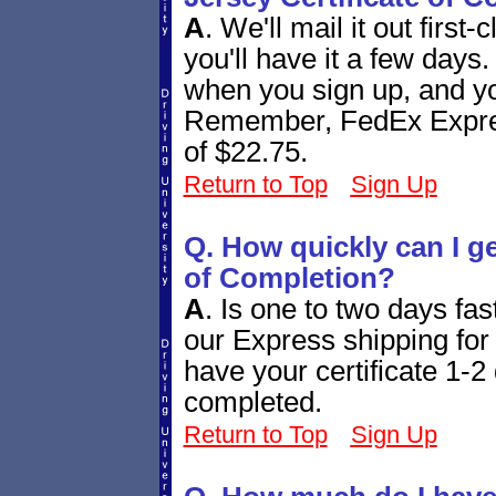
A
.
We'll mail it out first
you'll have it a few days
when you sign up, and you
Remember, FedEx Express
of $22.75.
Return to Top
Sign Up
Q. How quickly can I g
of Completion?
A
.
Is one to two days fa
our Express shipping for 
have your certificate 1-2 
completed.
Return to Top
Sign Up