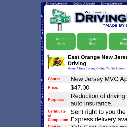
Return
Register
Alr
Home
Here
Regis
East Orange New Jersey
Driving
/
Home
New Jersey Online Traffic School -
New Jersey MVC Ap
Course:
$47.00
Price:
Reduction of driving r
Purpose:
auto insurance.
Sent right to you th
Certificate
of
Express delivery ava
Completion:
Course