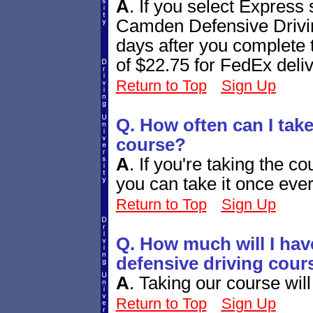
A
.
If you select Express
Camden Defensive Driving
days after you complete 
of $22.75 for FedEx deliv
Return to Top
Sign Up
Q. How often can I take
course?
A
.
If you're taking the co
you can take it once ever
Return to Top
Sign Up
Q. How much will I hav
defensive driving cour
A
.
Taking our course will
Return to Top
Sign Up