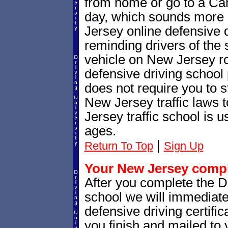
from home or go to a Cam
day, which sounds more 
Jersey online defensive d
reminding drivers of the 
vehicle on New Jersey r
defensive driving school
does not require you to 
New Jersey traffic laws
Jersey traffic school is u
ages.
|
Return To Top
Sign Up
Your New Jersey comple
After you complete the Dr
school we will immediat
defensive driving certific
you finish and mailed to 