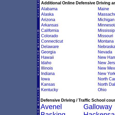
Additional Online Defensive Driving a
Alabama
Maine
Alaska
Massachu
Arizona
Michigan
Arkansas
Minnesot
California
Mississip
Colorado
Missouri
Connecticut
Montana
Delaware
Nebrask
Georgia
Nevada
Hawaii
New Ham
Idaho
New Jers
Illinois
New Mex
Indiana
New Yor
Iowa
North Car
Kansas
North Da
Kentucky
Ohio
Defensive Driving / Traffic School cour
Avenel
Galloway
Basking
Hackensa