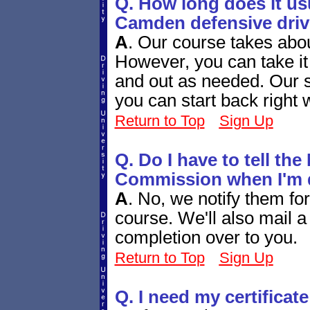
Q. How long does it usu
Camden defensive dri
A
.
Our course takes abou
However, you can take it 
and out as needed. Our 
you can start back right
Return to Top
Sign Up
Q. Do I have to tell th
Commission when I'm 
A
.
No, we notify them for
course. We'll also mail a 
completion over to you.
Return to Top
Sign Up
Q. I need my certificate