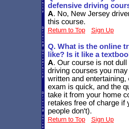
defensive driving cour
A
.
No, New Jersey drivers
this course.
Return to Top
Sign Up
Q. What is the online tr
like? Is it like a textb
A
.
Our course is not dull
driving courses you may h
written and entertaining,
exam is quick, and the qu
take it from your home co
retakes free of charge i
people don't).
Return to Top
Sign Up