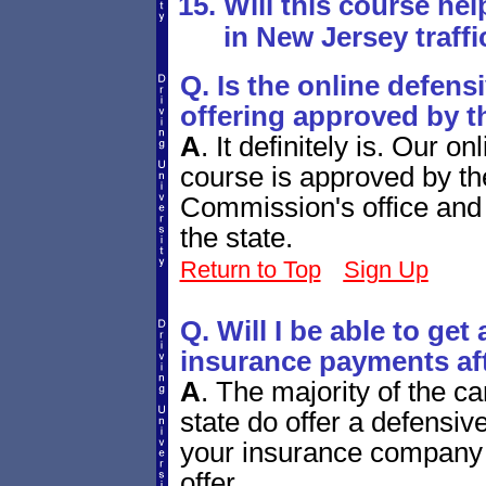
Will this course hel
in New Jersey traffi
Q. Is the online defens
offering approved by t
A
.
It definitely is. Our 
course is approved by t
Commission's office and 
the state.
Return to Top
Sign Up
Q. Will I be able to ge
insurance payments aft
A
.
The majority of the c
state do offer a defensiv
your insurance company 
offer.