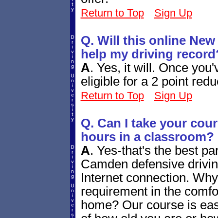
Return to Top
Sign Up
Q. Will this online New 
help my driving record
A
.
Yes, it will. Once you'
eligible for a 2 point red
Return to Top
Sign Up
Q. Can I take your cou
hours in a classroom?
A
.
Yes-that's the best pa
Camden defensive drivi
Internet connection. Why n
requirement in the comf
home? Our course is eas