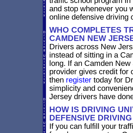
traffic school program in
and stop whenever you wa
online defensive driving 
WHO COMPLETES TR
CAMDEN NEW JERS
Drivers across New Jerse
instead of sitting in a C
long. If an Camden New 
provider gives credit for
then
register
today for Dr
simplicity and convenie
Jersey drivers have done
HOW IS DRIVING UN
DEFENSIVE DRIVING
If you can fulfill your tra