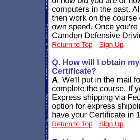
of how old you are or h
computers in the past. Al
then work on the course 
own speed. Once you're d
Camden Defensive Drivin
Return to Top
Sign Up
Q. How will I obtain m
Certificate?
A
.
We'll put in the mail 
complete the course. If yo
Express shipping via Fed
option for express shippi
have your Certificate in 
Return to Top
Sign Up