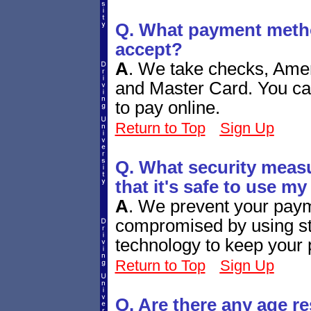
Q. What payment meth
accept?
A
.
We take checks, Amer
and Master Card. You ca
to pay online.
Return to Top
Sign Up
Q. What security measu
that it's safe to use my
A
.
We prevent your paym
compromised by using sta
technology to keep your
Return to Top
Sign Up
Q. Are there any age re