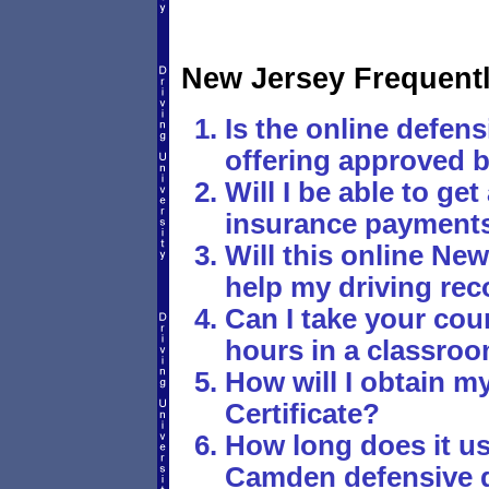
New Jersey Frequent
Is the online defens
offering approved b
Will I be able to ge
insurance payments 
Will this online New
help my driving rec
Can I take your cou
hours in a classro
How will I obtain 
Certificate?
How long does it usu
Camden defensive 