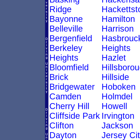
Ridge
Hacketts
Bayonne
Hamilton
Belleville
Harrison
Bergenfield
Hasbrouc
Berkeley
Heights
Heights
Hazlet
Bloomfield
Hillsboro
Brick
Hillside
Bridgewater
Hoboken
Camden
Holmdel
Cherry Hill
Howell
Cliffside Park
Irvington
Clifton
Jackson
Dayton
Jersey Ci