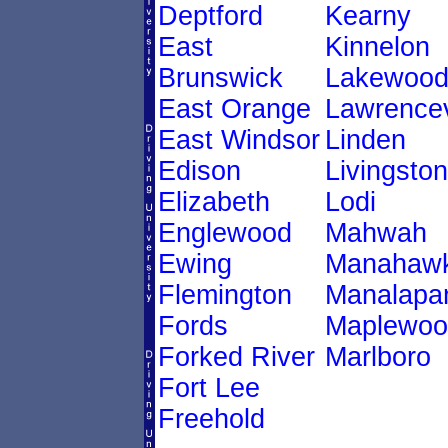
Deptford
Kearny
East
Kinnelon
Brunswick
Lakewoo
East Orange
Lawrencev
East Windsor
Linden
Edison
Livingston
Elizabeth
Lodi
Englewood
Mahwah
Ewing
Manahawk
Flemington
Manalapa
Fords
Maplewoo
Forked River
Marlboro
Fort Lee
Freehold