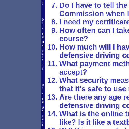
Do I have to tell t
Commission when I'
I need my certificat
How often can I tak
course?
How much will I hav
defensive driving c
What payment meth
accept?
What security meas
that it's safe to us
Are there any age re
defensive driving c
What is the online t
like? Is it like a t