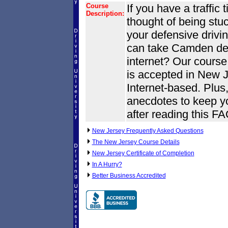
Course
If you have a traffic
Description:
thought of being stuck
your defensive drivi
can take Camden def
internet? Our cours
is accepted in New Je
Internet-based. Plus,
anecdotes to keep yo
after reading this F
New Jersey Frequently Asked Questions
The New Jersey Course Details
New Jersey Certificate of Completion
In A Hurry?
Better Business Accredited