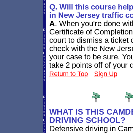
Q. Will this course hel
in New Jersey traffic c
A
.
When you're done with
Certificate of Completion
court to dismiss a ticket 
check with the New Jersey
your case to be sure. Yo
take 2 points off of your 
Return to Top
Sign Up
WHAT IS THIS CAMD
DRIVING SCHOOL?
Defensive driving in C