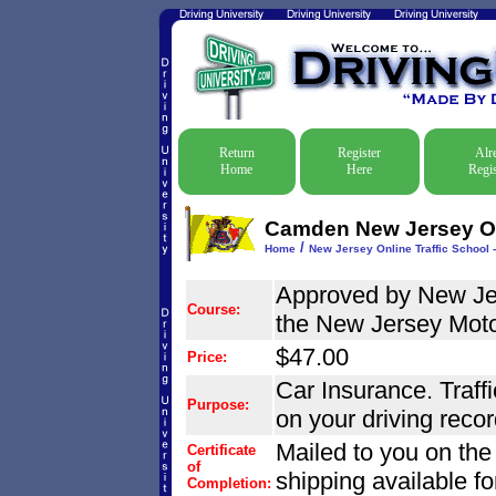
Return
Register
Alr
Home
Here
Regis
Camden New Jersey Onl
/
Home
New Jersey Online Traffic School -
Approved by New Jer
Course:
the New Jersey Mot
$47.00
Price:
Car Insurance. Traffi
Purpose:
on your driving recor
Mailed to you on the
Certificate
of
shipping available fo
Completion: