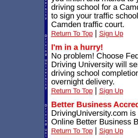
driving school for a Ca
to sign your traffic school
Camden traffic court.
|
Return To Top
Sign Up
I'm in a hurry!
No problem! Choose Fe
Driving University will 
driving school completion
overnight delivery.
|
Return To Top
Sign Up
Better Business Accre
DrivingUniversity.com is
Online Better Business 
|
Return To Top
Sign Up