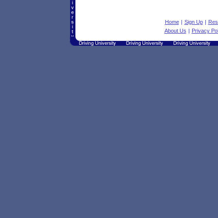
Home
|
Sign Up
|
Res
About Us
|
Privacy Pol