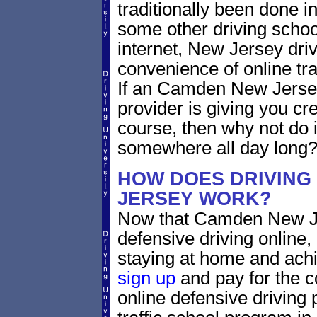
traditionally been done i
some other driving schoo
internet, New Jersey dri
convenience of online traf
If an Camden New Jersey
provider is giving you cre
course, then why not do i
somewhere all day long
HOW DOES DRIVING
JERSEY WORK?
Now that Camden New Je
defensive driving online
staying at home and achi
sign up
and pay for the c
online defensive driving 