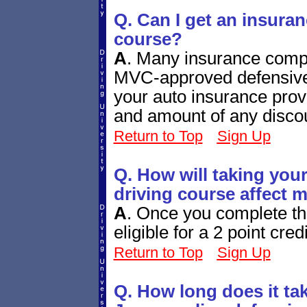
Q. Can I get an insuran
course?
A
.
Many insurance compan
MVC-approved defensive 
your auto insurance provi
and amount of any disco
Return to Top
Sign Up
Q. How will taking you
driving course affect 
A
.
Once you complete th
eligible for a 2 point cred
Return to Top
Sign Up
Q. How long does it ta