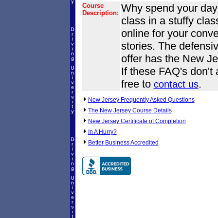
Course
Why spend your day o
Description:
class in a stuffy cl
online for your conve
stories. The defensi
offer has the New Je
If these FAQ's don't
free to
.
contact us
New Jersey Frequently Asked Questions
The New Jersey Course Details
New Jersey Certificate of Completion
In A Hurry?
Better Business Accredited