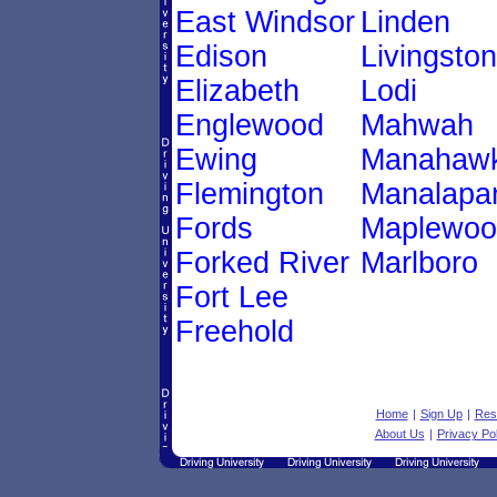
East Windsor
Linden
Edison
Livingston
Elizabeth
Lodi
Englewood
Mahwah
Ewing
Manahawk
Flemington
Manalapa
Fords
Maplewoo
Forked River
Marlboro
Fort Lee
Freehold
Home
|
Sign Up
|
Res
About Us
|
Privacy Pol