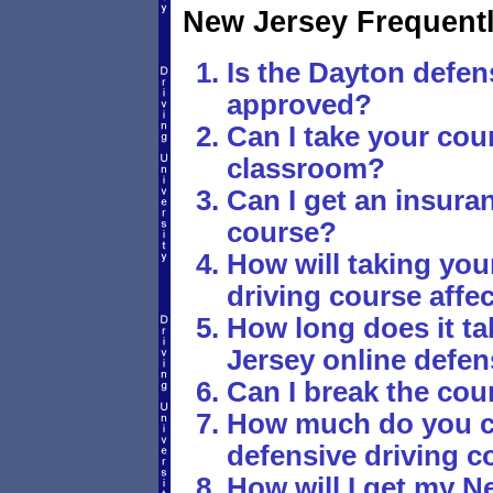
New Jersey Frequent
Is the Dayton defen
approved?
Can I take your cour
classroom?
Can I get an insura
course?
How will taking you
driving course affe
How long does it t
Jersey online defen
Can I break the cou
How much do you ch
defensive driving c
How will I get my Ne