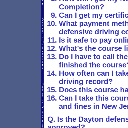
Completion?
Can I get my certif
What payment metho
defensive driving c
Is it safe to pay onl
What's the course li
Do I have to call th
finished the course
How often can I tak
driving record?
Does this course h
Can I take this cours
and fines in New Je
Q. Is the Dayton defens
approved?