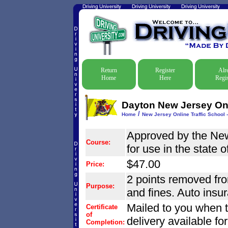
Return
Register
Alr
Home
Here
Regis
Dayton New Jersey Onli
/
Home
New Jersey Online Traffic School -
Approved by the Ne
Course:
for use in the state 
$47.00
Price:
2 points removed from
Purpose:
and fines. Auto insu
Mailed to you when 
Certificate
of
delivery available fo
Completion: