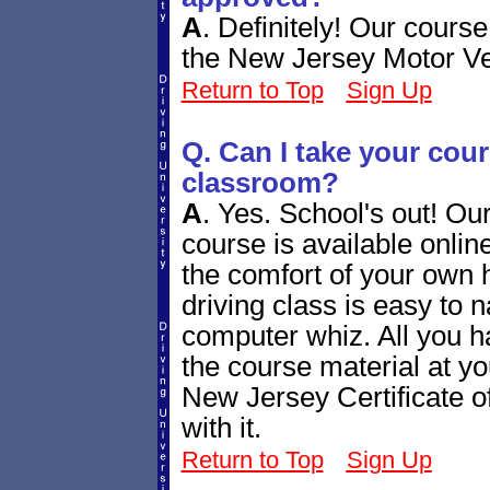
A
.
Definitely! Our cours
the New Jersey Motor V
Return to Top
Sign Up
Q. Can I take your cours
classroom?
A
.
Yes. School's out! Ou
course is available online
the comfort of your own 
driving class is easy to n
computer whiz. All you h
the course material at yo
New Jersey Certificate o
with it.
Return to Top
Sign Up