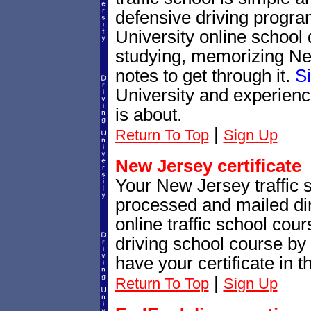
defensive driving progra
University online school 
studying, memorizing New
notes to get through it.
S
University and experienc
is about.
|
Return To Top
Sign Up
New Jersey certificate
Your New Jersey traffic sc
processed and mailed dir
online traffic school cour
driving school course by 
have your certificate in t
|
Return To Top
Sign Up