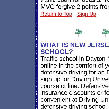
MVC forgive 2 points fro
Return to Top
Sign Up
WHAT IS NEW JERSE
SCHOOL?
Traffic school in Dayto
online in the comfort of 
defensive driving for an 
sign up for Driving Univer
course online. Defensive d
insurance discounts or f
convenient at Driving Un
defensive driving school