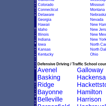
Colorado
Missouri
Connecticut
Montana
Delaware
Nebrask
Georgia
Nevada
Hawaii
New Ham
Idaho
New Jers
Illinois
New Mex
Indiana
New Yor
Iowa
North Car
Kansas
North Da
Kentucky
Ohio
Defensive Driving / Traffic School cour
Avenel
Galloway
Basking
Hackensa
Ridge
Hacketts
Bayonne
Hamilton
Belleville
Harrison