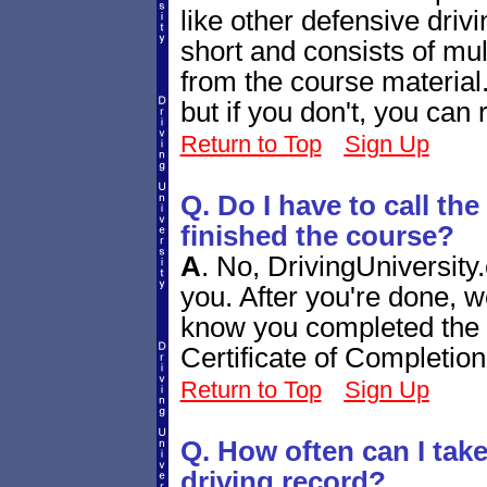
like other defensive drivi
short and consists of mul
from the course material.
but if you don't, you can r
Return to Top
Sign Up
Q. Do I have to call th
finished the course?
A
.
No, DrivingUniversity.
you. After you're done, w
know you completed the c
Certificate of Completio
Return to Top
Sign Up
Q. How often can I tak
driving record?