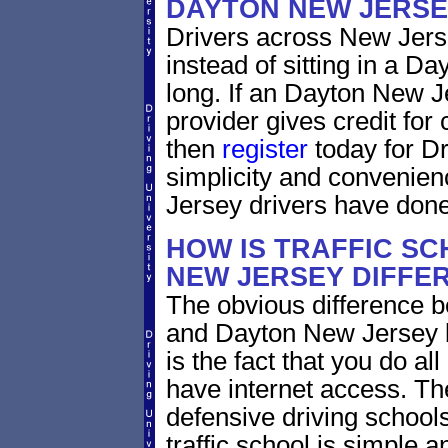
DAYTON NEW JERSE
Drivers across New Jerse
instead of sitting in a Da
long. If an Dayton New J
provider gives credit for
then
register
today for Dr
simplicity and convenie
Jersey drivers have done
HOW IS TRAFFIC SC
NEW JERSEY DIFFE
The obvious difference b
and Dayton New Jersey b
is the fact that you do al
have internet access. Th
defensive driving schools
traffic school is simple a