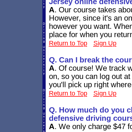
Jersey online defensiv
A
.
Our course takes abou
However, since it's an onl
however you want. When y
place for when you retur
Return to Top
Sign Up
Q. Can I break the cou
A
.
Of course! We track w
on, so you can log out a
you'll pick up right whe
Return to Top
Sign Up
Q. How much do you ch
defensive driving cour
A
.
We only charge $47 fo