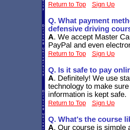
Return to Top
Sign Up
Q. What payment metho
defensive driving cour
A
.
We accept Master Car
PayPal and even electro
Return to Top
Sign Up
Q. Is it safe to pay onl
A
.
Definitely! We use sta
technology to make sure 
information is kept safe.
Return to Top
Sign Up
Q. What's the course li
A
.
Our course is simple a