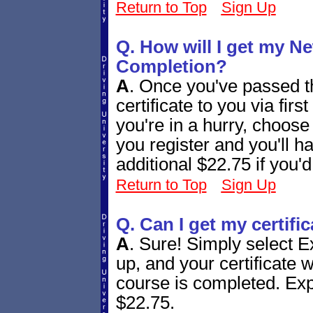
Return to Top
Sign Up
Q. How will I get my Ne
Completion?
A
.
Once you've passed th
certificate to you via firs
you're in a hurry, choos
you register and you'll h
additional $22.75 if you'd
Return to Top
Sign Up
Q. Can I get my certifi
A
.
Sure! Simply select E
up, and your certificate w
course is completed. Expr
$22.75.