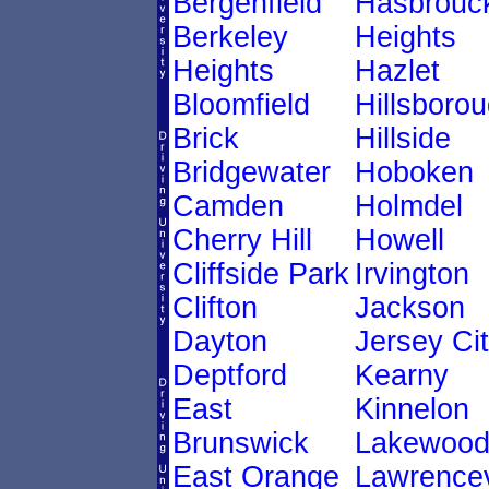
Bergenfield
Hasbrouc
Berkeley
Heights
Heights
Hazlet
Bloomfield
Hillsboro
Brick
Hillside
Bridgewater
Hoboken
Camden
Holmdel
Cherry Hill
Howell
Cliffside Park
Irvington
Clifton
Jackson
Dayton
Jersey Ci
Deptford
Kearny
East
Kinnelon
Brunswick
Lakewoo
East Orange
Lawrencev