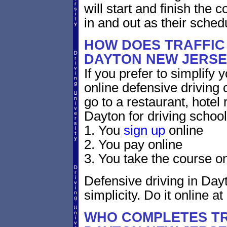
will start and finish the 
in and out as their sched
HOW DOES TRAFFIC
DAYTON NEW JERSE
If you prefer to simplify y
online defensive driving 
go to a restaurant, hotel
Dayton for driving school
1. You
sign up
online
2. You pay online
3. You take the course on
Defensive driving in Day
simplicity. Do it online at
WHO COMPLETES TR