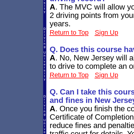
A
.
The MVC will allow yo
2 driving points from you
years.
Return to Top
Sign Up
Q. Does this course h
A
.
No, New Jersey will a
to drive to complete an o
Return to Top
Sign Up
Q. Can I take this cours
and fines in New Jerse
A
.
Once you finish the c
Certificate of Completion 
reduce fines and penalt
traffic court for details. 