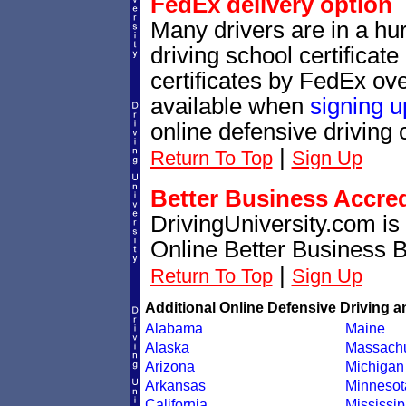
FedEx delivery option
Many drivers are in a hur
driving school certificat
certificates by FedEx ove
available when
signing u
online defensive driving 
|
Return To Top
Sign Up
Better Business Accre
DrivingUniversity.com is
Online Better Business 
|
Return To Top
Sign Up
Additional Online Defensive Driving a
Alabama
Maine
Alaska
Massachu
Arizona
Michigan
Arkansas
Minnesot
California
Mississip