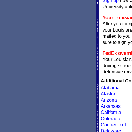
Sign up
now an
University onli
Your Louisian
After you comp
your Louisiana
mailed to you.
sure to sign yo
FedEx overni
Your Louisiana
driving school
defensive driv
Additional On
Alabama
Alaska
Arizona
Arkansas
California
Colorado
Connecticut
Delaware