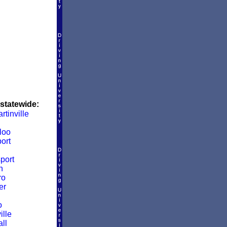
 statewide:
rtinville
loo
ort
port
n
ro
er
o
ille
ll