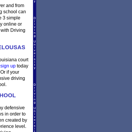
ver and from
g school can
e 3 simple
ay online or
 with Driving
PELOUSAS
ouisiana court
n
sign up
today
Or if your
sive driving
ool.
CHOOL
ny defensive
s in order to
en created by
rience level.