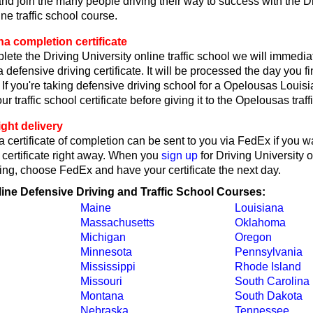
d join the many people driving their way to success with the D
ne traffic school course.
a completion certificate
lete the Driving University online traffic school we will immedi
 defensive driving certificate. It will be processed the day you f
 If you're taking defensive driving school for a Opelousas Louisi
ur traffic school certificate before giving it to the Opelousas traffi
ght delivery
 certificate of completion can be sent to you via FedEx if you w
 certificate right away. When you
sign up
for Driving University 
ing, choose FedEx and have your certificate the next day.
line Defensive Driving and Traffic School Courses:
Maine
Louisiana
Massachusetts
Oklahoma
Michigan
Oregon
Minnesota
Pennsylvania
Mississippi
Rhode Island
Missouri
South Carolina
Montana
South Dakota
Nebraska
Tennessee