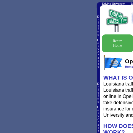
Return
Home
Op
Hom
WHAT IS 
Louisiana traf
Louisiana traf
online in Opel
take defensive
insurance for 
University and 
HOW DOES
WORK?