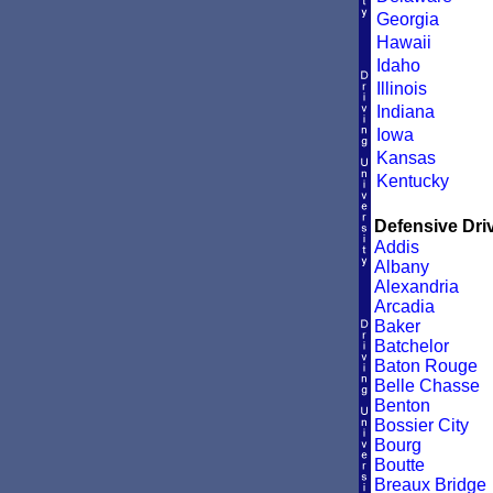
Georgia
Hawaii
Idaho
Illinois
Indiana
Iowa
Kansas
Kentucky
Defensive Driv
Addis
Albany
Alexandria
Arcadia
Baker
Batchelor
Baton Rouge
Belle Chasse
Benton
Bossier City
Bourg
Boutte
Breaux Bridge