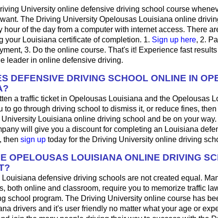
riving University online defensive driving school course whene
want. The Driving University Opelousas Louisiana online drivin
 hour of the day from a computer with internet access. There ar
ng your Louisiana certificate of completion. 1.
Sign up here
, 2. P
ayment, 3. Do the online course. That's it! Experience fast results
he leader in online defensive driving.
S DEFENSIVE DRIVING SCHOOL ONLINE IN O
A?
tten a traffic ticket in Opelousas Louisiana and the Opelousas L
u to go through driving school to dismiss it, or reduce fines, the
g University Louisiana online driving school and be on your way. 
pany will give you a discount for completing an Louisiana defen
, then
sign up
today for the Driving University online driving sch
HE OPELOUSAS LOUISIANA ONLINE DRIVING S
T?
 Louisiana defensive driving schools are not created equal. Ma
s, both online and classroom, require you to memorize traffic law
ing school program. The Driving University online course has be
ana drivers and it's user friendly no matter what your age or expe