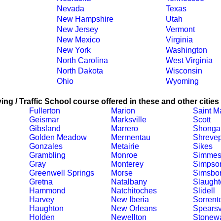
Nevada
Texas
New Hampshire
Utah
New Jersey
Vermont
New Mexico
Virginia
New York
Washington
North Carolina
West Virginia
North Dakota
Wisconsin
Ohio
Wyoming
ing / Traffic School course offered in these and other cities
Fullerton
Marion
Saint Ma
Geismar
Marksville
Scott
Gibsland
Marrero
Shonga
Golden Meadow
Mermentau
Shrevep
Gonzales
Metairie
Sikes
Grambling
Monroe
Simmes
Gray
Monterey
Simpso
Greenwell Springs
Morse
Simsbo
Gretna
Natalbany
Slaught
Hammond
Natchitoches
Slidell
Harvey
New Iberia
Sorrent
Haughton
New Orleans
Spearsv
Holden
Newellton
Stonewa