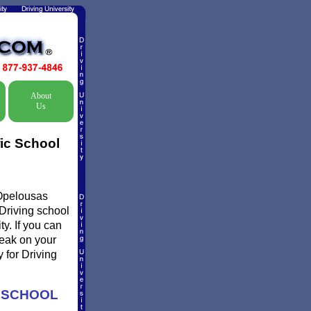
About
Us
ic School
 Opelousas
 Driving school
y. If you can
reak on your
 for Driving
G SCHOOL