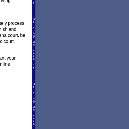
riving
ately process
inish and
ana court, be
c court.
ant your
online