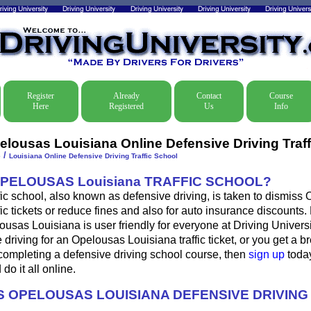
Register
Already
Contact
Course
Here
Registered
Us
Info
elousas Louisiana Online Defensive Driving Traff
/
e
Louisiana Online Defensive Driving Traffic School
OPELOUSAS Louisiana TRAFFIC SCHOOL?
fic school, also known as defensive driving, is taken to dismiss
fic tickets or reduce fines and also for auto insurance discounts.
ousas Louisiana is user friendly for everyone at Driving Universit
 driving for an Opelousas Louisiana traffic ticket, or you get a b
completing a defensive driving school course, then
sign up
today
do it all online.
 OPELOUSAS LOUISIANA DEFENSIVE DRIVIN