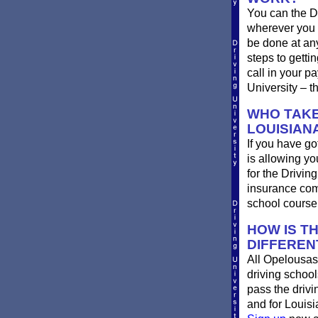
You can the D
wherever you 
be done at any
steps to getti
call in your p
University – t
WHO TAKE
LOUISIAN
If you have go
is allowing yo
for the Drivin
insurance com
school course
HOW IS T
DIFFEREN
All Opelousas
driving school
pass the driv
and for Louisi